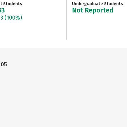
al Students
Undergraduate Students
63
Not Reported
63
(100%)
105