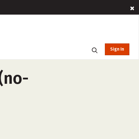
Sign In
(no-