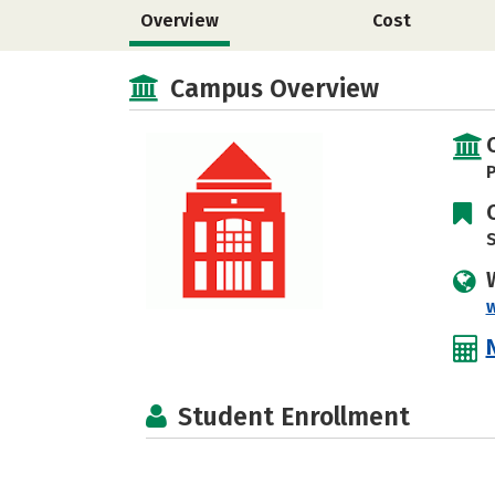
Overview
Cost
Campus Overview
P
S
Student Enrollment