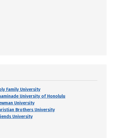
oly Family University
haminade University of Honolulu
ewman University
hristian Brothers University
riends University