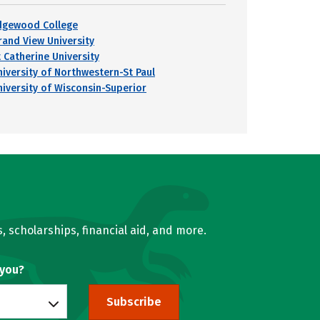
dgewood College
rand View University
t Catherine University
niversity of Northwestern-St Paul
niversity of Wisconsin-Superior
, scholarships, financial aid, and more.
 you?
Subscribe