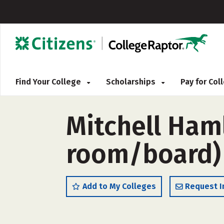
Find Your College
Scholarships
Pay for Co
Mitchell Ham
room/board)
Add to My Colleges
Request I