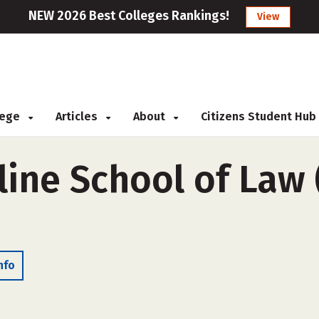
NEW 2026 Best Colleges Rankings!
View
llege
Articles
About
Citizens Student Hub
line School of Law 
nfo