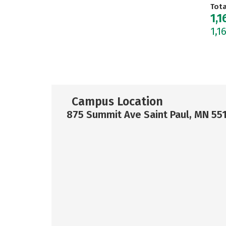
Tot
1,1
1,1
Campus Location
875 Summit Ave Saint Paul, MN 55