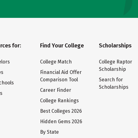
rces for:
Find Your College
Scholarships
lors
College Match
College Raptor
Scholarship
es
Financial Aid Offer
Comparison Tool
Search for
chools
Scholarships
Career Finder
ts
College Rankings
Best Colleges 2026
Hidden Gems 2026
By State