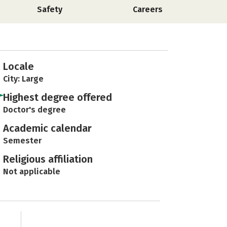
Safety
Careers
Locale
City: Large
Highest degree offered
Doctor's degree
Academic calendar
Semester
Religious affiliation
Not applicable