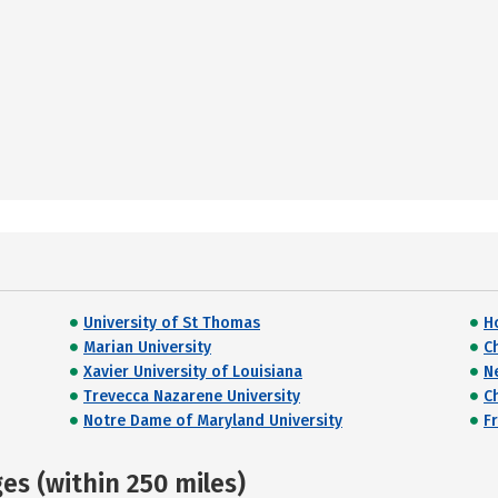
University of St Thomas
H
Marian University
C
Xavier University of Louisiana
N
Trevecca Nazarene University
C
Notre Dame of Maryland University
F
s (within 250 miles)