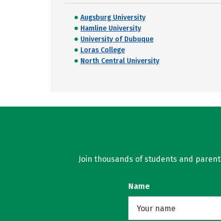
Augsburg University
Hamline University
University of Dubuque
Loras College
North Central University
Join thousands of students and parents 
Name