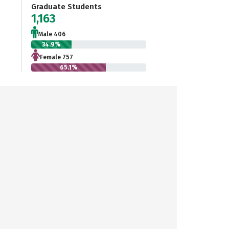
Graduate Students
1,163
Male 406
34.9%
Female 757
65.1%