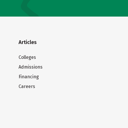
Articles
Colleges
Admissions
Financing
Careers