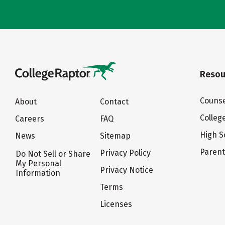
Resou
Counse
About
Contact
Colleg
Careers
FAQ
High S
News
Sitemap
Paren
Privacy Policy
Do Not Sell or Share
My Personal
Privacy Notice
Information
Terms
Licenses