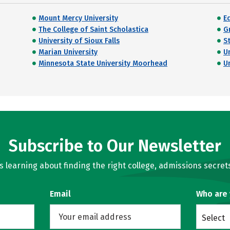
Mount Mercy University
E
The College of Saint Scholastica
G
University of Sioux Falls
S
Marian University
U
Minnesota State University Moorhead
U
Subscribe to Our Newsletter
learning about finding the right college, admissions secrets
Email
Who are
Select