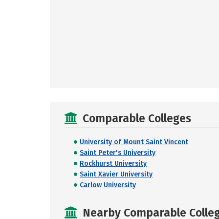
Comparable Colleges
University of Mount Saint Vincent
Saint Peter's University
Rockhurst University
Saint Xavier University
Carlow University
Nearby Comparable College