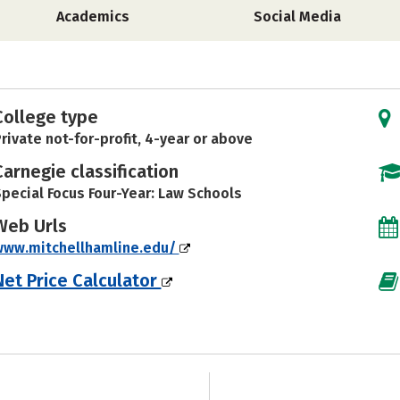
Academics
Social Media
College type
rivate not-for-profit, 4-year or above
Carnegie classification
pecial Focus Four-Year: Law Schools
Web Urls
www.mitchellhamline.edu/
Net Price Calculator