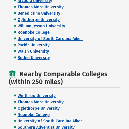
Arcadia University
Thomas More University
Benedictine University
Oglethorpe University
William Jessup University
Roanoke College
University of South Carolina Aiken
Pacific University
Walsh University
Bethel University
Nearby Comparable Colleges
(within 250 miles)
Winthrop University
Thomas More University
Oglethorpe University
Roanoke College
University of South Carolina Aiken
Southern Adventist University