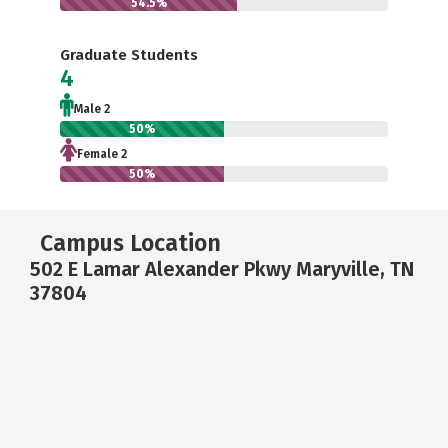
54.5%
Graduate Students
4
Male 2
50%
Female 2
50%
Campus Location
502 E Lamar Alexander Pkwy Maryville, TN
37804