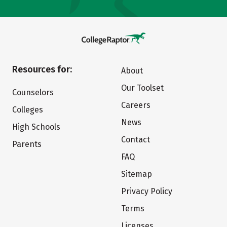
Resources for:
About
Our Toolset
Counselors
Careers
Colleges
News
High Schools
Contact
Parents
FAQ
Sitemap
Privacy Policy
Terms
Licenses