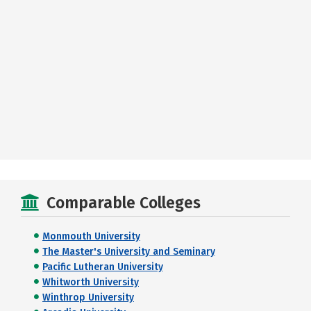
Comparable Colleges
Monmouth University
The Master's University and Seminary
Pacific Lutheran University
Whitworth University
Winthrop University