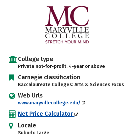
Social Media
Safety
Rankings
Careers
College type
Private not-for-profit, 4-year or above
Carnegie classification
Baccalaureate Colleges: Arts & Sciences Focus
Web Urls
www.maryvillecollege.edu/
Net Price Calculator
Locale
Suburb: Large