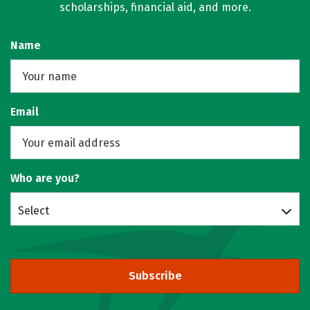
scholarships, financial aid, and more.
Name
Email
Who are you?
Select
Subscribe