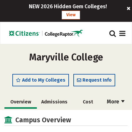
NEW 2026 Hidden Gem Colleges!
View
Maryville College
Add to My Colleges
Request Info
More
Overview
Admissions
Cost
Scholarships
Academics
Campus Overview
Majors
Campus Life