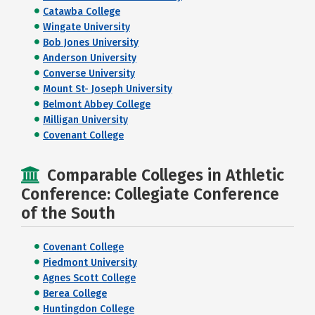
Catawba College
Wingate University
Bob Jones University
Anderson University
Converse University
Mount St- Joseph University
Belmont Abbey College
Milligan University
Covenant College
Comparable Colleges in Athletic
Conference: Collegiate Conference
of the South
Covenant College
Piedmont University
Agnes Scott College
Berea College
Huntingdon College