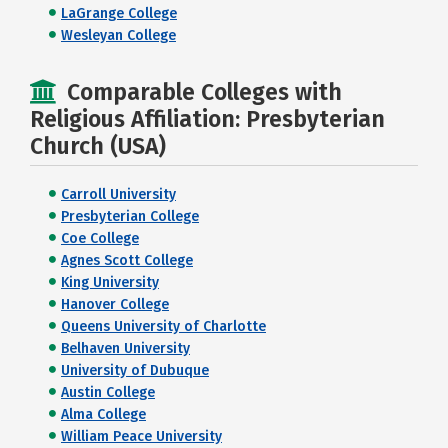
LaGrange College
Wesleyan College
Comparable Colleges with
Religious Affiliation: Presbyterian
Church (USA)
Carroll University
Presbyterian College
Coe College
Agnes Scott College
King University
Hanover College
Queens University of Charlotte
Belhaven University
University of Dubuque
Austin College
Alma College
William Peace University