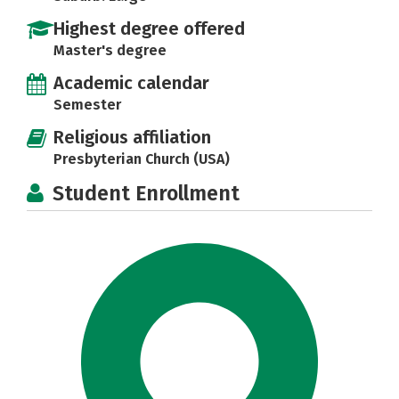
Highest degree offered
Master's degree
Academic calendar
Semester
Religious affiliation
Presbyterian Church (USA)
Student Enrollment