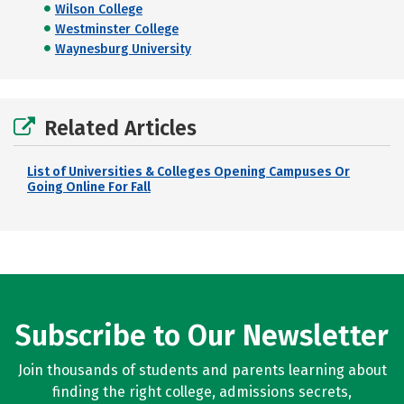
Wilson College
Westminster College
Waynesburg University
Related Articles
List of Universities & Colleges Opening Campuses Or
Going Online For Fall
Subscribe to Our Newsletter
Join thousands of students and parents learning about
finding the right college, admissions secrets,