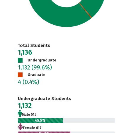
Total Students
1,136
Undergraduate
1,132
(99.6%)
Graduate
4
(0.4%)
Undergraduate Students
1,132
Male 515
45.5%
Female 617