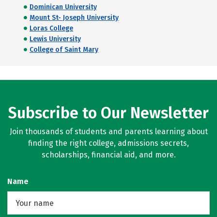
Dominican University
Mount St- Joseph University
Loras College
Lewis University
College of Saint Mary
Subscribe to Our Newsletter
Join thousands of students and parents learning about
finding the right college, admissions secrets,
scholarships, financial aid, and more.
Name