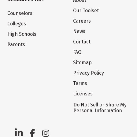
About
Our Toolset
Counselors
Careers
Colleges
News
High Schools
Contact
Parents
FAQ
Sitemap
Privacy Policy
Terms
Licenses
Do Not Sell or Share My
Personal Information