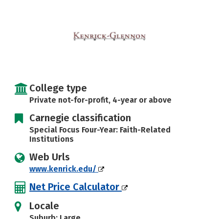
College type
Private not-for-profit, 4-year or above
Carnegie classification
Special Focus Four-Year: Faith-Related
Institutions
Web Urls
www.kenrick.edu/
Net Price Calculator
Locale
Suburb: Large