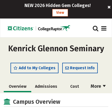
NEW 2026 Hidden Gem Colleges!
View
Kenrick Glennon Seminary
Add to My Colleges
Request Info
More
Overview
Admissions
Cost
Academics
Social Media
Careers
Campus Overview