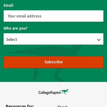
Email
Who are you?
Select
Subscribe
Resources for: