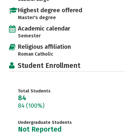
Highest degree offered
Master's degree
Academic calendar
Semester
Religious affiliation
Roman Catholic
Student Enrollment
Total Students
84
84
(100%)
Undergraduate Students
Not Reported