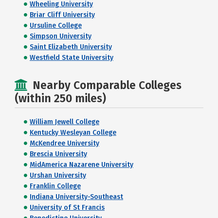
Wheeling University
Briar Cliff University
Ursuline College
Simpson University
Saint Elizabeth University
Westfield State University
Nearby Comparable Colleges
(within 250 miles)
William Jewell College
Kentucky Wesleyan College
McKendree University
Brescia University
MidAmerica Nazarene University
Urshan University
Franklin College
Indiana University-Southeast
University of St Francis