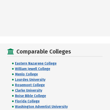
Comparable Colleges
Eastern Nazarene College
William Jewell College
Menlo College
Lourdes University
Rosemont College
Clarke University
Boise Bible College
Florida College
Washington Adventist University