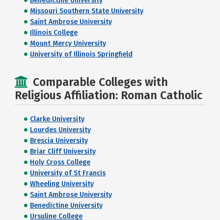
Benedictine University
Missouri Southern State University
Saint Ambrose University
Illinois College
Mount Mercy University
University of Illinois Springfield
Comparable Colleges with
Religious Affiliation: Roman Catholic
Clarke University
Lourdes University
Brescia University
Briar Cliff University
Holy Cross College
University of St Francis
Wheeling University
Saint Ambrose University
Benedictine University
Ursuline College