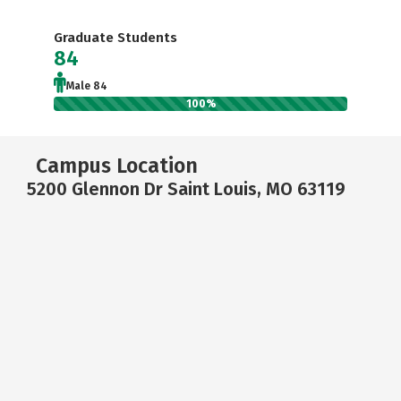
Graduate Students
84
Male 84
100%
Campus Location
5200 Glennon Dr Saint Louis, MO 63119