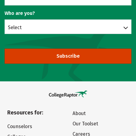
Who are you?
Select
Subscribe
Resources for:
About
Our Toolset
Counselors
Careers