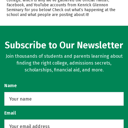
college, which is why we’ve gathered the official Twitter,
Facebook, and YouTube accounts from Kenrick Glennon
Academics
Careers
Seminary for you below! Check out what’s happening at the
school and what people are posting about it!
Subscribe to Our Newsletter
Join thousands of students and parents learning about
finding the right college, admissions secrets,
scholarships, financial aid, and more.
Name
Email