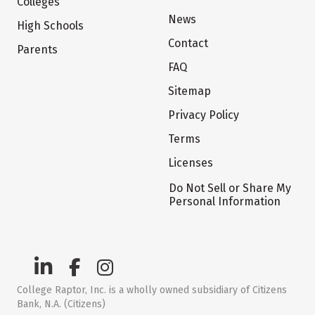
Colleges
News
High Schools
Contact
Parents
FAQ
Sitemap
Privacy Policy
Terms
Licenses
Do Not Sell or Share My
Personal Information
College Raptor, Inc. is a wholly owned subsidiary of Citizens
Bank, N.A. (Citizens)