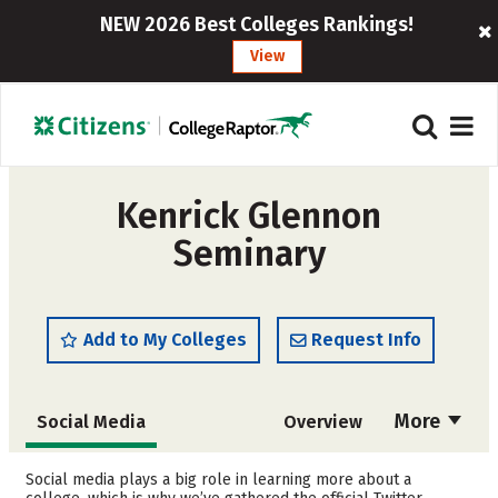
NEW 2026 Best Colleges Rankings!
View
Kenrick Glennon
Seminary
Add to My Colleges
Request Info
More
Social Media
Overview
Admissions
Cost
Social media plays a big role in learning more about a