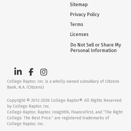
Sitemap
Privacy Policy
Terms
Licenses
Do Not Sell or Share My
Personal Information
College Raptor, Inc. is a wholly owned subsidiary of Citizens
Bank, N.A. (Citizens)
Copyright © 2012-2026 College Raptor®. All Rights Reserved
by College Raptor, Inc.
College Raptor, Raptor, InsightFA, FinanceFirst, and “The Right
College. The Best Price.” are registered trademarks of
College Raptor, Inc.