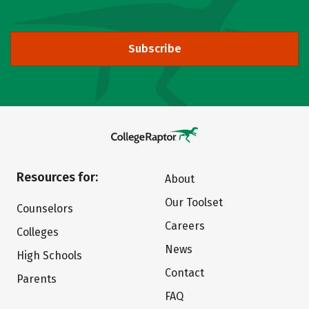
Subscribe
Resources for:
About
Our Toolset
Counselors
Careers
Colleges
News
High Schools
Contact
Parents
FAQ