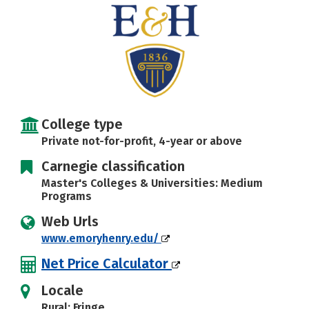
Social Media
Safety
Rankings
Careers
College type
Private not-for-profit, 4-year or above
Carnegie classification
Master's Colleges & Universities: Medium
Programs
Web Urls
www.emoryhenry.edu/
Net Price Calculator
Locale
Rural: Fringe