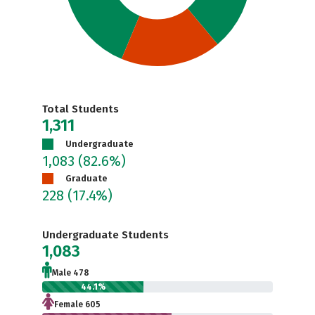
Total Students
1,311
Undergraduate
1,083
(82.6%)
Graduate
228
(17.4%)
Undergraduate Students
1,083
Male 478
44.1%
Female 605