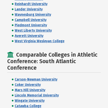
Reinhardt University
Lander University
Waynesburg University
Campbell University
Piedmont University
West Liberty University
Averett University
West Virginia Wesleyan College
Comparable Colleges in Athletic
Conference: South Atlantic
Conference
Carson-Newman University
Coker University
Mars Hill University
Lincoln Memorial University
Wingate University
Catawba College