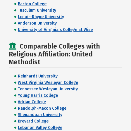
Barton College
Tusculum University
Lenoir-Rhyne University
Anderson University
University of Virginia's College at Wise
Comparable Colleges with
Religious Affiliation: United
Methodist
Reinhardt University
West Virginia Wesleyan College
Tennessee Wesleyan University
Young Harris College
Adrian College
Randolph-Macon College
Shenandoah University
Brevard College
Lebanon Valley College