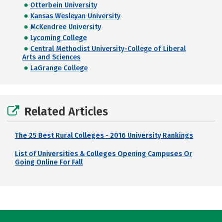
Otterbein University
Kansas Wesleyan University
McKendree University
Lycoming College
Central Methodist University-College of Liberal
Arts and Sciences
LaGrange College
Related Articles
The 25 Best Rural Colleges - 2016 University Rankings
List of Universities & Colleges Opening Campuses Or
Going Online For Fall