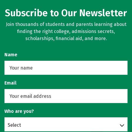
Subscribe to Our Newsletter
Join thousands of students and parents learning about
finding the right college, admissions secrets,
scholarships, financial aid, and more.
Name
Email
Who are you?
Select