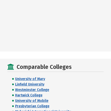
Comparable Colleges
University of Mary
Linfield University
Westminster College
Hartwick College
University of Mobile
Presbyterian College