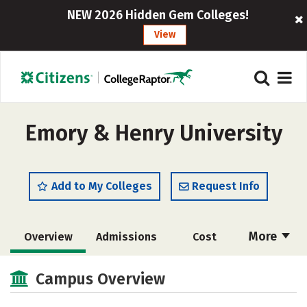
NEW 2026 Hidden Gem Colleges!
View
Emory & Henry University
Add to My Colleges
Request Info
More
Overview
Admissions
Cost
Scholarships
Academics
Campus Overview
Majors
Campus Life