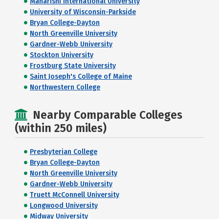
Maharishi International University
University of Wisconsin-Parkside
Bryan College-Dayton
North Greenville University
Gardner-Webb University
Stockton University
Frostburg State University
Saint Joseph's College of Maine
Northwestern College
Nearby Comparable Colleges
(within 250 miles)
Presbyterian College
Bryan College-Dayton
North Greenville University
Gardner-Webb University
Truett McConnell University
Longwood University
Midway University