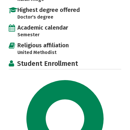
Highest degree offered
Doctor's degree
Academic calendar
Semester
Religious affiliation
United Methodist
Student Enrollment