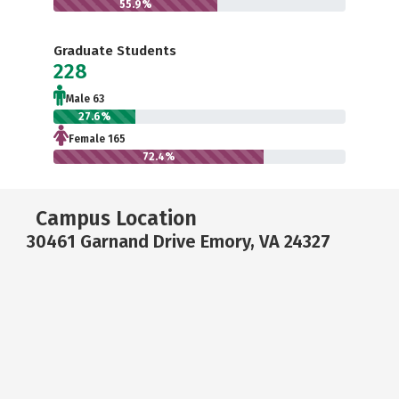
55.9%
Graduate Students
228
Male 63
27.6%
Female 165
72.4%
Campus Location
30461 Garnand Drive Emory, VA 24327