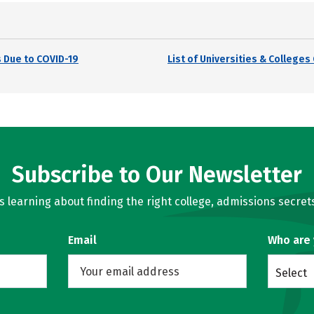
 Due to COVID-19
List of Universities & College
Subscribe to Our Newsletter
learning about finding the right college, admissions secrets
Email
Who are
Select