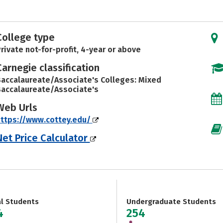
College type
rivate not-for-profit, 4-year or above
Carnegie classification
accalaureate/Associate's Colleges: Mixed
accalaureate/Associate's
Web Urls
ttps://www.cottey.edu/
Net Price Calculator
al Students
Undergraduate Students
4
254