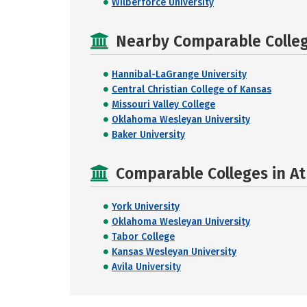
Wilberforce University
Nearby Comparable College
Hannibal-LaGrange University
Central Christian College of Kansas
Missouri Valley College
Oklahoma Wesleyan University
Baker University
Comparable Colleges in At
York University
Oklahoma Wesleyan University
Tabor College
Kansas Wesleyan University
Avila University