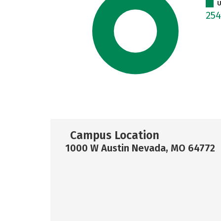
U
25
Campus Location
1000 W Austin Nevada, MO 64772