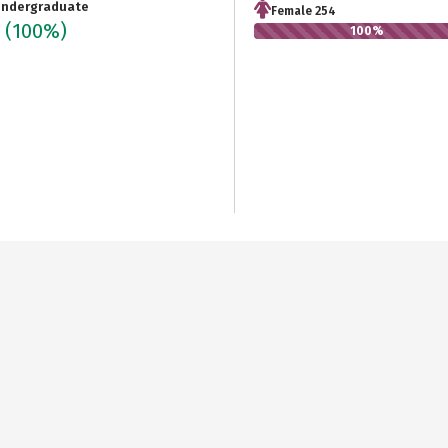
ndergraduate
Female 254
4
(100%)
100%