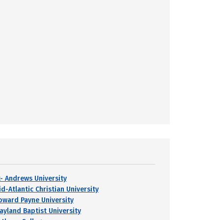
t- Andrews University
d-Atlantic Christian University
oward Payne University
ayland Baptist University