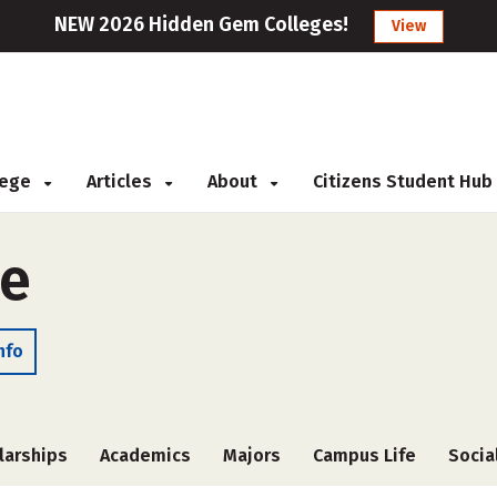
NEW 2026 Hidden Gem Colleges!
View
llege
Articles
About
Citizens Student Hub
ge
nfo
larships
Academics
Majors
Campus Life
Socia