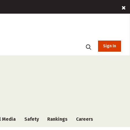
Sign In
l Media
Safety
Rankings
Careers