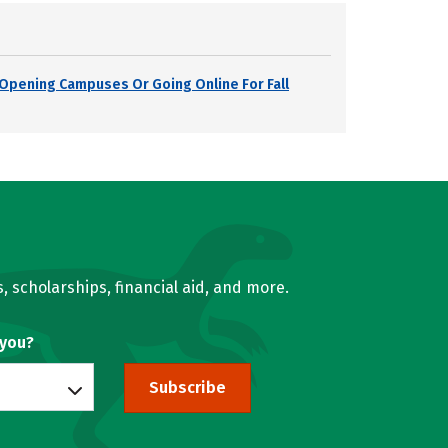
s Opening Campuses Or Going Online For Fall
, scholarships, financial aid, and more.
 you?
Subscribe