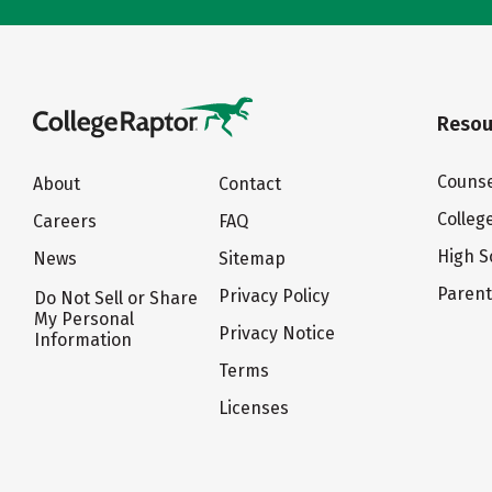
Resou
Counse
About
Contact
Colleg
Careers
FAQ
High S
News
Sitemap
Paren
Privacy Policy
Do Not Sell or Share
My Personal
Privacy Notice
Information
Terms
Licenses