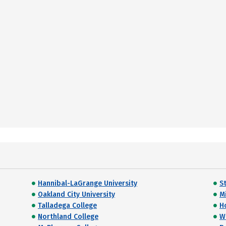
Hannibal-LaGrange University
S
Oakland City University
Mi
Talladega College
H
Northland College
W