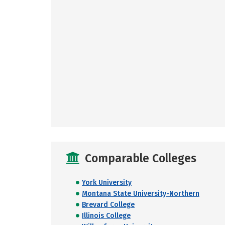
Comparable Colleges
York University
Montana State University-Northern
Brevard College
Illinois College