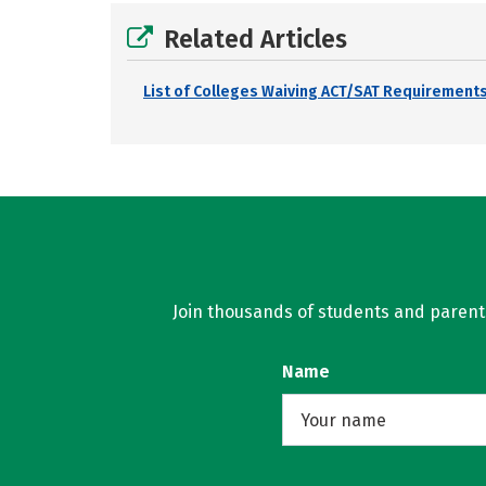
Related Articles
List of Colleges Waiving ACT/SAT Requirements
Join thousands of students and parents 
Name