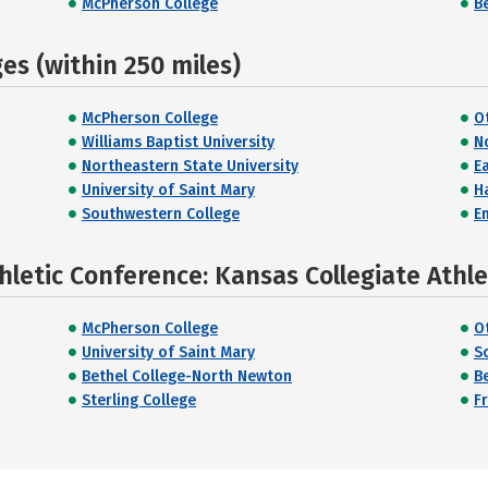
McPherson College
B
s (within 250 miles)
McPherson College
O
Williams Baptist University
N
Northeastern State University
E
University of Saint Mary
H
Southwestern College
E
hletic Conference: Kansas Collegiate Athl
McPherson College
O
University of Saint Mary
S
Bethel College-North Newton
B
Sterling College
F