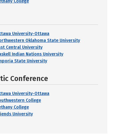
ethany College
ttawa University-Ottawa
orthwestern Oklahoma State University
ast Central University
askell Indian Nations University
mporia State University
etic Conference
ttawa University-Ottawa
outhwestern College
ethany College
riends University