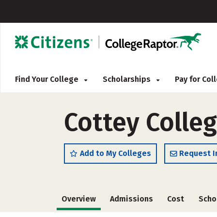
Find Your College
Scholarships
Pay for Co
Cottey Colle
Add to My Colleges
Request I
Overview
Admissions
Cost
Scho