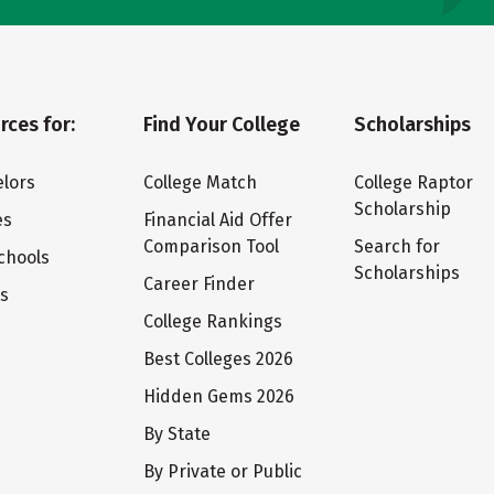
rces for:
Find Your College
Scholarships
lors
College Match
College Raptor
Scholarship
es
Financial Aid Offer
Comparison Tool
Search for
chools
Scholarships
Career Finder
ts
College Rankings
Best Colleges 2026
Hidden Gems 2026
By State
By Private or Public