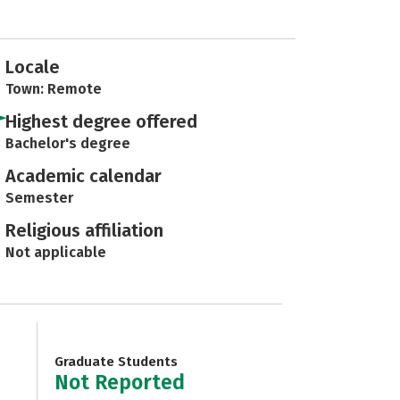
Locale
Town: Remote
Highest degree offered
Bachelor's degree
Academic calendar
Semester
Religious affiliation
Not applicable
Graduate Students
Not Reported