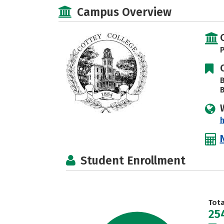
Campus Overview
P
B
B
h
Student Enrollment
Tot
25