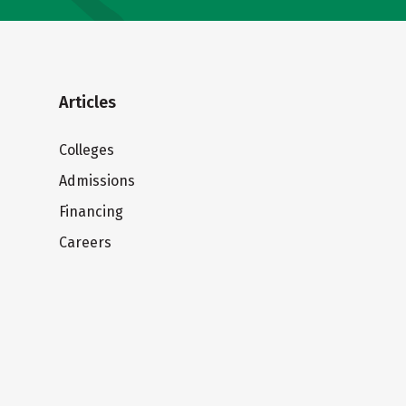
Articles
Colleges
Admissions
Financing
Careers