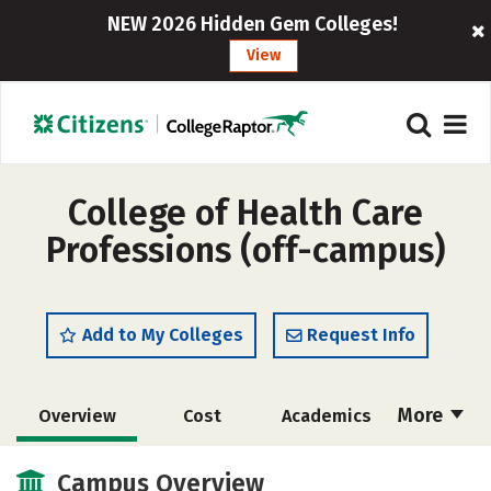
NEW 2026 Hidden Gem Colleges!
View
College of Health Care
Professions (off-campus)
Add to My Colleges
Request Info
More
Overview
Cost
Academics
Majors
Safety
Careers
Campus Overview