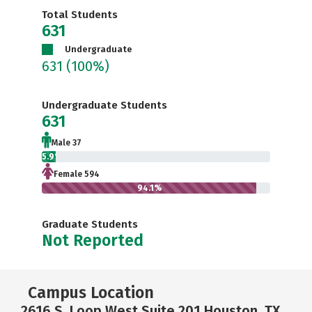
Total Students
631
Undergraduate
631
(100%)
Undergraduate Students
631
Male 37
5.9%
Female 594
94.1%
Graduate Students
Not Reported
Campus Location
2616 S. Loop West Suite 201 Houston, TX