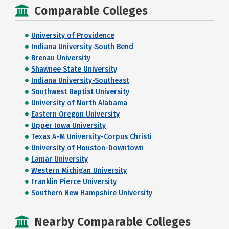
Comparable Colleges
University of Providence
Indiana University-South Bend
Brenau University
Shawnee State University
Indiana University-Southeast
Southwest Baptist University
University of North Alabama
Eastern Oregon University
Upper Iowa University
Texas A-M University-Corpus Christi
University of Houston-Downtown
Lamar University
Western Michigan University
Franklin Pierce University
Southern New Hampshire University
Nearby Comparable Colleges