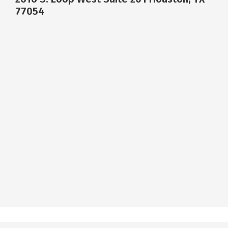
77054