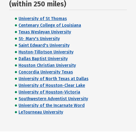
(within 250 miles)
University of St Thomas
Centenary College of Louisiana
Texas Wesleyan University
St- Mary's University
Saint Edward's University
Huston-Tillotson University
Dallas Baptist University
Houston Christian University
Concordia University Texas
University of North Texas at Dallas
University of Houston-Clear Lake
University of Houston-Victoria
Southwestern Adventist University
University of the Incarnate Word
LeTourneau University