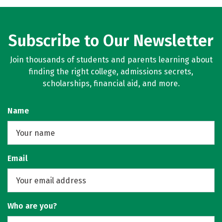
Subscribe to Our Newsletter
Join thousands of students and parents learning about
finding the right college, admissions secrets,
scholarships, financial aid, and more.
Name
Email
Who are you?