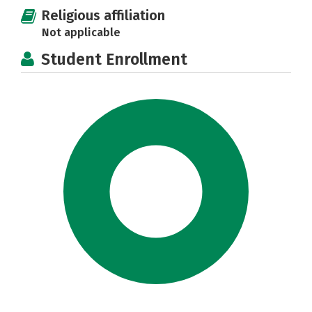
Religious affiliation
Not applicable
Student Enrollment