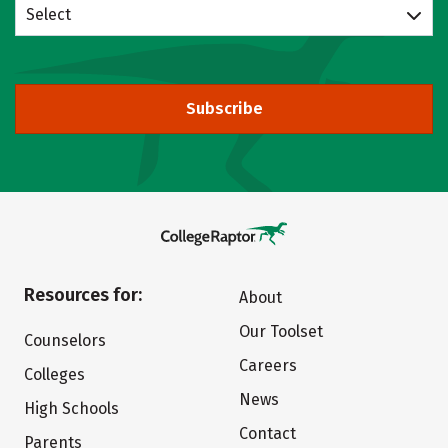
Select
Subscribe
Resources for:
About
Our Toolset
Counselors
Careers
Colleges
News
High Schools
Contact
Parents