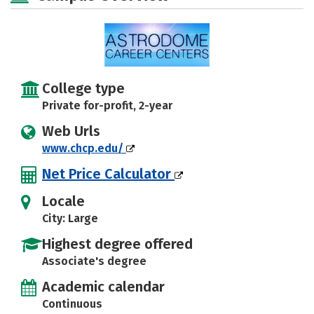
College type
Private for-profit, 2-year
Web Urls
www.chcp.edu/
Net Price Calculator
Locale
City: Large
Highest degree offered
Associate's degree
Academic calendar
Continuous