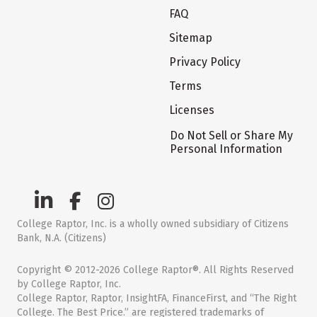
FAQ
Sitemap
Privacy Policy
Terms
Licenses
Do Not Sell or Share My
Personal Information
College Raptor, Inc. is a wholly owned subsidiary of Citizens
Bank, N.A. (Citizens)
Copyright © 2012-2026 College Raptor®. All Rights Reserved
by College Raptor, Inc.
College Raptor, Raptor, InsightFA, FinanceFirst, and “The Right
College. The Best Price.” are registered trademarks of