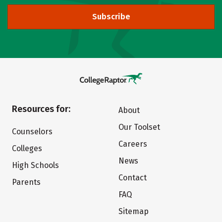
Subscribe
Resources for:
About
Our Toolset
Counselors
Careers
Colleges
News
High Schools
Contact
Parents
FAQ
Sitemap