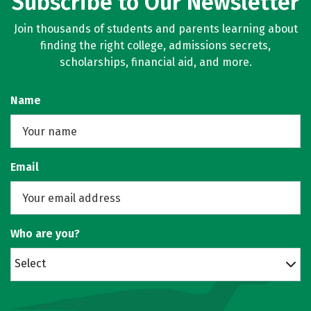
Subscribe to Our Newsletter
Join thousands of students and parents learning about
finding the right college, admissions secrets,
scholarships, financial aid, and more.
Name
Email
Who are you?
Select