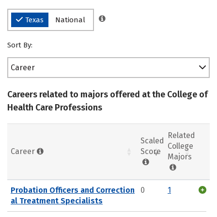
Texas
National
Sort By:
Career
Careers related to majors offered at the College of
Health Care Professions
Related
Scaled
College
Career
Score
Majors
Probation Officers and Correction
0
1
al Treatment Specialists