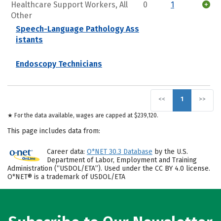
Healthcare Support Workers, All
0
1
Other
Speech-Language Pathology Ass
istants
Endoscopy Technicians
<<
1
>>
★ For the data available, wages are capped at $239,120.
This page includes data from:
Career data:
O*NET 30.3 Database
by the U.S.
Department of Labor, Employment and Training
Administration (“USDOL/ETA”). Used under the CC BY 4.0 license.
O*NET® is a trademark of USDOL/ETA