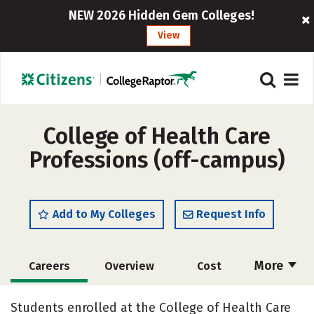
NEW 2026 Hidden Gem Colleges!
View
College of Health Care
Professions (off-campus)
Add to My Colleges
Request Info
More
Careers
Overview
Cost
Academics
Majors
Safety
Students enrolled at the College of Health Care