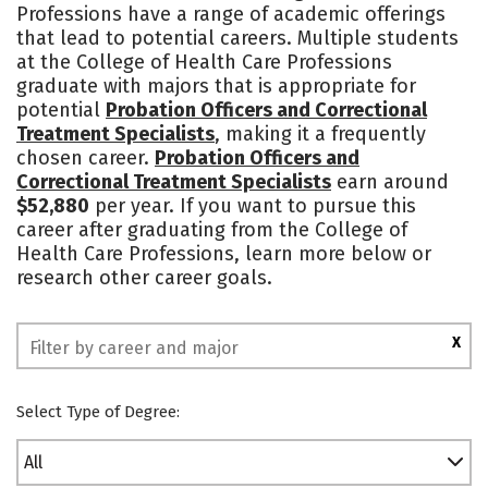
Professions have a range of academic offerings
that lead to potential careers. Multiple students
at the College of Health Care Professions
graduate with majors that is appropriate for
potential
Probation Officers and Correctional
Treatment Specialists
, making it a frequently
chosen career.
Probation Officers and
Correctional Treatment Specialists
earn around
$52,880
per year. If you want to pursue this
career after graduating from the College of
Health Care Professions, learn more below or
research other career goals.
X
Select Type of Degree:
All