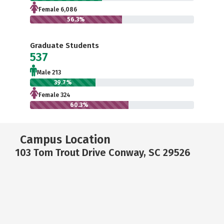
Female 6,086
56.3%
Graduate Students
537
Male 213
39.7%
Female 324
60.3%
Campus Location
103 Tom Trout Drive Conway, SC 29526