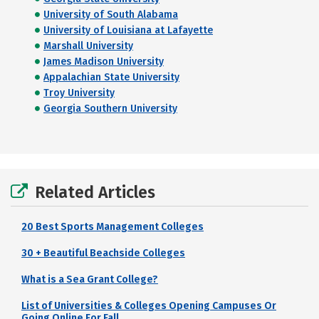
University of South Alabama
University of Louisiana at Lafayette
Marshall University
James Madison University
Appalachian State University
Troy University
Georgia Southern University
Related Articles
20 Best Sports Management Colleges
30 + Beautiful Beachside Colleges
What is a Sea Grant College?
List of Universities & Colleges Opening Campuses Or
Going Online For Fall