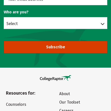
Who are you?
Select
Subscribe
Resources for:
About
Our Toolset
Counselors
Careers