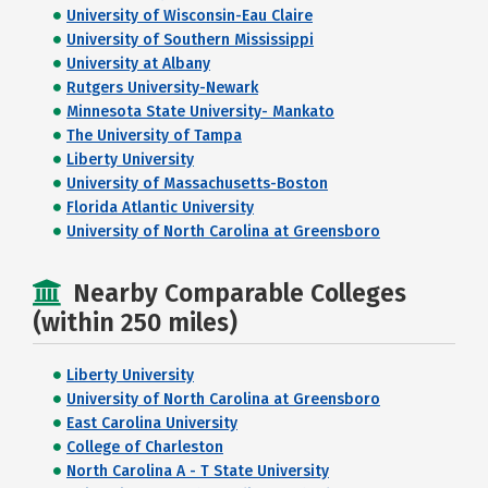
University of Wisconsin-Eau Claire
University of Southern Mississippi
University at Albany
Rutgers University-Newark
Minnesota State University- Mankato
The University of Tampa
Liberty University
University of Massachusetts-Boston
Florida Atlantic University
University of North Carolina at Greensboro
Nearby Comparable Colleges
(within 250 miles)
Liberty University
University of North Carolina at Greensboro
East Carolina University
College of Charleston
North Carolina A - T State University