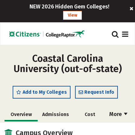
NEW 2026 Hidden Gem Colleges!
View
Coastal Carolina
University (out-of-state)
Add to My Colleges
Request Info
More
Overview
Admissions
Cost
Scholarships
Academics
Campus Overview