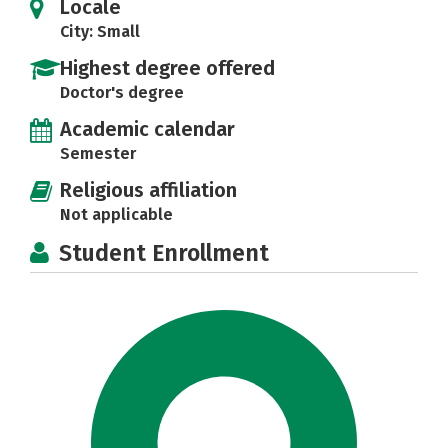
Locale
City: Small
Highest degree offered
Doctor's degree
Academic calendar
Semester
Religious affiliation
Not applicable
Student Enrollment