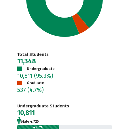
Total Students
11,348
Undergraduate
10,811
(95.3%)
Graduate
537
(4.7%)
Undergraduate Students
10,811
Male 4,725
43.7%