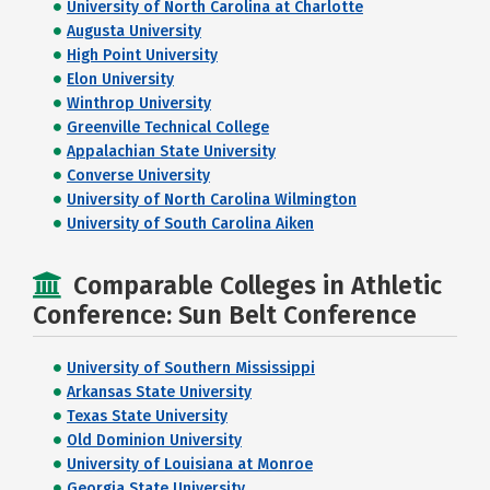
University of North Carolina at Charlotte
Augusta University
High Point University
Elon University
Winthrop University
Greenville Technical College
Appalachian State University
Converse University
University of North Carolina Wilmington
University of South Carolina Aiken
Comparable Colleges in Athletic
Conference: Sun Belt Conference
University of Southern Mississippi
Arkansas State University
Texas State University
Old Dominion University
University of Louisiana at Monroe
Georgia State University