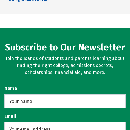
Subscribe to Our Newsletter
Join thousands of students and parents learning about
finding the right college, admissions secrets,
scholarships, financial aid, and more.
Name
Email