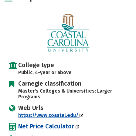
Majors
Campus Life
Social Media
Safety
Rankings
Careers
College type
Public, 4-year or above
Carnegie classification
Master's Colleges & Universities: Larger
Programs
Web Urls
https://www.coastal.edu/
Net Price Calculator