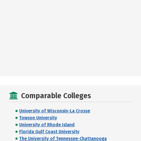
Comparable Colleges
University of Wisconsin-La Crosse
Towson University
University of Rhode Island
Florida Gulf Coast University
The University of Tennessee-Chattanooga