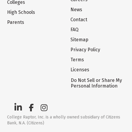
Colleges
News
High Schools
Contact
Parents
FAQ
Sitemap
Privacy Policy
Terms
Licenses
Do Not Sell or Share My
Personal Information
College Raptor, Inc. is a wholly owned subsidiary of Citizens
Bank, N.A. (Citizens)