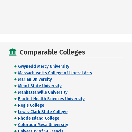
Comparable Colleges
Gwynedd Mercy University
Massachusetts College of Liberal Arts
Marian University
Minot State University
Manhattanville University
Baptist Health Sciences University
Regis College
Lewis-Clark State College
Rhode Island College
Colorado Mesa University
University of St Francis