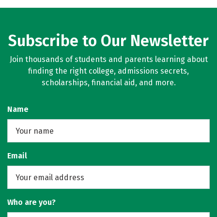
Subscribe to Our Newsletter
Join thousands of students and parents learning about
finding the right college, admissions secrets,
scholarships, financial aid, and more.
Name
Email
Who are you?