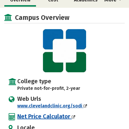
Majors
Safety
Campus Overview
College type
Private not-for-profit, 2-year
Web Urls
www.clevelandclinic.org/sodi
Net Price Calculator
Locale