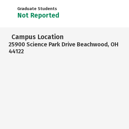
Graduate Students
Not Reported
Campus Location
25900 Science Park Drive Beachwood, OH
44122