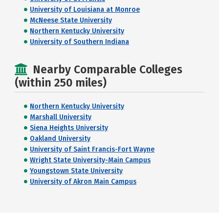
University of Louisiana at Monroe
McNeese State University
Northern Kentucky University
University of Southern Indiana
Nearby Comparable Colleges
(within 250 miles)
Northern Kentucky University
Marshall University
Siena Heights University
Oakland University
University of Saint Francis-Fort Wayne
Wright State University-Main Campus
Youngstown State University
University of Akron Main Campus