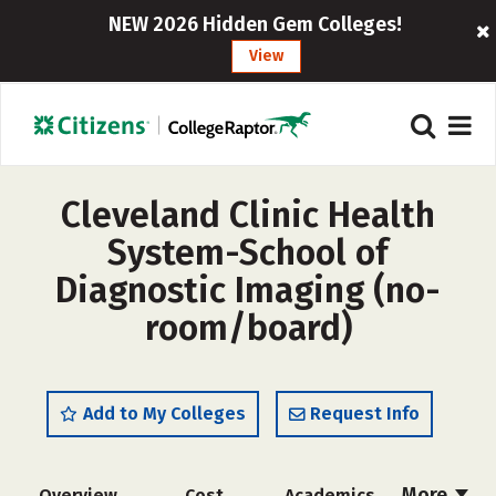
NEW 2026 Hidden Gem Colleges!
View
Cleveland Clinic Health
System-School of
Diagnostic Imaging (no-
room/board)
Add to My Colleges
Request Info
More
Overview
Cost
Academics