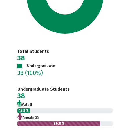
Total Students
38
Undergraduate
38
(100%)
Undergraduate Students
38
Male 5
13.2%
Female 33
86.8%