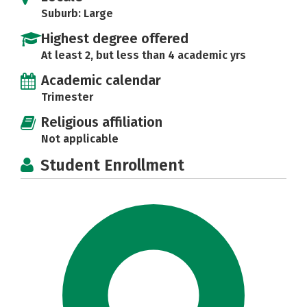
Suburb: Large
Highest degree offered
At least 2, but less than 4 academic yrs
Academic calendar
Trimester
Religious affiliation
Not applicable
Student Enrollment