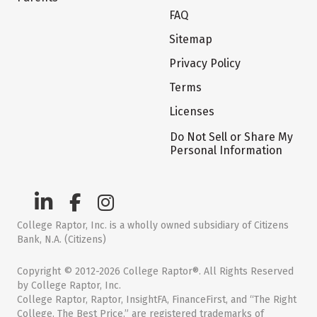
FAQ
Sitemap
Privacy Policy
Terms
Licenses
Do Not Sell or Share My
Personal Information
College Raptor, Inc. is a wholly owned subsidiary of Citizens
Bank, N.A. (Citizens)
Copyright © 2012-2026 College Raptor®. All Rights Reserved
by College Raptor, Inc.
College Raptor, Raptor, InsightFA, FinanceFirst, and “The Right
College. The Best Price.” are registered trademarks of