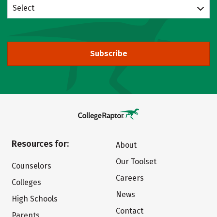
Select
Subscribe
Resources for:
About
Our Toolset
Counselors
Careers
Colleges
News
High Schools
Contact
Parents