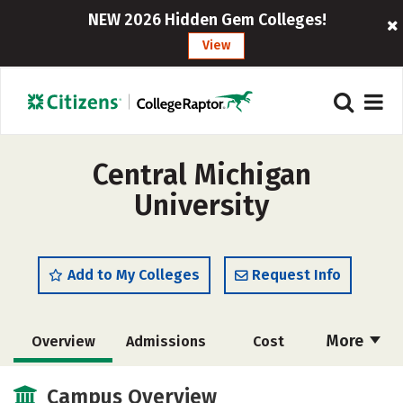
NEW 2026 Hidden Gem Colleges!
View
Central Michigan
University
Add to My Colleges
Request Info
More
Overview
Admissions
Cost
Scholarships
Academics
Campus Overview