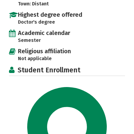
Town: Distant
Highest degree offered
Doctor's degree
Academic calendar
Semester
Religious affiliation
Not applicable
Student Enrollment