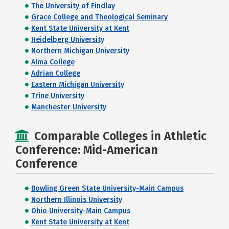
The University of Findlay
Grace College and Theological Seminary
Kent State University at Kent
Heidelberg University
Northern Michigan University
Alma College
Adrian College
Eastern Michigan University
Trine University
Manchester University
Comparable Colleges in Athletic
Conference: Mid-American
Conference
Bowling Green State University-Main Campus
Northern Illinois University
Ohio University-Main Campus
Kent State University at Kent