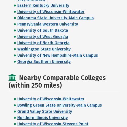
Eastern Kentucky University
University of Wisconsin-Whitewater
Oklahoma State University-Main Campus
Pennsylvania Western University
University of South Dakota
University of West Georgia
University of North Georgia
Washington State University
University of New Hampshire-Main Campus
Georgia Southern University
Nearby Comparable Colleges
(within 250 miles)
University of Wisconsin-Whitewater
Bowling Green State University-Main Campus
Grand Valley State University
Northern Illinois University
University of Wisconsin-Stevens Point