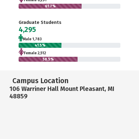
Female 6,291
61.7%
Graduate Students
4,295
Male 1,783
41.5%
Female 2,512
58.5%
Campus Location
106 Warriner Hall Mount Pleasant, MI
48859