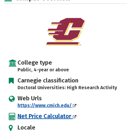
Majors
Campus Life
Social Media
Safety
Rankings
Careers
College type
Public, 4-year or above
Carnegie classification
Doctoral Universities: High Research Activity
Web Urls
https://www.cmich.edu/
Net Price Calculator
Locale