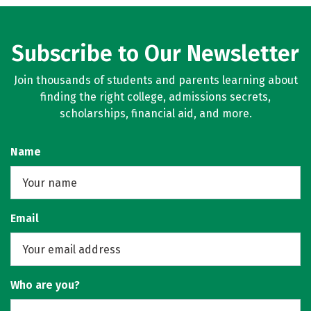
Subscribe to Our Newsletter
Join thousands of students and parents learning about
finding the right college, admissions secrets,
scholarships, financial aid, and more.
Name
Email
Who are you?