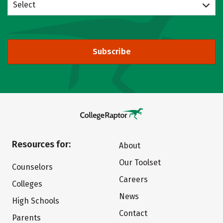
Select
Subscribe
Resources for:
About
Our Toolset
Counselors
Careers
Colleges
News
High Schools
Contact
Parents