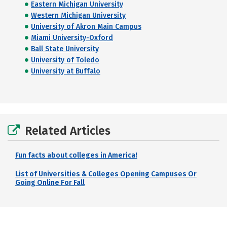
Eastern Michigan University
Western Michigan University
University of Akron Main Campus
Miami University-Oxford
Ball State University
University of Toledo
University at Buffalo
Related Articles
Fun facts about colleges in America!
List of Universities & Colleges Opening Campuses Or
Going Online For Fall