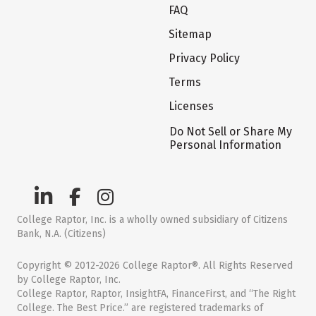
FAQ
Sitemap
Privacy Policy
Terms
Licenses
Do Not Sell or Share My
Personal Information
College Raptor, Inc. is a wholly owned subsidiary of Citizens
Bank, N.A. (Citizens)
Copyright © 2012-2026 College Raptor®. All Rights Reserved
by College Raptor, Inc.
College Raptor, Raptor, InsightFA, FinanceFirst, and “The Right
College. The Best Price.” are registered trademarks of