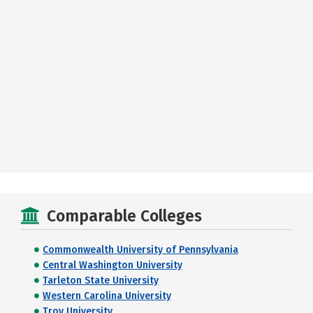
Comparable Colleges
Commonwealth University of Pennsylvania
Central Washington University
Tarleton State University
Western Carolina University
Troy University