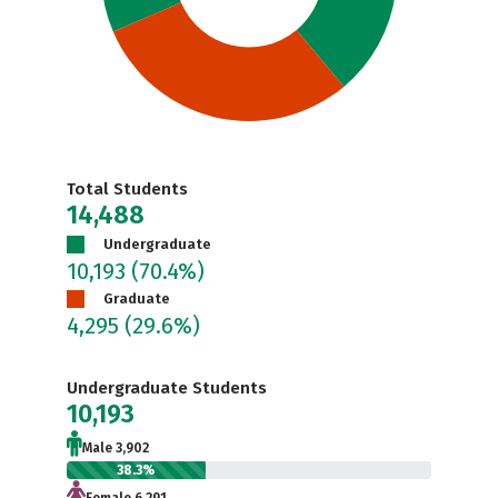
Total Students
14,488
Undergraduate
10,193
(70.4%)
Graduate
4,295
(29.6%)
Undergraduate Students
10,193
Male 3,902
38.3%