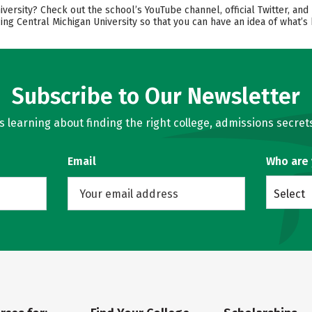
ersity? Check out the school’s YouTube channel, official Twitter, and 
ing Central Michigan University so that you can have an idea of what’
Subscribe to Our Newsletter
learning about finding the right college, admissions secrets
Email
Who are
Select