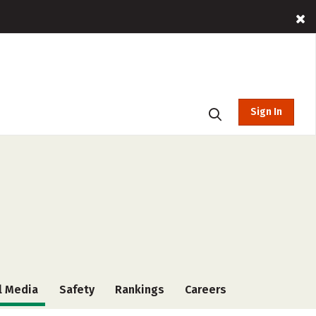
Sign In
l Media
Safety
Rankings
Careers