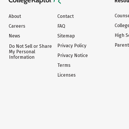
Resou
Counse
About
Contact
Colleg
Careers
FAQ
High S
News
Sitemap
Paren
Privacy Policy
Do Not Sell or Share
My Personal
Privacy Notice
Information
Terms
Licenses