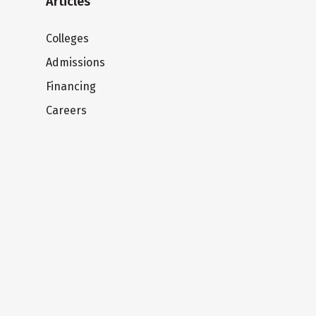
Articles
Colleges
Admissions
Financing
Careers