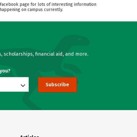
Facebook page for lots of interesting information
s happening on campus currently.
, scholarships, financial aid, and more.
 you?
Subscribe