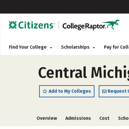
Find Your College
Scholarships
Pay for Co
Central Michi
Add to My Colleges
Request 
Overview
Admissions
Cost
Scho