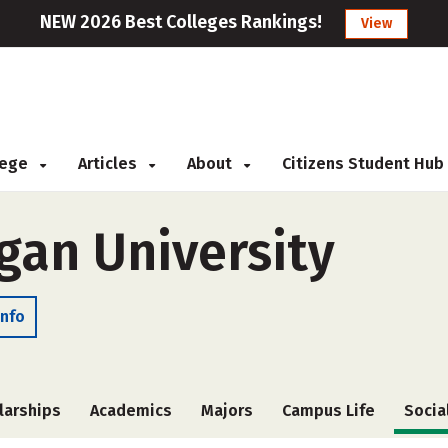
NEW 2026 Best Colleges Rankings!
View
llege
Articles
About
Citizens Student Hub
gan University
Info
larships
Academics
Majors
Campus Life
Socia