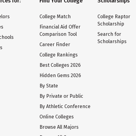
rces for:
Find Your College
Scholarships
lors
College Match
College Raptor
Scholarship
es
Financial Aid Offer
Comparison Tool
Search for
chools
Scholarships
Career Finder
ts
College Rankings
Best Colleges 2026
Hidden Gems 2026
By State
By Private or Public
By Athletic Conference
Online Colleges
Browse All Majors