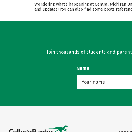
Wondering what’s happening at Central Michigan Univ
and updates! You can also find some posts referenc
Join thousands of students and parents 
Name