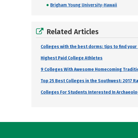
Brigham Young University-Hawaii
Related Articles
Colleges with the best dorms: tips to find you
Highest Paid College Athletes
9 Colleges With Awesome Homecoming Traditi
Top 25 Best Colleges in the Southwest: 2017 R
Colleges For Students Interested In Archaeol