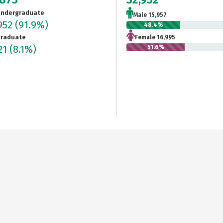
ndergraduate
Male 15,957
952
(91.9%)
48.4%
raduate
Female 16,995
21
(8.1%)
51.6%