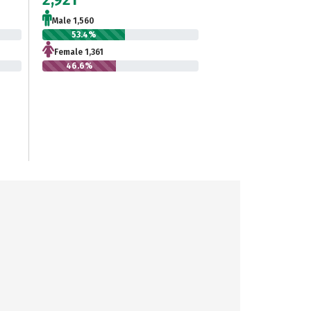
Male 1,560
53.4%
Female 1,361
46.6%