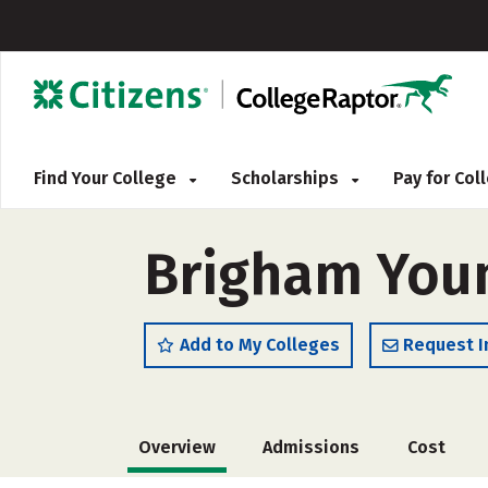
Find Your College
Scholarships
Pay for Co
Brigham Youn
Add to My Colleges
Request I
Overview
Admissions
Cost