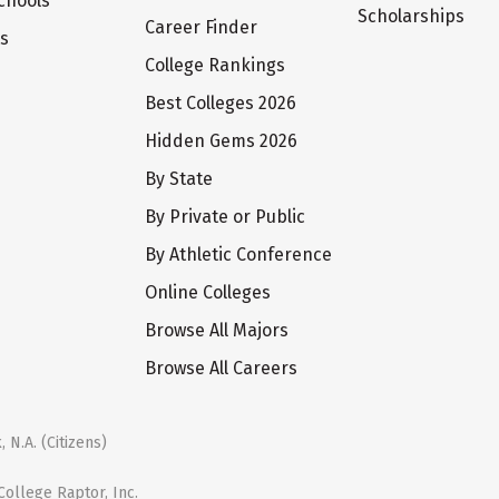
chools
Scholarships
Career Finder
ts
College Rankings
Best Colleges 2026
Hidden Gems 2026
By State
By Private or Public
By Athletic Conference
Online Colleges
Browse All Majors
Browse All Careers
 N.A. (Citizens)
ollege Raptor, Inc.