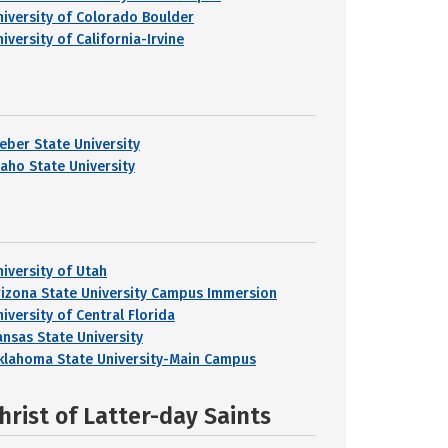
niversity of Colorado Boulder
iversity of California-Irvine
eber State University
daho State University
niversity of Utah
rizona State University Campus Immersion
iversity of Central Florida
ansas State University
klahoma State University-Main Campus
hrist of Latter-day Saints