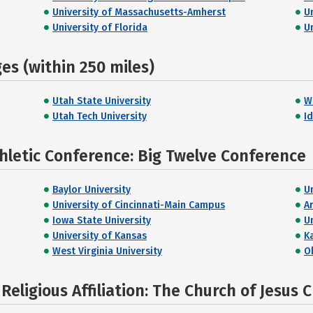
University of Massachusetts-Amherst
U
University of Florida
Un
s (within 250 miles)
Utah State University
W
Utah Tech University
I
hletic Conference: Big Twelve Conference
Baylor University
U
University of Cincinnati-Main Campus
A
Iowa State University
Un
University of Kansas
K
West Virginia University
O
eligious Affiliation: The Church of Jesus C