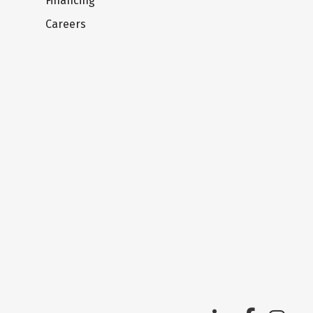
Financing
Careers