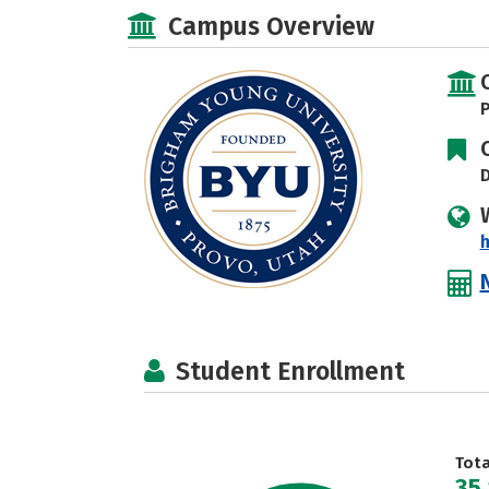
Campus Overview
P
D
h
Student Enrollment
Tot
35