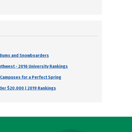
i Bums and Snowboarders
uthwest - 2016 University Rankings
 Campuses for a Perfect Spring
nder $20,000 | 2019 Rankings