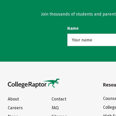
Join thousands of students and parents 
Name
Resou
Counse
About
Contact
Colleg
Careers
FAQ