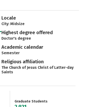
Locale
City: Midsize
Highest degree offered
Doctor's degree
Academic calendar
Semester
Religious affiliation
The Church of Jesus Christ of Latter-day
Saints
Graduate Students
2,921