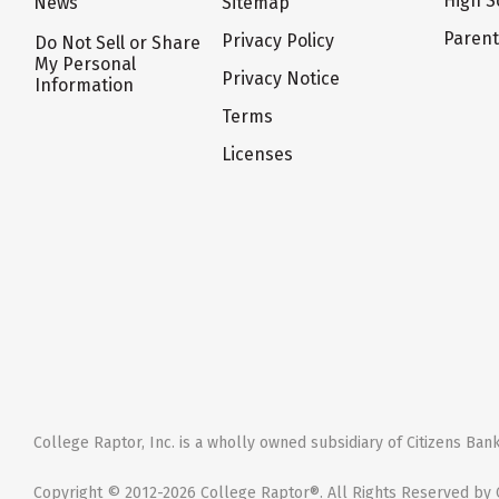
High S
News
Sitemap
Paren
Privacy Policy
Do Not Sell or Share
My Personal
Privacy Notice
Information
Terms
Licenses
College Raptor, Inc. is a wholly owned subsidiary of Citizens Bank,
Copyright © 2012-2026 College Raptor®. All Rights Reserved by C