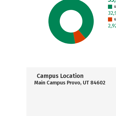
U
32,
G
2,9
Campus Location
Main Campus Provo, UT 84602