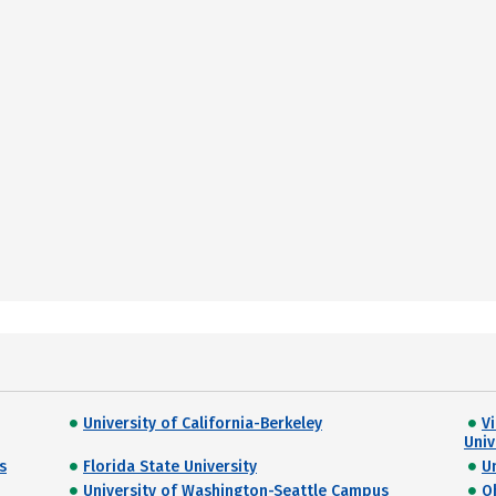
University of California-Berkeley
Vi
Univ
s
Florida State University
U
University of Washington-Seattle Campus
O