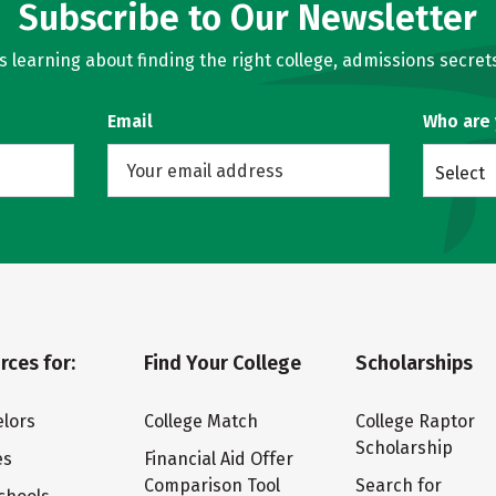
Subscribe to Our Newsletter
learning about finding the right college, admissions secrets
Email
Who are
Select
rces for:
Find Your College
Scholarships
lors
College Match
College Raptor
Scholarship
es
Financial Aid Offer
Comparison Tool
Search for