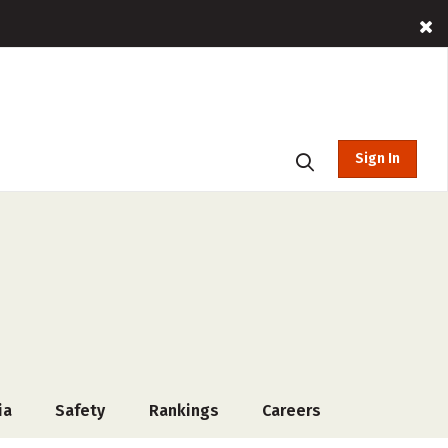
Sign In
ia
Safety
Rankings
Careers