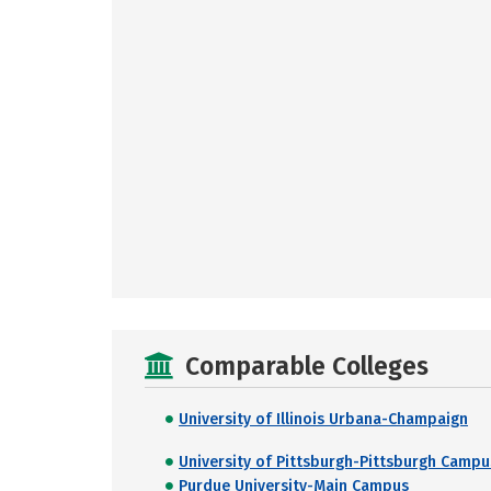
Comparable Colleges
University of Illinois Urbana-Champaign
University of Pittsburgh-Pittsburgh Campu
Purdue University-Main Campus