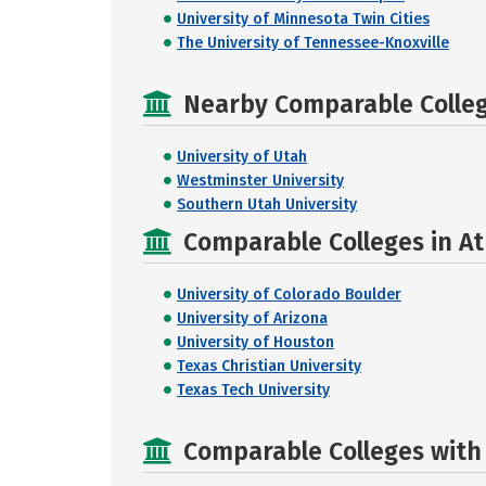
University of Minnesota Twin Cities
The University of Tennessee-Knoxville
Nearby Comparable College
University of Utah
Westminster University
Southern Utah University
Comparable Colleges in At
University of Colorado Boulder
University of Arizona
University of Houston
Texas Christian University
Texas Tech University
Comparable Colleges with R