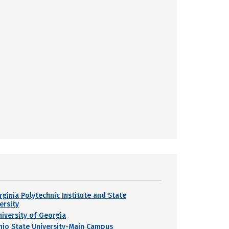
rginia Polytechnic Institute and State
ersity
niversity of Georgia
hio State University-Main Campus