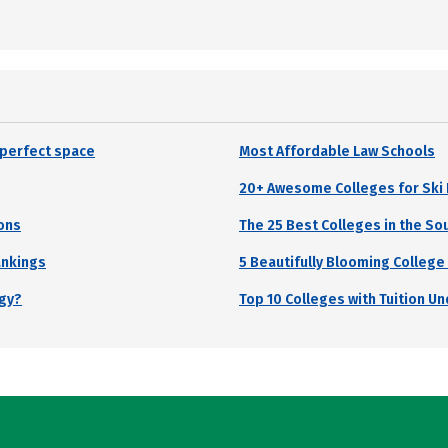
r perfect space
Most Affordable Law Schools
20+ Awesome Colleges for Sk
ons
The 25 Best Colleges in the So
ankings
5 Beautifully Blooming College
ogy?
Top 10 Colleges with Tuition U