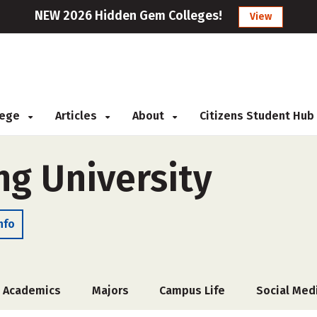
NEW 2026 Hidden Gem Colleges!
View
llege
Articles
About
Citizens Student Hub
g University
nfo
Academics
Majors
Campus Life
Social Med