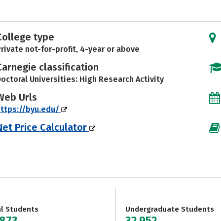
College type
rivate not-for-profit, 4-year or above
Carnegie classification
octoral Universities: High Research Activity
Web Urls
ttps://byu.edu/
Net Price Calculator
al Students
Undergraduate Students
,873
32,952