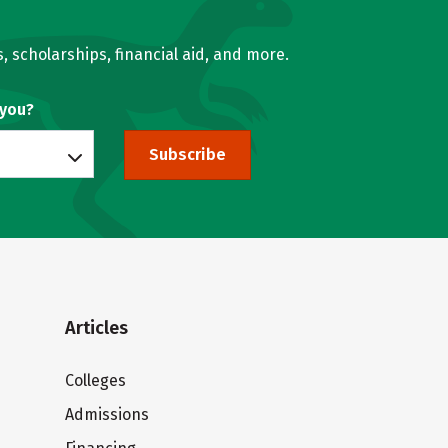
, scholarships, financial aid, and more.
 you?
Subscribe
Articles
Colleges
Admissions