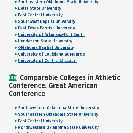
Southeastern Oklahoma State University
Delta State University
East Central University
Southwest Baptist University
East Texas Baptist University
University of Arkansas-Fort Smith
Henderson State University
Oklahoma Baptist University
University of Louisiana at Monroe
University of Central Missouri
Comparable Colleges in Athletic
Conference: Great American
Conference
Southwestern Oklahoma State University
Southeastern Oklahoma State University
East Central University
Northwestern Oklahoma State University