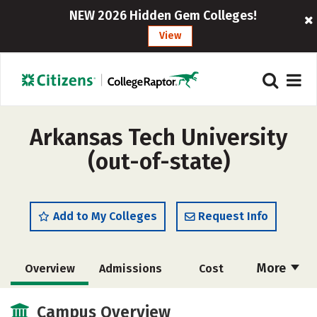
NEW 2026 Hidden Gem Colleges!
View
Arkansas Tech University
(out-of-state)
Add to My Colleges
Request Info
More
Overview
Admissions
Cost
Academics
Majors
Campus Life
Campus Overview