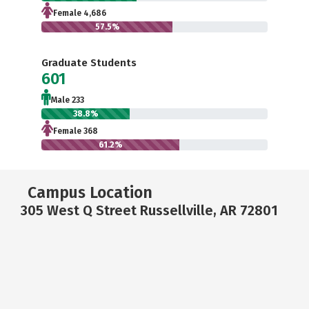
Female 4,686
57.5%
Graduate Students
601
Male 233
38.8%
Female 368
61.2%
Campus Location
305 West Q Street Russellville, AR 72801