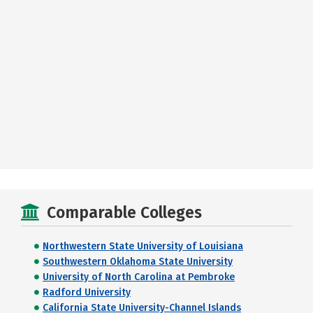
Comparable Colleges
Northwestern State University of Louisiana
Southwestern Oklahoma State University
University of North Carolina at Pembroke
Radford University
California State University-Channel Islands