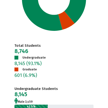
Total Students
8,746
Undergraduate
8,145
(93.1%)
Graduate
601
(6.9%)
Undergraduate Students
8,145
Male 3,459
42.5%