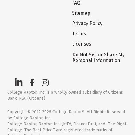
FAQ
Sitemap
Privacy Policy
Terms
Licenses
Do Not Sell or Share My
Personal Information
College Raptor, Inc. is a wholly owned subsidiary of Citizens
Bank, N.A. (Citizens)
Copyright © 2012-2026 College Raptor®. All Rights Reserved
by College Raptor, Inc.
College Raptor, Raptor, InsightFA, FinanceFirst, and “The Right
College. The Best Price.” are registered trademarks of