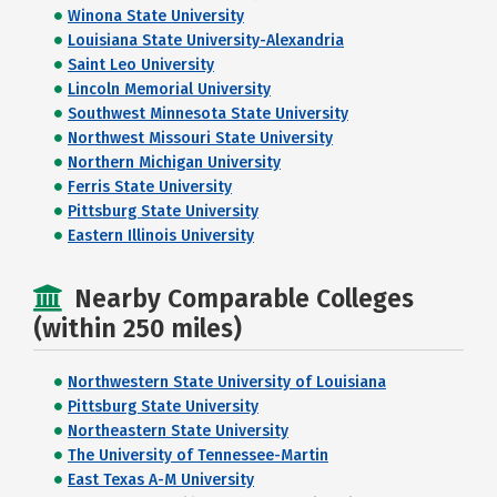
Winona State University
Louisiana State University-Alexandria
Saint Leo University
Lincoln Memorial University
Southwest Minnesota State University
Northwest Missouri State University
Northern Michigan University
Ferris State University
Pittsburg State University
Eastern Illinois University
Nearby Comparable Colleges
(within 250 miles)
Northwestern State University of Louisiana
Pittsburg State University
Northeastern State University
The University of Tennessee-Martin
East Texas A-M University