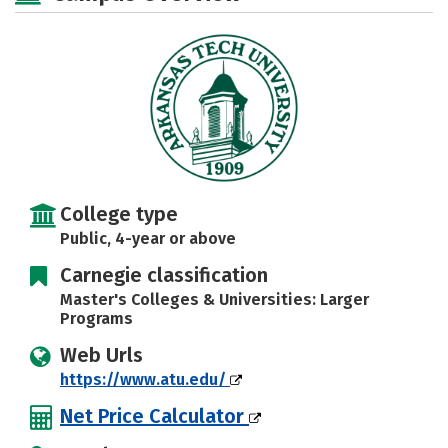
Social Media
Safety
Rankings
Careers
College type
Public, 4-year or above
Carnegie classification
Master's Colleges & Universities: Larger
Programs
Web Urls
https://www.atu.edu/
Net Price Calculator