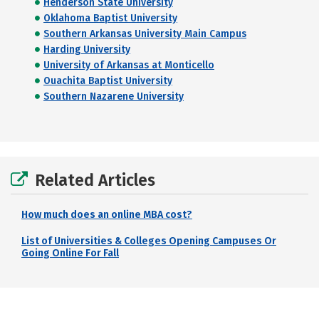
Henderson State University
Oklahoma Baptist University
Southern Arkansas University Main Campus
Harding University
University of Arkansas at Monticello
Ouachita Baptist University
Southern Nazarene University
Related Articles
How much does an online MBA cost?
List of Universities & Colleges Opening Campuses Or
Going Online For Fall