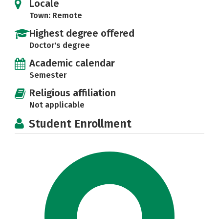
Locale
Town: Remote
Highest degree offered
Doctor's degree
Academic calendar
Semester
Religious affiliation
Not applicable
Student Enrollment