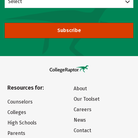
Select
Subscribe
Resources for:
About
Our Toolset
Counselors
Careers
Colleges
News
High Schools
Contact
Parents