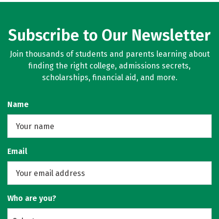
Subscribe to Our Newsletter
Join thousands of students and parents learning about
finding the right college, admissions secrets,
scholarships, financial aid, and more.
Name
Email
Who are you?