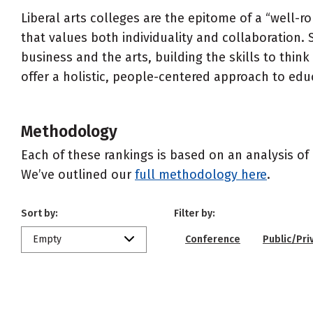
Liberal arts colleges are the epitome of a “well-
that values both individuality and collaboration. 
business and the arts, building the skills to think
offer a holistic, people-centered approach to edu
Methodology
Each of these rankings is based on an analysis of 
We’ve outlined our
full methodology here
.
Sort by:
Filter by:
Empty
Conference
Public/Pri