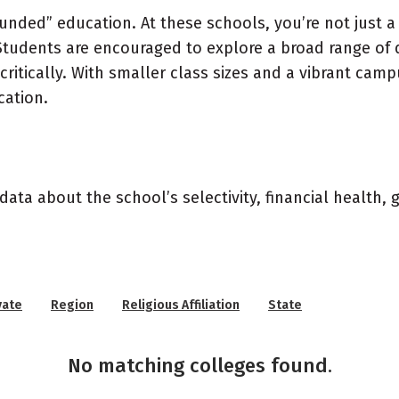
rounded” education. At these schools, you’re not just 
Students are encouraged to explore a broad range of di
 critically. With smaller class sizes and a vibrant cam
cation.
data about the school’s selectivity, financial health,
vate
Region
Religious Affiliation
State
No matching colleges found.