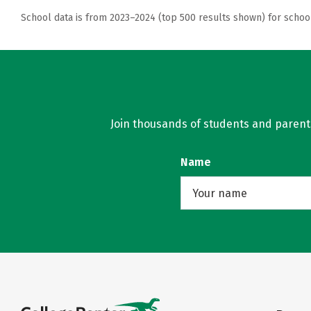
School data is from 2023–2024 (top 500 results shown) for schoo
Join thousands of students and parents 
Name