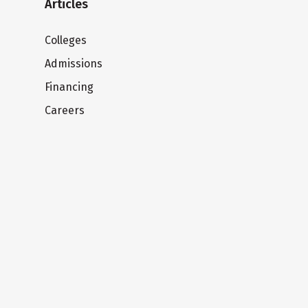
Articles
Colleges
Admissions
Financing
Careers