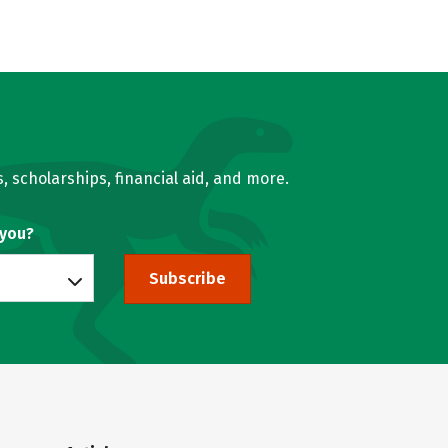
, scholarships, financial aid, and more.
 you?
Subscribe