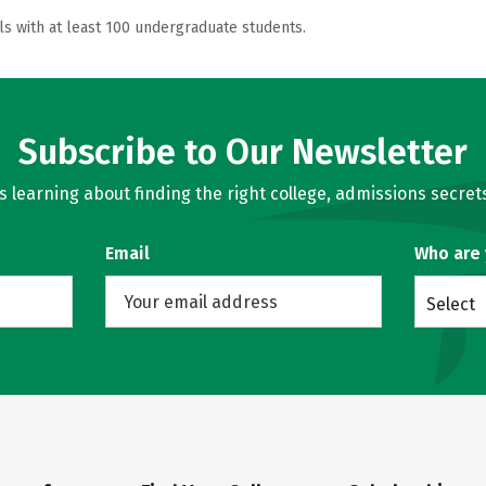
ls with at least 100 undergraduate students.
Subscribe to Our Newsletter
learning about finding the right college, admissions secrets
Email
Who are
Select