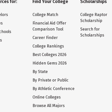
rces for:
Find Your College
Scholarships
lors
College Match
College Raptor
Scholarship
es
Financial Aid Offer
Comparison Tool
Search for
chools
Scholarships
Career Finder
ts
College Rankings
Best Colleges 2026
Hidden Gems 2026
By State
By Private or Public
By Athletic Conference
Online Colleges
Browse All Majors