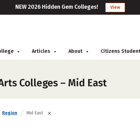
NEW 2026 Hidden Gem Colleges!
View
College
Articles
About
Citizens Studen
Arts Colleges – Mid East
Region
Mid East