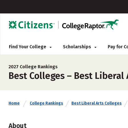
Find Your College
Scholarships
Pay for 
2027 College Rankings
Best Colleges – Best Liberal 
Home
College Rankings
Best Liberal Arts Colleges
About