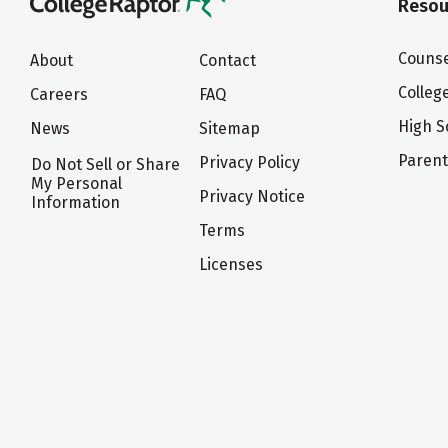
Resou
Counse
About
Contact
Colleg
Careers
FAQ
High S
News
Sitemap
Paren
Privacy Policy
Do Not Sell or Share
My Personal
Privacy Notice
Information
Terms
Licenses