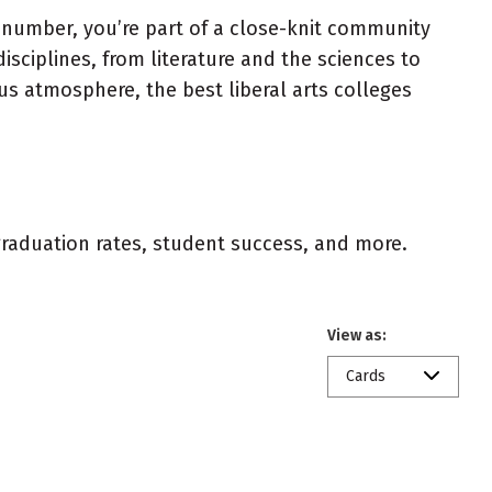
a number, you’re part of a close-knit community
sciplines, from literature and the sciences to
pus atmosphere, the best liberal arts colleges
 graduation rates, student success, and more.
View as:
Cards