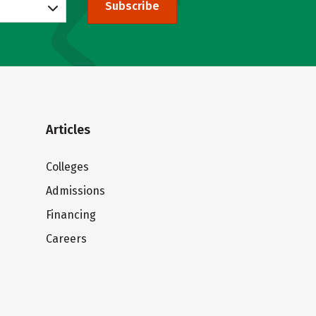
Subscribe
Articles
Colleges
Admissions
Financing
Careers