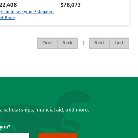
22,408
$78,073
ign in to see your Estimated
et Price
1
First
Back
Next
Last
, scholarships, financial aid, and more.
 you?