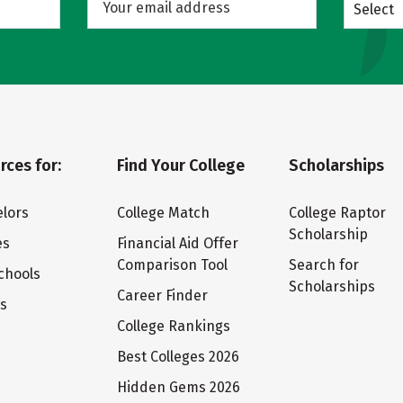
Select
rces for:
Find Your College
Scholarships
lors
College Match
College Raptor
Scholarship
es
Financial Aid Offer
Comparison Tool
Search for
chools
Scholarships
Career Finder
ts
College Rankings
Best Colleges 2026
Hidden Gems 2026