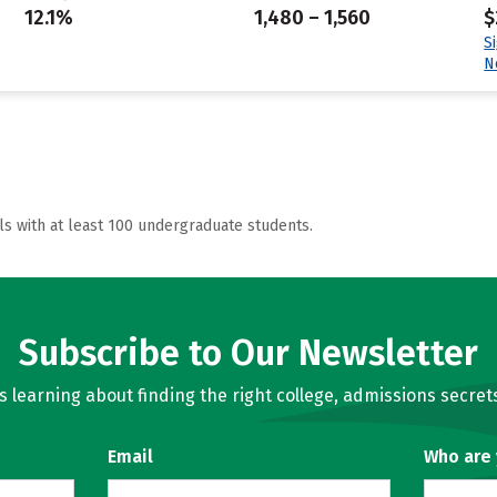
12.1%
1,480 – 1,560
$
S
N
ls with at least 100 undergraduate students.
Subscribe to Our Newsletter
learning about finding the right college, admissions secrets
Email
Who are