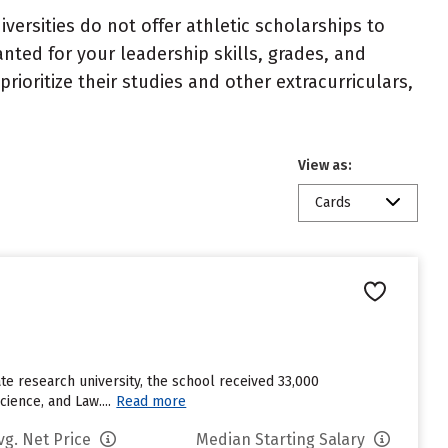
niversities do not offer athletic scholarships to
nted for your leadership skills, grades, and
ioritize their studies and other extracurriculars,
View as:
Cards
te research university, the school received 33,000
ience, and Law....
Read more
vg. Net Price
Median Starting Salary