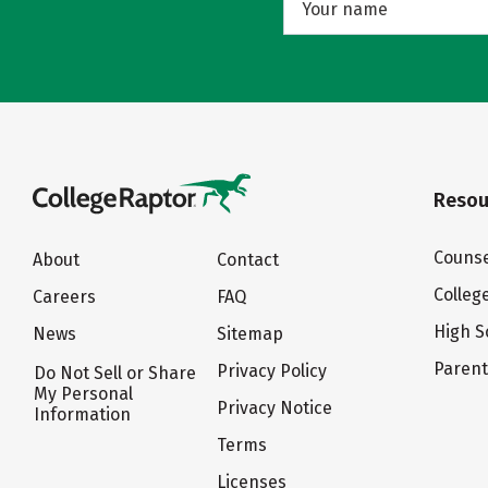
Resou
Counse
About
Contact
Colleg
Careers
FAQ
High S
News
Sitemap
Paren
Privacy Policy
Do Not Sell or Share
My Personal
Privacy Notice
Information
Terms
Licenses