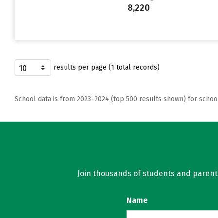
8,220
results per page (1 total records)
School data is from 2023–2024 (top 500 results shown) for schoo
Join thousands of students and parents 
Name