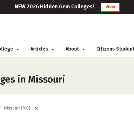
NEW 2026 Hidden Gem Colleges!
View
College
Articles
About
Citizens Studen
eges in Missouri
Missouri (MO)