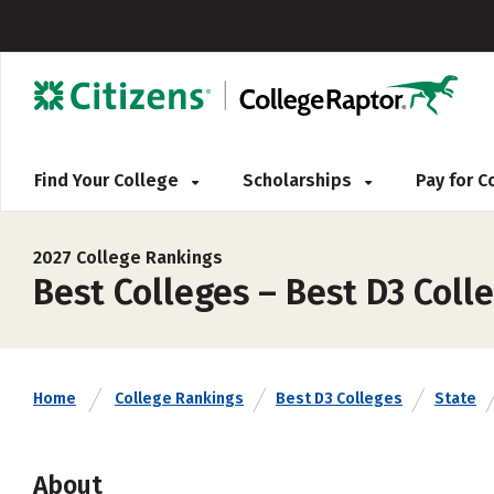
Find Your College
Scholarships
Pay for 
2027 College Rankings
Best Colleges – Best D3 Coll
Home
College Rankings
Best D3 Colleges
State
About