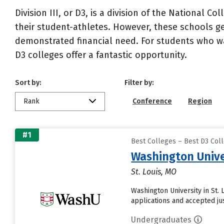
Division III, or D3, is a division of the National C
their student-athletes. However, these schools gen
demonstrated financial need. For students who want
D3 colleges offer a fantastic opportunity.
Sort by:
Filter by:
Rank
Conference
Region
#1
Best Colleges – Best D3 Coll
Washington Univer
St. Louis, MO
Washington University in St.
applications and accepted ju
Undergraduates