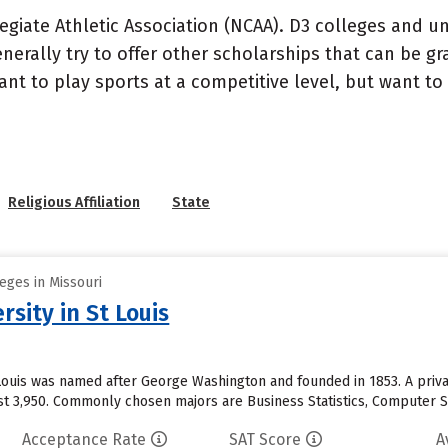
ollegiate Athletic Association (NCAA). D3 colleges and u
erally try to offer other scholarships that can be gra
 to play sports at a competitive level, but want to pr
Religious Affiliation
State
eges in Missouri
sity in St Louis
 Louis was named after George Washington and founded in 1853. A priva
st 3,950. Commonly chosen majors are Business Statistics, Computer Sc
Acceptance Rate
SAT Score
A