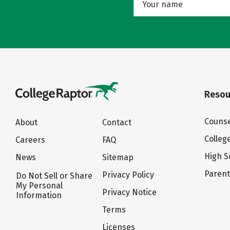
Resou
Counse
About
Contact
Colleg
Careers
FAQ
High S
News
Sitemap
Paren
Privacy Policy
Do Not Sell or Share
My Personal
Privacy Notice
Information
Terms
Licenses