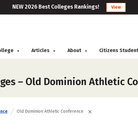
NEW 2026 Best Colleges Rankings!
View
College
Articles
About
Citizens Studen
eges – Old Dominion Athletic C
ence
Old Dominion Athletic Conference