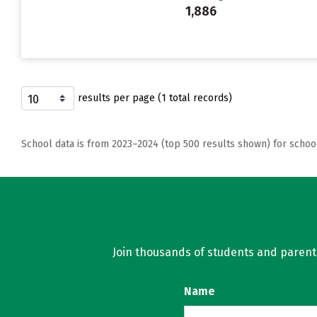
1,886
results per page (1 total records)
School data is from 2023–2024 (top 500 results shown) for schoo
Join thousands of students and parents 
Name