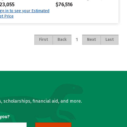
23,055
$76,516
ign in to see your Estimated
et Price
1
First
Back
Next
Last
, scholarships, financial aid, and more.
 you?