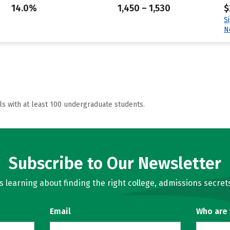
14.0%
1,450 – 1,530
$
S
N
ls with at least 100 undergraduate students.
Subscribe to Our Newsletter
learning about finding the right college, admissions secrets
Email
Who are