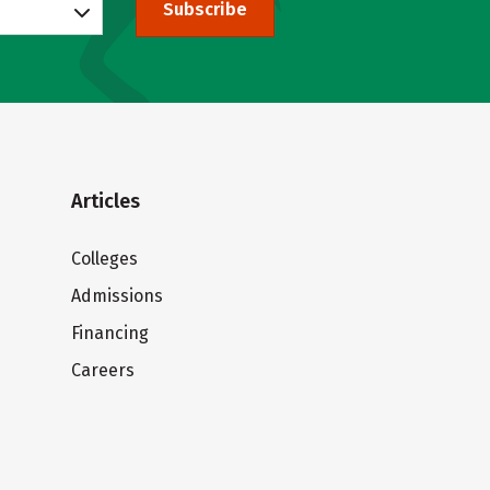
Subscribe
Articles
Colleges
Admissions
Financing
Careers