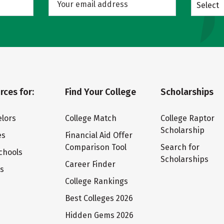
Select
rces for:
Find Your College
Scholarships
lors
College Match
College Raptor
Scholarship
es
Financial Aid Offer
Comparison Tool
Search for
chools
Scholarships
Career Finder
ts
College Rankings
Best Colleges 2026
Hidden Gems 2026