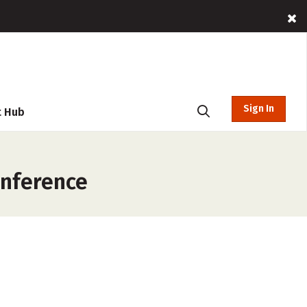
Sign In
t Hub
onference