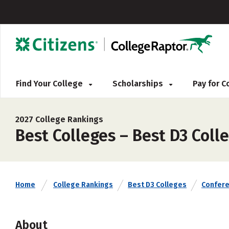
Find Your College
Scholarships
Pay for 
2027 College Rankings
Best Colleges – Best D3 Coll
Home
College Rankings
Best D3 Colleges
Confer
About