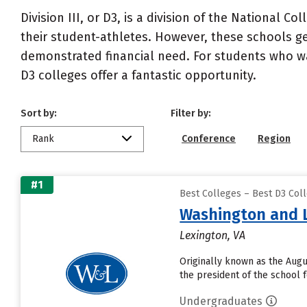
Division III, or D3, is a division of the National C
their student-athletes. However, these schools gen
demonstrated financial need. For students who want
D3 colleges offer a fantastic opportunity.
Sort by:
Filter by:
Rank
Conference
Region
#1
Best Colleges – Best D3 Col
Washington and L
Lexington, VA
Originally known as the Augu
the president of the school fo
Undergraduates