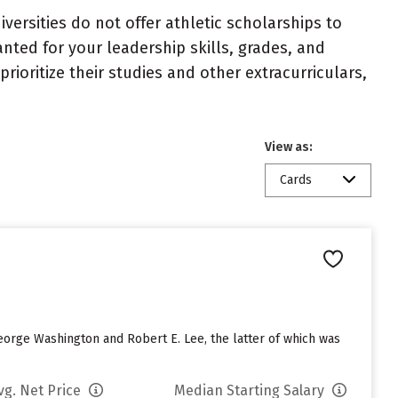
niversities do not offer athletic scholarships to
nted for your leadership skills, grades, and
ioritize their studies and other extracurriculars,
View as:
Cards
eorge Washington and Robert E. Lee, the latter of which was
vg. Net Price
Median Starting Salary