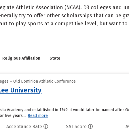
ollegiate Athletic Association (NCAA). D3 colleges and u
erally try to offer other scholarships that can be gra
 to play sports at a competitive level, but want to pr
Religious Affiliation
State
leges – Old Dominion Athletic Conference
ee University
sta Academy and established in 1749, it would later be named after G
r five years....
Read more
Acceptance Rate
SAT Score
A