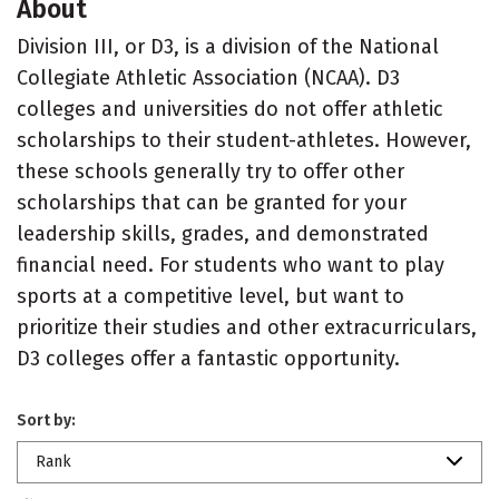
About
Division III, or D3, is a division of the National
Collegiate Athletic Association (NCAA). D3
colleges and universities do not offer athletic
scholarships to their student-athletes. However,
these schools generally try to offer other
scholarships that can be granted for your
leadership skills, grades, and demonstrated
financial need. For students who want to play
sports at a competitive level, but want to
prioritize their studies and other extracurriculars,
D3 colleges offer a fantastic opportunity.
Sort by:
Rank