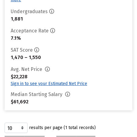
Undergraduates
1,881
Acceptance Rate
7.1%
SAT Score
1,470 – 1,550
Avg. Net Price
$22,228
Sign in to see your Estimated Net Price
Median Starting Salary
$61,692
results per page (1 total records)