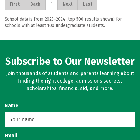
1
First
Back
Next
Last
School data is from 2023–2024 (top 500 results shown) for
schools with at least 100 undergraduate students.
Subscribe to Our Newsletter
Join thousands of students and parents learning about
finding the right college, admissions secrets,
scholarships, financial aid, and more.
Name
Email