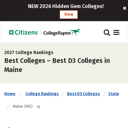
NEW 2026 Hidden Gem Colleges!
View
2027 College Rankings
Best Colleges – Best D3 Colleges in
Maine
Home
College Rankings
Best D3 Colleges
State
Maine (ME)