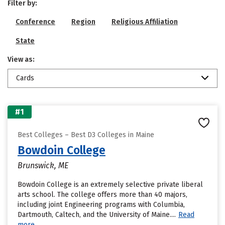
Filter by:
Conference
Region
Religious Affiliation
State
View as:
Cards
#1
Best Colleges – Best D3 Colleges in Maine
Bowdoin College
Brunswick, ME
Bowdoin College is an extremely selective private liberal
arts school. The college offers more than 40 majors,
including joint Engineering programs with Columbia,
Dartmouth, Caltech, and the University of Maine....
Read
more