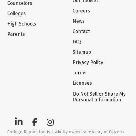
Our Toolset
Counselors
Careers
Colleges
News
High Schools
Contact
Parents
FAQ
Sitemap
Privacy Policy
Terms
Licenses
Do Not Sell or Share My
Personal Information
College Raptor, Inc. is a wholly owned subsidiary of Citizens