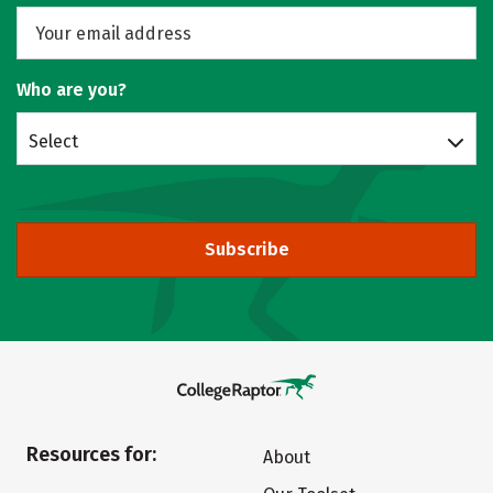
Who are you?
Select
Subscribe
Resources for:
About