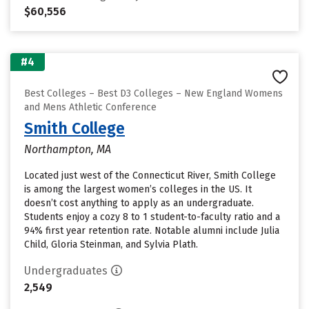
$60,556
#4
Best Colleges – Best D3 Colleges – New England Womens
and Mens Athletic Conference
Smith College
Northampton, MA
Located just west of the Connecticut River, Smith College
is among the largest women’s colleges in the US. It
doesn’t cost anything to apply as an undergraduate.
Students enjoy a cozy 8 to 1 student-to-faculty ratio and a
94% first year retention rate. Notable alumni include Julia
Child, Gloria Steinman, and Sylvia Plath.
Undergraduates
2,549