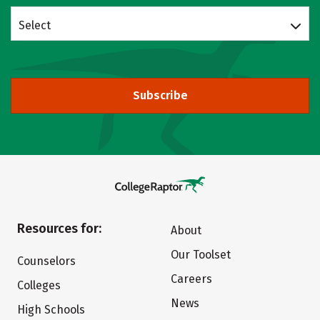
Select
Subscribe
Resources for:
About
Our Toolset
Counselors
Careers
Colleges
News
High Schools