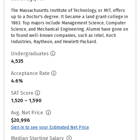
The Massachusetts Institute of Technology, or MIT, offers
up to a Doctor's degree. It became a land grant-college in
1863. Top majors include Management Science, Computer
Science, and Mechanical Engineering. Alumni have gone on
to found well-known companies, such as Intel, Koch
Industries, Raytheon, and Hewlett-Packard.
Undergraduates
4,535
Acceptance Rate
4.6%
SAT Score
1,520 – 1,590
Avg. Net Price
$20,996
Sign in to see your Estimated Net Price
Median Starting Salary