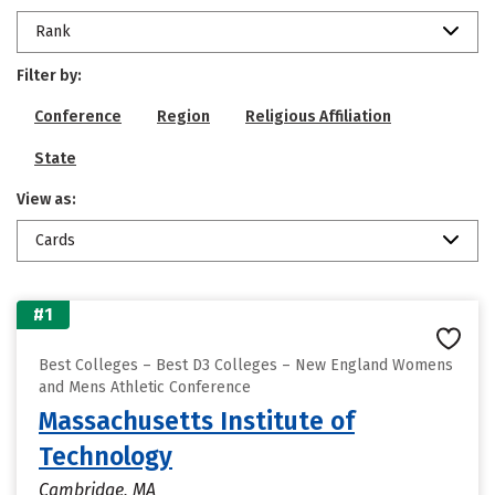
Rank
Filter by:
Conference
Region
Religious Affiliation
State
View as:
Cards
#1
Best Colleges – Best D3 Colleges – New England Womens
and Mens Athletic Conference
Massachusetts Institute of
Technology
Cambridge, MA