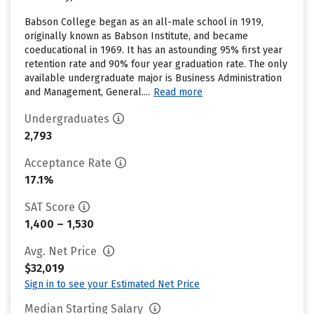
Babson College began as an all-male school in 1919,
originally known as Babson Institute, and became
coeducational in 1969. It has an astounding 95% first year
retention rate and 90% four year graduation rate. The only
available undergraduate major is Business Administration
and Management, General....
Read more
Undergraduates
2,793
Acceptance Rate
17.1%
SAT Score
1,400 – 1,530
Avg. Net Price
$32,019
Sign in to see your Estimated Net Price
Median Starting Salary