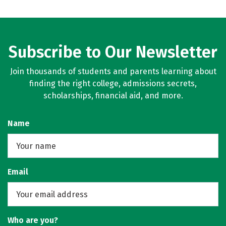
Subscribe to Our Newsletter
Join thousands of students and parents learning about
finding the right college, admissions secrets,
scholarships, financial aid, and more.
Name
Email
Who are you?