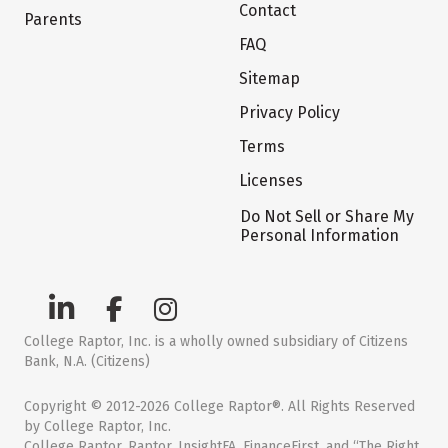
Contact
Parents
FAQ
Sitemap
Privacy Policy
Terms
Licenses
Do Not Sell or Share My
Personal Information
College Raptor, Inc. is a wholly owned subsidiary of Citizens
Bank, N.A. (Citizens)
Copyright © 2012-2026 College Raptor®. All Rights Reserved
by College Raptor, Inc.
College Raptor, Raptor, InsightFA, FinanceFirst, and “The Right