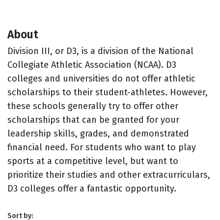
About
Division III, or D3, is a division of the National
Collegiate Athletic Association (NCAA). D3
colleges and universities do not offer athletic
scholarships to their student-athletes. However,
these schools generally try to offer other
scholarships that can be granted for your
leadership skills, grades, and demonstrated
financial need. For students who want to play
sports at a competitive level, but want to
prioritize their studies and other extracurriculars,
D3 colleges offer a fantastic opportunity.
Sort by: