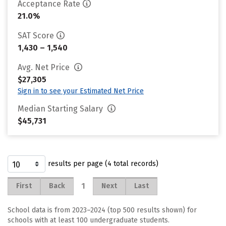
Acceptance Rate
21.0%
SAT Score
1,430 – 1,540
Avg. Net Price
$27,305
Sign in to see your Estimated Net Price
Median Starting Salary
$45,731
results per page (4 total records)
1
First
Back
Next
Last
School data is from 2023–2024 (top 500 results shown) for
schools with at least 100 undergraduate students.