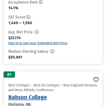
Acceptance Rate
14.1%
SAT Score
1,460 – 1,560
Avg. Net Price
$22,174
Sign in to see your Estimated Net Price
Median Starting Salary
$65,961
#3
Best Colleges – Best D3 Colleges – New England Womens
and Mens Athletic Conference
Babson College
Wellesley, MA