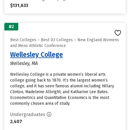
$131,633
#2
Best Colleges – Best D3 Colleges – New England Womens
and Mens Athletic Conference
Wellesley College
Wellesley, MA
Wellesley College is a private women’s liberal arts
college going back to 1870. It’s the largest women’s
college, and it has seen famous alumni including Hillary
Clinton, Madeleine Albright, and Katharine Lee Bates.
Econometrics and Quantitative Economics is the most
commonly chosen area of study.
Undergraduates
2,407