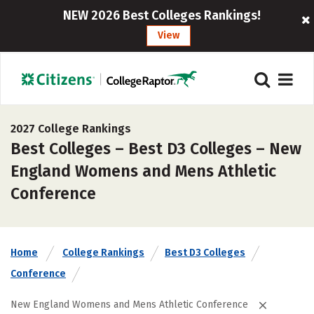
NEW 2026 Best Colleges Rankings!
View
2027 College Rankings
Best Colleges – Best D3 Colleges – New
England Womens and Mens Athletic
Conference
Home
College Rankings
Best D3 Colleges
Conference
New England Womens and Mens Athletic Conference