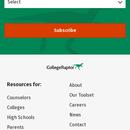
Select
Subscribe
Resources for:
About
Our Toolset
Counselors
Careers
Colleges
News
High Schools
Contact
Parents