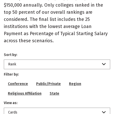
$150,000 annually. Only colleges ranked in the
top 50 percent of our overall rankings are
considered. The final list includes the 25
institutions with the lowest average Loan
Payment as Percentage of Typical Starting Salary
across these scenarios.
Sort by:
Rank
Filter by:
Conference
Public/Private
Region
Religious Affiliation
State
View as:
Cards