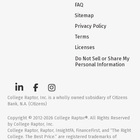
FAQ
Sitemap
Privacy Policy
Terms
Licenses
Do Not Sell or Share My
Personal Information
College Raptor, Inc. is a wholly owned subsidiary of Citizens
Bank, N.A. (Citizens)
Copyright © 2012-2026 College Raptor®. All Rights Reserved
by College Raptor, Inc.
College Raptor, Raptor, InsightFA, FinanceFirst, and “The Right
College. The Best Price.” are registered trademarks of