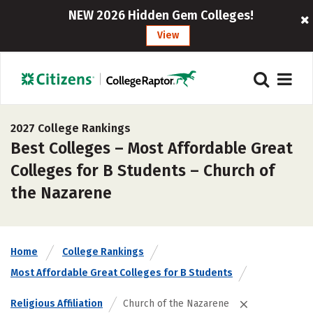
NEW 2026 Hidden Gem Colleges!
View
2027 College Rankings
Best Colleges – Most Affordable Great
Colleges for B Students – Church of
the Nazarene
Home
College Rankings
Most Affordable Great Colleges for B Students
Religious Affiliation
Church of the Nazarene