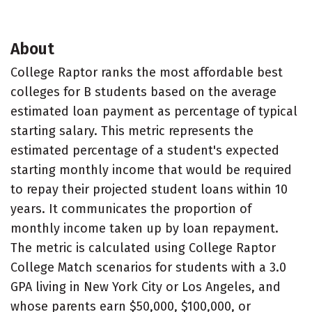
About
College Raptor ranks the most affordable best
colleges for B students based on the average
estimated loan payment as percentage of typical
starting salary. This metric represents the
estimated percentage of a student's expected
starting monthly income that would be required
to repay their projected student loans within 10
years. It communicates the proportion of
monthly income taken up by loan repayment.
The metric is calculated using College Raptor
College Match scenarios for students with a 3.0
GPA living in New York City or Los Angeles, and
whose parents earn $50,000, $100,000, or