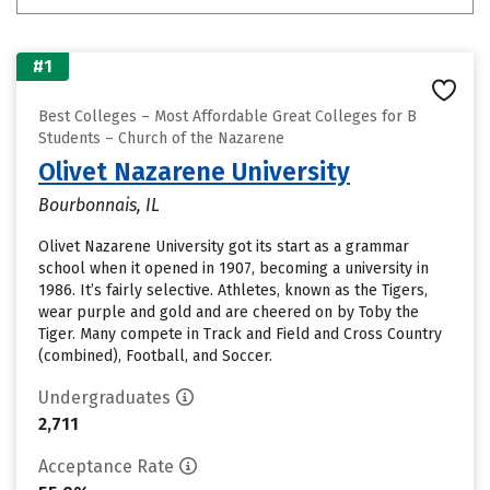
#1
Best Colleges – Most Affordable Great Colleges for B
Students – Church of the Nazarene
Olivet Nazarene University
Bourbonnais, IL
Olivet Nazarene University got its start as a grammar
school when it opened in 1907, becoming a university in
1986. It’s fairly selective. Athletes, known as the Tigers,
wear purple and gold and are cheered on by Toby the
Tiger. Many compete in Track and Field and Cross Country
(combined), Football, and Soccer.
Undergraduates
2,711
Acceptance Rate