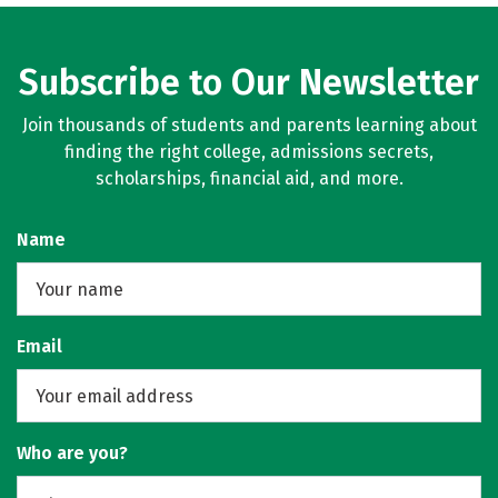
Subscribe to Our Newsletter
Join thousands of students and parents learning about
finding the right college, admissions secrets,
scholarships, financial aid, and more.
Name
Email
Who are you?