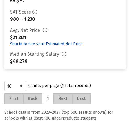
55.9%
SAT Score
980 – 1,230
Avg. Net Price
$21,281
Sign in to see your Estimated Net Price
Median Starting Salary
$49,278
results per page (1 total records)
1
First
Back
Next
Last
School data is from 2023–2024 (top 500 results shown) for
schools with at least 100 undergraduate students.