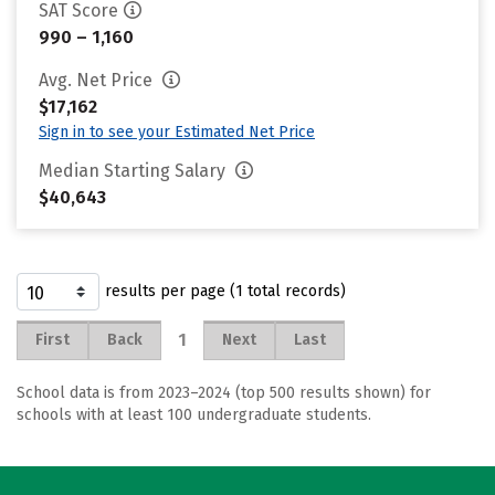
SAT Score
990 – 1,160
Avg. Net Price
$17,162
Sign in to see your Estimated Net Price
Median Starting Salary
$40,643
results per page (1 total records)
1
First
Back
Next
Last
School data is from 2023–2024 (top 500 results shown) for
schools with at least 100 undergraduate students.