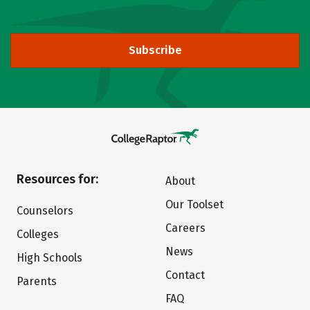
Subscribe
Resources for:
About
Our Toolset
Counselors
Careers
Colleges
News
High Schools
Contact
Parents
FAQ