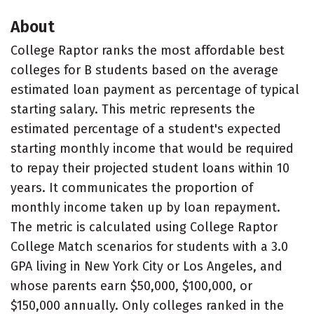
About
College Raptor ranks the most affordable best
colleges for B students based on the average
estimated loan payment as percentage of typical
starting salary. This metric represents the
estimated percentage of a student's expected
starting monthly income that would be required
to repay their projected student loans within 10
years. It communicates the proportion of
monthly income taken up by loan repayment.
The metric is calculated using College Raptor
College Match scenarios for students with a 3.0
GPA living in New York City or Los Angeles, and
whose parents earn $50,000, $100,000, or
$150,000 annually. Only colleges ranked in the