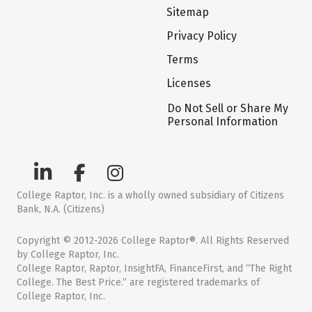
Sitemap
Privacy Policy
Terms
Licenses
Do Not Sell or Share My
Personal Information
College Raptor, Inc. is a wholly owned subsidiary of Citizens
Bank, N.A. (Citizens)
Copyright © 2012-2026 College Raptor®. All Rights Reserved
by College Raptor, Inc.
College Raptor, Raptor, InsightFA, FinanceFirst, and “The Right
College. The Best Price.” are registered trademarks of
College Raptor, Inc.