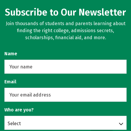
Subscribe to Our Newsletter
Join thousands of students and parents learning about
finding the right college, admissions secrets,
scholarships, financial aid, and more.
Name
Email
Who are you?
Select