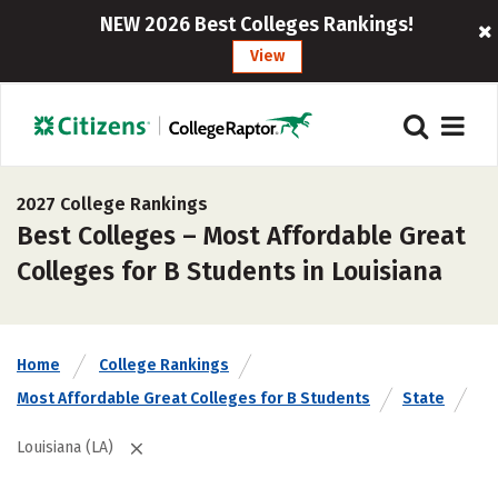
NEW 2026 Best Colleges Rankings!
View
2027 College Rankings
Best Colleges – Most Affordable Great
Colleges for B Students in Louisiana
Home
College Rankings
Most Affordable Great Colleges for B Students
State
Louisiana (LA)