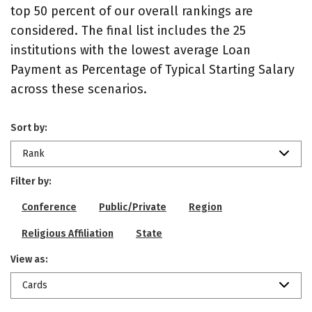
top 50 percent of our overall rankings are
considered. The final list includes the 25
institutions with the lowest average Loan
Payment as Percentage of Typical Starting Salary
across these scenarios.
Sort by:
Rank
Filter by:
Conference
Public/Private
Region
Religious Affiliation
State
View as:
Cards