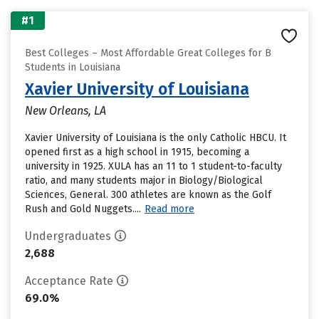
#1
Best Colleges – Most Affordable Great Colleges for B
Students in Louisiana
Xavier University of Louisiana
New Orleans, LA
Xavier University of Louisiana is the only Catholic HBCU. It
opened first as a high school in 1915, becoming a
university in 1925. XULA has an 11 to 1 student-to-faculty
ratio, and many students major in Biology/Biological
Sciences, General. 300 athletes are known as the Golf
Rush and Gold Nuggets....
Read more
Undergraduates
2,688
Acceptance Rate
69.0%