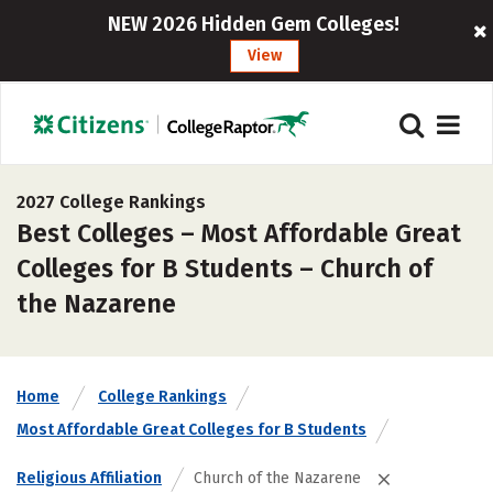
NEW 2026 Hidden Gem Colleges!
View
2027 College Rankings
Best Colleges – Most Affordable Great
Colleges for B Students – Church of
the Nazarene
Home
College Rankings
Most Affordable Great Colleges for B Students
Religious Affiliation
Church of the Nazarene