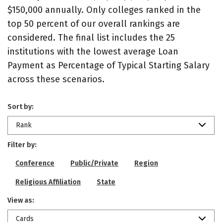
$150,000 annually. Only colleges ranked in the
top 50 percent of our overall rankings are
considered. The final list includes the 25
institutions with the lowest average Loan
Payment as Percentage of Typical Starting Salary
across these scenarios.
Sort by:
Rank
Filter by:
Conference
Public/Private
Region
Religious Affiliation
State
View as:
Cards