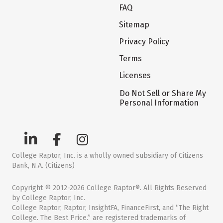
FAQ
Sitemap
Privacy Policy
Terms
Licenses
Do Not Sell or Share My
Personal Information
College Raptor, Inc. is a wholly owned subsidiary of Citizens
Bank, N.A. (Citizens)
Copyright © 2012-2026 College Raptor®. All Rights Reserved
by College Raptor, Inc.
College Raptor, Raptor, InsightFA, FinanceFirst, and “The Right
College. The Best Price.” are registered trademarks of