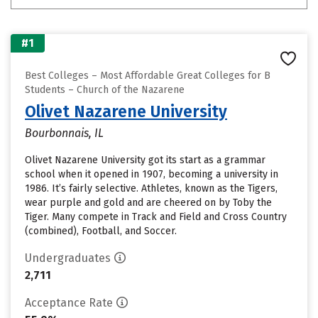
#1
Best Colleges – Most Affordable Great Colleges for B
Students – Church of the Nazarene
Olivet Nazarene University
Bourbonnais, IL
Olivet Nazarene University got its start as a grammar
school when it opened in 1907, becoming a university in
1986. It’s fairly selective. Athletes, known as the Tigers,
wear purple and gold and are cheered on by Toby the
Tiger. Many compete in Track and Field and Cross Country
(combined), Football, and Soccer.
Undergraduates
2,711
Acceptance Rate