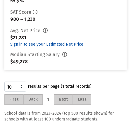
55.9%
SAT Score
980 – 1,230
Avg. Net Price
$21,281
Sign in to see your Estimated Net Price
Median Starting Salary
$49,278
results per page (1 total records)
1
First
Back
Next
Last
School data is from 2023–2024 (top 500 results shown) for
schools with at least 100 undergraduate students.