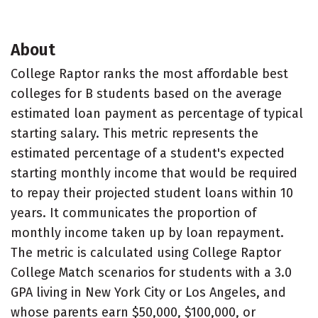
About
College Raptor ranks the most affordable best
colleges for B students based on the average
estimated loan payment as percentage of typical
starting salary. This metric represents the
estimated percentage of a student's expected
starting monthly income that would be required
to repay their projected student loans within 10
years. It communicates the proportion of
monthly income taken up by loan repayment.
The metric is calculated using College Raptor
College Match scenarios for students with a 3.0
GPA living in New York City or Los Angeles, and
whose parents earn $50,000, $100,000, or