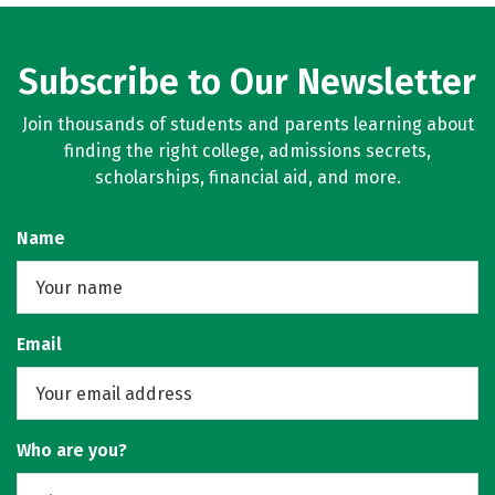
Subscribe to Our Newsletter
Join thousands of students and parents learning about
finding the right college, admissions secrets,
scholarships, financial aid, and more.
Name
Email
Who are you?