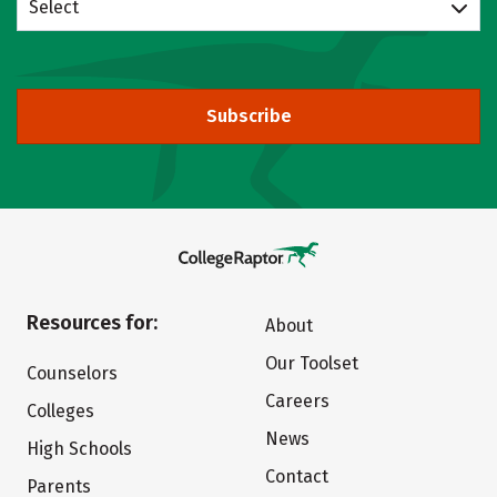
Select
Subscribe
Resources for:
About
Our Toolset
Counselors
Careers
Colleges
News
High Schools
Contact
Parents