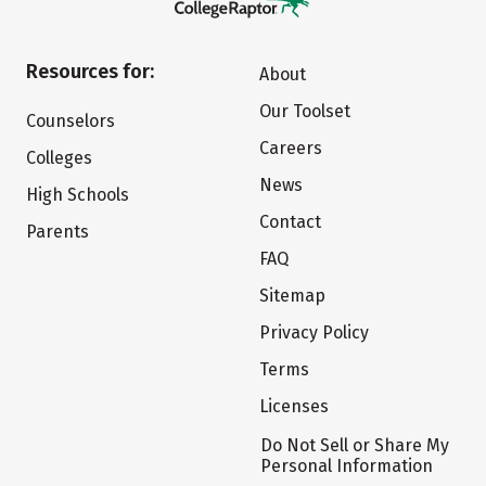
Resources for:
About
Our Toolset
Counselors
Careers
Colleges
News
High Schools
Contact
Parents
FAQ
Sitemap
Privacy Policy
Terms
Licenses
Do Not Sell or Share My
Personal Information