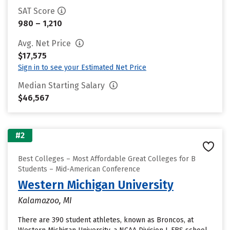
SAT Score
980 – 1,210
Avg. Net Price
$17,575
Sign in to see your Estimated Net Price
Median Starting Salary
$46,567
#2
Best Colleges – Most Affordable Great Colleges for B
Students – Mid-American Conference
Western Michigan University
Kalamazoo, MI
There are 390 student athletes, known as Broncos, at