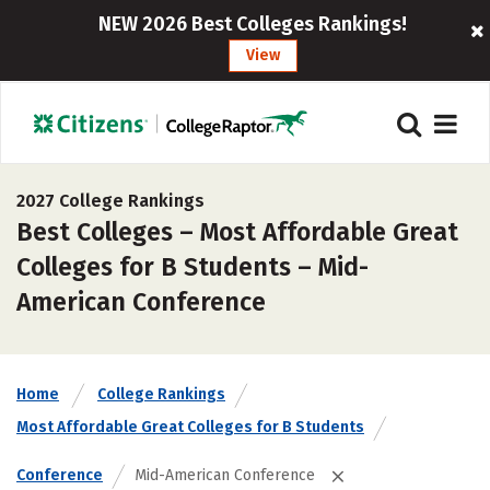
NEW 2026 Best Colleges Rankings!
View
2027 College Rankings
Best Colleges – Most Affordable Great
Colleges for B Students – Mid-
American Conference
Home
College Rankings
Most Affordable Great Colleges for B Students
Conference
Mid-American Conference