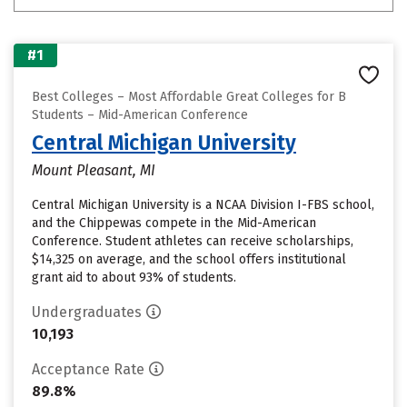
#1
Best Colleges – Most Affordable Great Colleges for B
Students – Mid-American Conference
Central Michigan University
Mount Pleasant, MI
Central Michigan University is a NCAA Division I-FBS school,
and the Chippewas compete in the Mid-American
Conference. Student athletes can receive scholarships,
$14,325 on average, and the school offers institutional
grant aid to about 93% of students.
Undergraduates
10,193
Acceptance Rate
89.8%