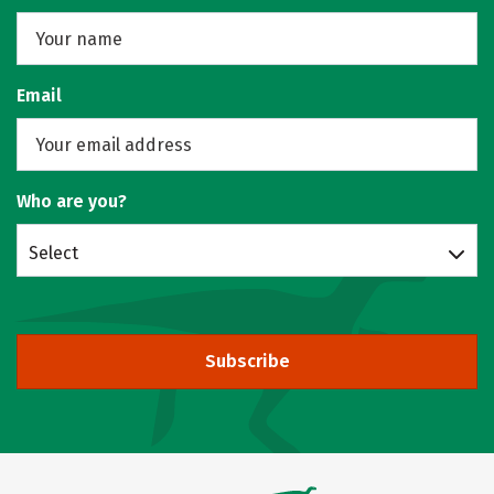
Email
Who are you?
Select
Subscribe