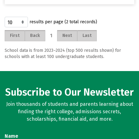
results per page (2 total records)
1
First
Back
Next
Last
School data is from 2023–2024 (top 500 results shown) for
schools with at least 100 undergraduate students.
Subscribe to Our Newsletter
Join thousands of students and parents learning about
finding the right college, admissions secrets,
scholarships, financial aid, and more.
Name