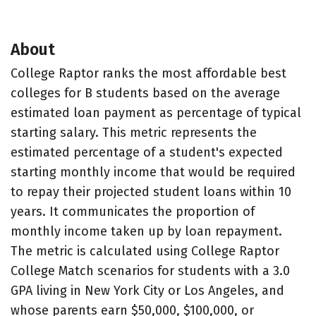
About
College Raptor ranks the most affordable best
colleges for B students based on the average
estimated loan payment as percentage of typical
starting salary. This metric represents the
estimated percentage of a student's expected
starting monthly income that would be required
to repay their projected student loans within 10
years. It communicates the proportion of
monthly income taken up by loan repayment.
The metric is calculated using College Raptor
College Match scenarios for students with a 3.0
GPA living in New York City or Los Angeles, and
whose parents earn $50,000, $100,000, or