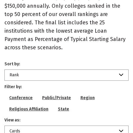
$150,000 annually. Only colleges ranked in the
top 50 percent of our overall rankings are
considered. The final list includes the 25
institutions with the lowest average Loan
Payment as Percentage of Typical Starting Salary
across these scenarios.
Sort by:
Rank
Filter by:
Conference
Public/Private
Region
Religious Affiliation
State
View as:
Cards