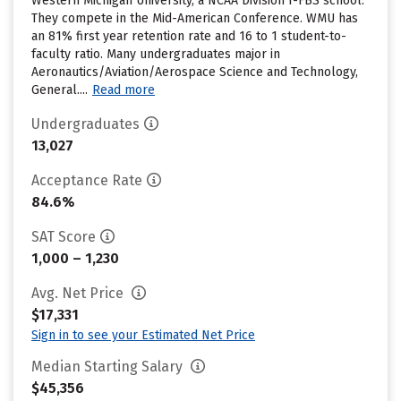
Western Michigan University, a NCAA Division I-FBS school.
They compete in the Mid-American Conference. WMU has
an 81% first year retention rate and 16 to 1 student-to-
faculty ratio. Many undergraduates major in
Aeronautics/Aviation/Aerospace Science and Technology,
General....
Read more
Undergraduates
13,027
Acceptance Rate
84.6%
SAT Score
1,000 – 1,230
Avg. Net Price
$17,331
Sign in to see your Estimated Net Price
Median Starting Salary
$45,356