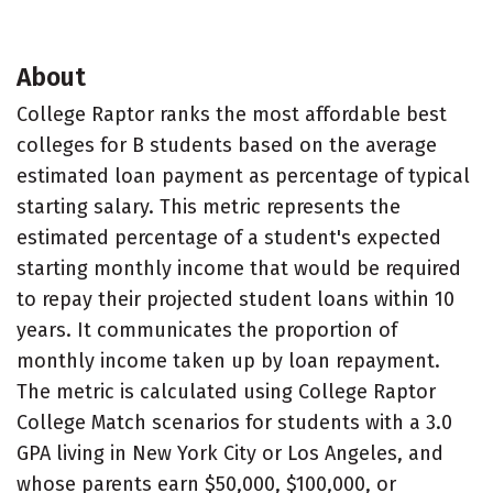
About
College Raptor ranks the most affordable best
colleges for B students based on the average
estimated loan payment as percentage of typical
starting salary. This metric represents the
estimated percentage of a student's expected
starting monthly income that would be required
to repay their projected student loans within 10
years. It communicates the proportion of
monthly income taken up by loan repayment.
The metric is calculated using College Raptor
College Match scenarios for students with a 3.0
GPA living in New York City or Los Angeles, and
whose parents earn $50,000, $100,000, or