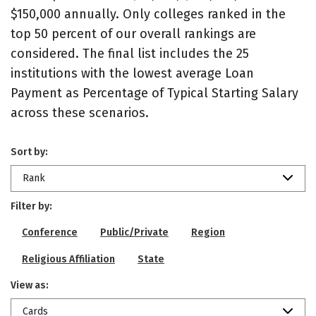
$150,000 annually. Only colleges ranked in the
top 50 percent of our overall rankings are
considered. The final list includes the 25
institutions with the lowest average Loan
Payment as Percentage of Typical Starting Salary
across these scenarios.
Sort by:
Rank
Filter by:
Conference
Public/Private
Region
Religious Affiliation
State
View as:
Cards