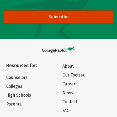
Subscribe
Resources for:
About
Our Toolset
Counselors
Careers
Colleges
News
High Schools
Contact
Parents
FAQ