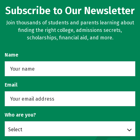
Subscribe to Our Newsletter
Join thousands of students and parents learning about
finding the right college, admissions secrets,
scholarships, financial aid, and more.
Name
Email
Who are you?
Select