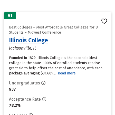
#1
Best Colleges – Most Affordable Great Colleges for B
Students – Midwest Conference
Illinois College
Jacksonville, IL
Founded in 1829, Illinois College is the second oldest
college in the state. 100% of enrolled students receive
grant aid to help offset the cost of attendance, with each
package averaging $31,609....
Read more
Undergraduates
937
Acceptance Rate
78.2%