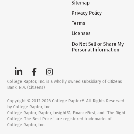
Sitemap
Privacy Policy
Terms
Licenses
Do Not Sell or Share My
Personal Information
College Raptor, Inc. is a wholly owned subsidiary of Citizens
Bank, N.A. (Citizens)
Copyright © 2012-2026 College Raptor®. All Rights Reserved
by College Raptor, Inc.
College Raptor, Raptor, InsightFA, FinanceFirst, and “The Right
College. The Best Price.” are registered trademarks of
College Raptor, Inc.