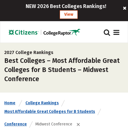
NEW 2026 Best Colleges Rankings!
View
2027 College Rankings
Best Colleges – Most Affordable Great
Colleges for B Students – Midwest
Conference
Home
College Rankings
Most Affordable Great Colleges for B Students
Conference
Midwest Conference