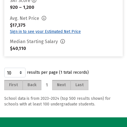
SAT Score
920 – 1,200
Avg. Net Price
$17,375
Sign in to see your Estimated Net Price
Median Starting Salary
$40,110
results per page (1 total records)
1
First
Back
Next
Last
School data is from 2023–2024 (top 500 results shown) for
schools with at least 100 undergraduate students.