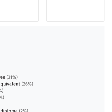
ree
(31%)
equivalent
(26%)
%)
%)
 diploma
(2%)