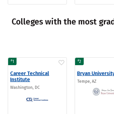
Colleges with the most gra
#
#
1
2
Career Technical
Bryan Universit
Institute
Tempe, AZ
Washington, DC