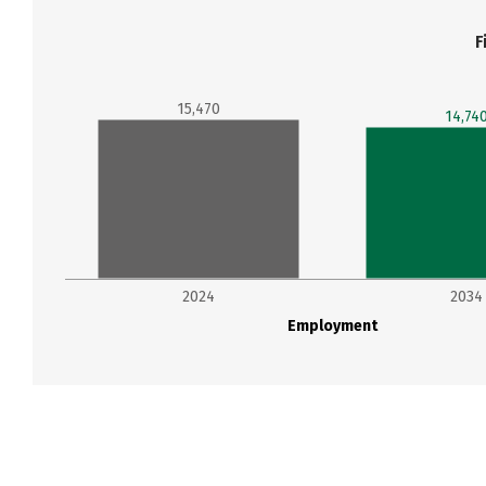
F
15,470
14,74
2024
2034
Employment