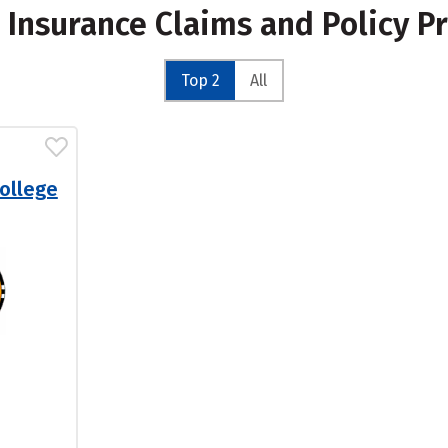
r Insurance Claims and Policy P
Top 2
All
ollege