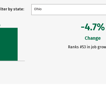
ilter by state:
Ohio
-4.7%
0
Change
Ranks #53 in job grow