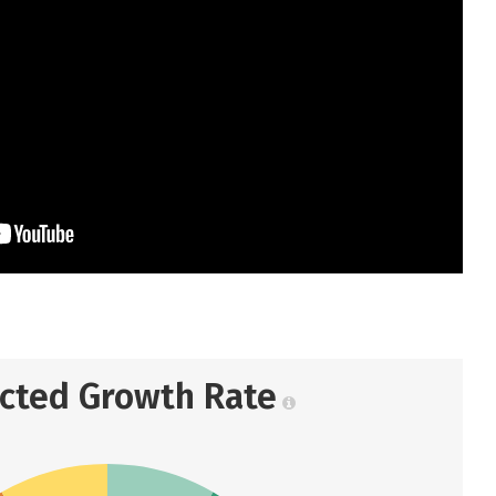
ected Growth Rate