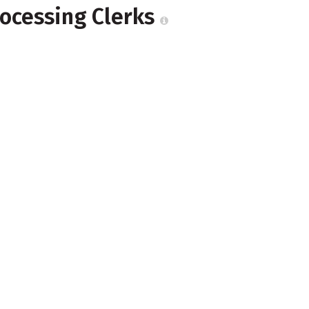
rocessing Clerks