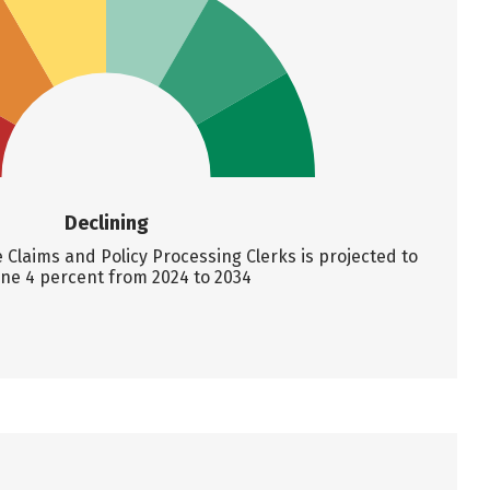
Declining
Claims and Policy Processing Clerks is projected to
ine 4 percent from 2024 to 2034