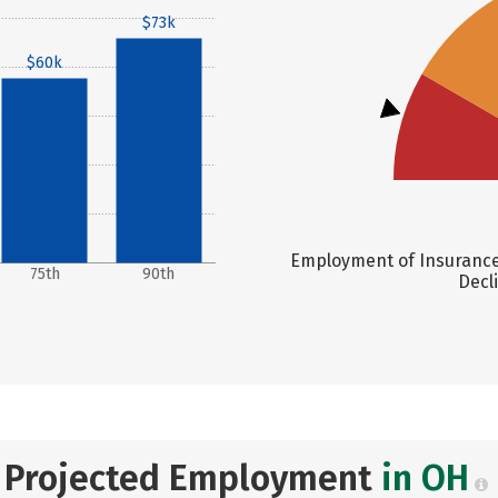
$73k
$60k
Employment of Insurance 
75th
90th
Decl
Projected Employment
in OH