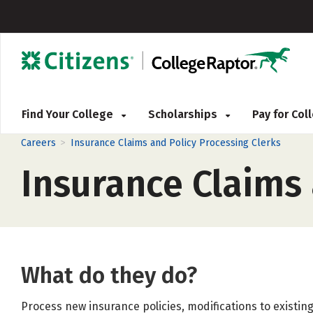
Find Your College
Scholarships
Pay for Co
>
Careers
Insurance Claims and Policy Processing Clerks
Insurance Claims 
What do they do?
Process new insurance policies, modifications to existing