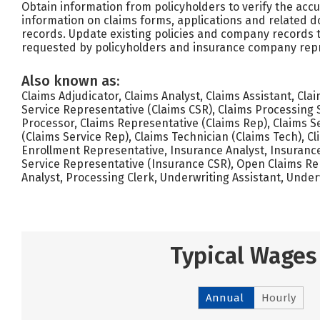
Obtain information from policyholders to verify the ac
information on claims forms, applications and related
records. Update existing policies and company records t
requested by policyholders and insurance company repr
Also known as:
Claims Adjudicator, Claims Analyst, Claims Assistant, Cla
Service Representative (Claims CSR), Claims Processing S
Processor, Claims Representative (Claims Rep), Claims S
(Claims Service Rep), Claims Technician (Claims Tech), Cl
Enrollment Representative, Insurance Analyst, Insuranc
Service Representative (Insurance CSR), Open Claims Rep
Analyst, Processing Clerk, Underwriting Assistant, Under
Typical Wages
Annual
Hourly