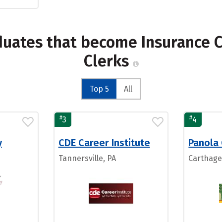
duates that become Insurance C
Clerks
Top 5
All
#
#
3
4
y
CDE Career Institute
Panola
Tannersville, PA
Carthage