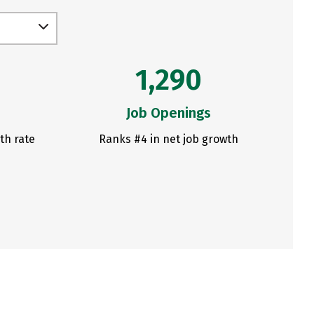
1,290
Job Openings
th rate
Ranks #4 in net job growth