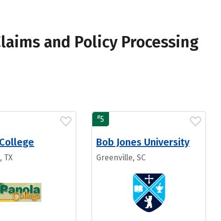
laims and Policy Processing
#
5
 College
Bob Jones University
, TX
Greenville, SC