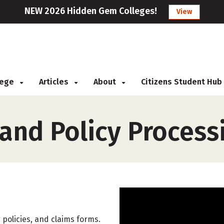
NEW 2026 Hidden Gem Colleges!
View
llege
Articles
About
Citizens Student Hub
and Policy Process
 policies, and claims forms.