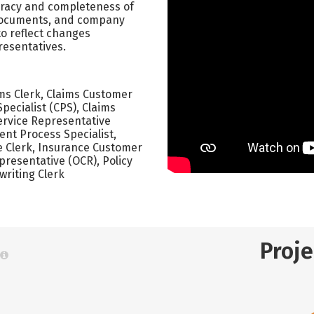
curacy and completeness of
 documents, and company
o reflect changes
esentatives.
ims Clerk, Claims Customer
pecialist (CPS), Claims
ervice Representative
ient Process Specialist,
e Clerk, Insurance Customer
resentative (OCR), Policy
writing Clerk
Proj