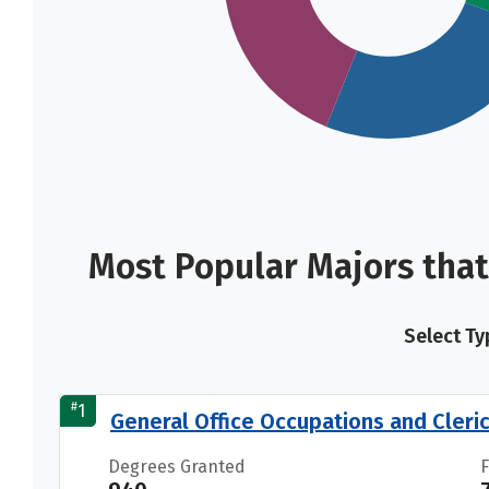
Most Popular Majors that
Select Ty
#
1
General Office Occupations and Cleric
Degrees Granted