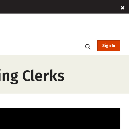
Sign In
ing Clerks