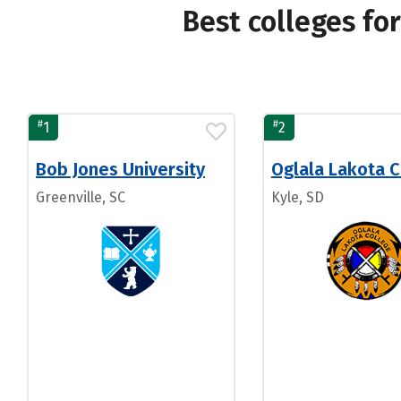
Best colleges fo
#
#
1
2
Bob Jones University
Oglala Lakota C
Greenville, SC
Kyle, SD