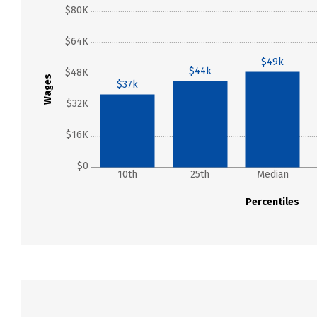
$80K
$64K
$49k
$44k
$48K
Wages
$37k
$32K
$16K
$0
10th
25th
Median
Percentiles