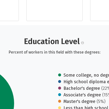
Education Level
Percent of workers in this field with these degrees:
Some college, no deg
High school diploma 
Bachelor's degree
(22
Associate's degree
(15
Master's degree
(5%)
Less than high school