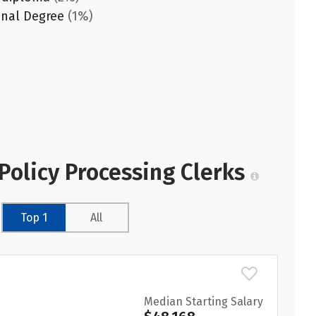
onal Degree
(1%)
Policy Processing Clerks
Top 1
All
Median Starting Salary