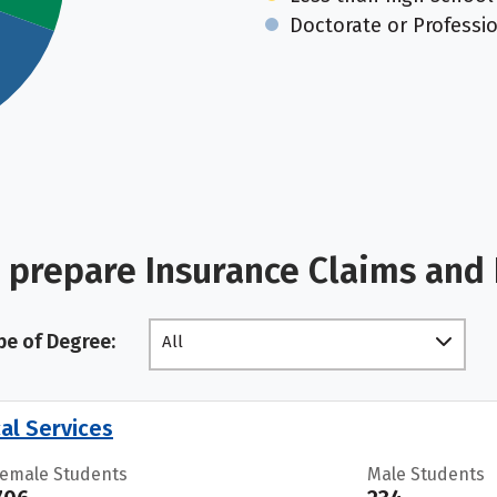
Doctorate or Professi
 prepare Insurance Claims and 
pe of Degree:
All
al Services
Female Students
Male Students