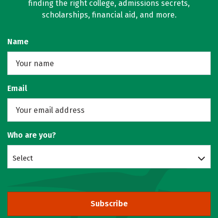
finding the right college, admissions secrets,
scholarships, financial aid, and more.
Name
Email
Who are you?
Select
Subscribe