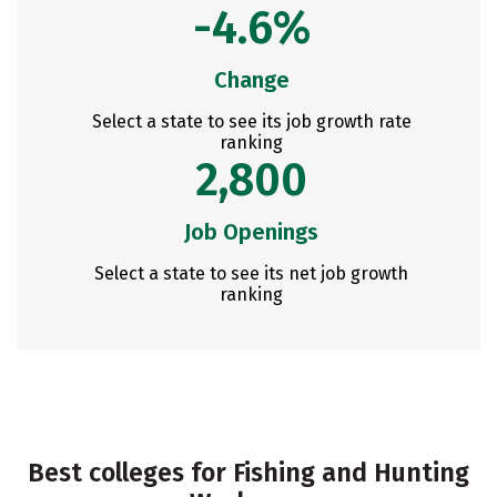
-4.6%
Change
Select a state to see its job growth rate
ranking
2,800
Job Openings
Select a state to see its net job growth
ranking
Best colleges for Fishing and Hunting