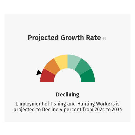
Projected Growth Rate
Declining
Employment of Fishing and Hunting Workers is
projected to Decline 4 percent from 2024 to 2034