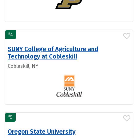
#
4
SUNY College of Agriculture and
Technology at Cobleskill
Cobleskill, NY
#
5
Oregon State University