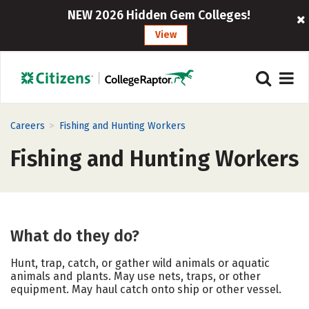
NEW 2026 Hidden Gem Colleges!
View
>
Careers
Fishing and Hunting Workers
Fishing and Hunting Workers
What do they do?
Hunt, trap, catch, or gather wild animals or aquatic
animals and plants. May use nets, traps, or other
equipment. May haul catch onto ship or other vessel.