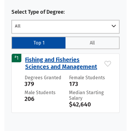
Select Type of Degree:
All
Top 1
All
#
1
Fishing and Fisheries
Sciences and Management
Degrees Granted
Female Students
379
173
Male Students
Median Starting
206
Salary
$42,640