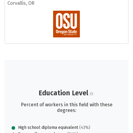
Corvallis, OR
Education Level
Percent of workers in this field with these
degrees:
High school diploma equivalent
(43%)