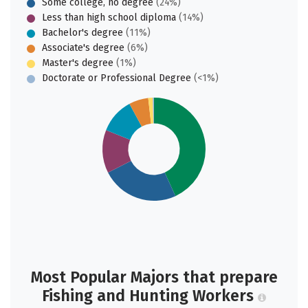
Some college, no degree
(24%)
Less than high school diploma
(14%)
Bachelor's degree
(11%)
Associate's degree
(6%)
Master's degree
(1%)
Doctorate or Professional Degree
(<1%)
Most Popular Majors that prepare
Fishing and Hunting Workers