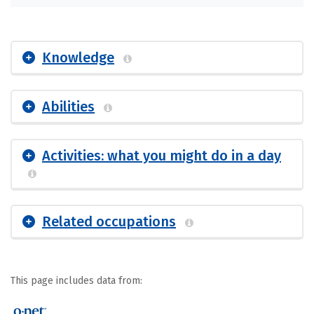
Knowledge
Abilities
Activities: what you might do in a day
Related occupations
This page includes data from: