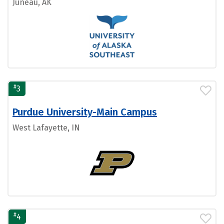
Juneau, AK
#
3
Purdue University-Main Campus
West Lafayette, IN
#
4