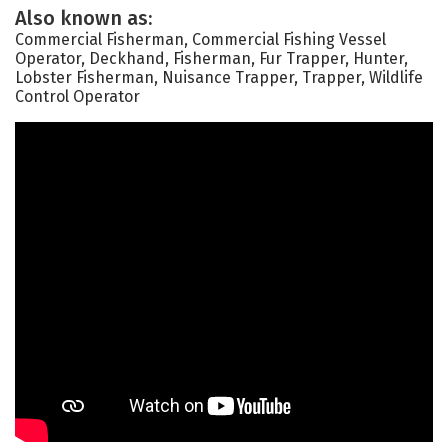
Also known as:
Commercial Fisherman, Commercial Fishing Vessel
Operator, Deckhand, Fisherman, Fur Trapper, Hunter,
Lobster Fisherman, Nuisance Trapper, Trapper, Wildlife
Control Operator