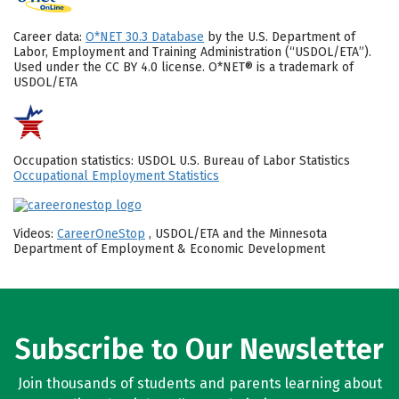
Career data:
O*NET 30.3 Database
by the U.S. Department of
Labor, Employment and Training Administration (“USDOL/ETA”).
Used under the CC BY 4.0 license. O*NET® is a trademark of
USDOL/ETA
Occupation statistics: USDOL U.S. Bureau of Labor Statistics
Occupational Employment Statistics
Videos:
CareerOneStop
, USDOL/ETA and the Minnesota
Department of Employment & Economic Development
Subscribe to Our Newsletter
Join thousands of students and parents learning about