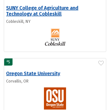
SUNY College of Agriculture and
Technology at Cobleskill
Cobleskill, NY
#
5
Oregon State University
Corvallis, OR