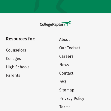
Resources for:
About
Our Toolset
Counselors
Careers
Colleges
News
High Schools
Contact
Parents
FAQ
Sitemap
Privacy Policy
Terms