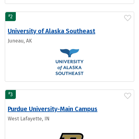
#
2
University of Alaska Southeast
Juneau, AK
#
3
Purdue University-Main Campus
West Lafayette, IN