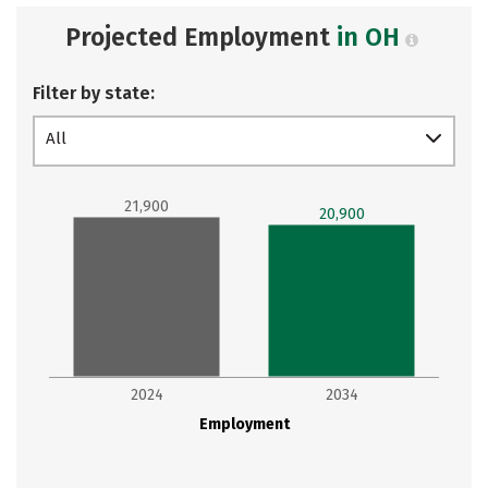
Projected Employment
in OH
Filter by state:
All
21,900
20,900
2024
2034
Employment