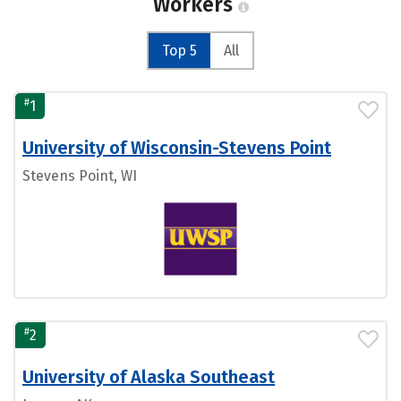
Workers
Top 5
All
#
1
University of Wisconsin-Stevens Point
Stevens Point, WI
#
2
University of Alaska Southeast