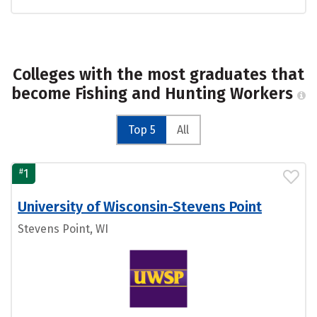
Colleges with the most graduates that
become Fishing and Hunting Workers
Top 5
All
#
1
University of Wisconsin-Stevens Point
Stevens Point, WI