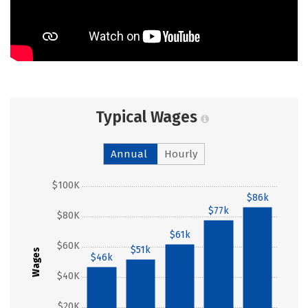
Typical Wages
Annual
Hourly
$100K
$86k
$77k
$80K
$61k
$60K
$51k
Wages
$46k
$40K
$20K