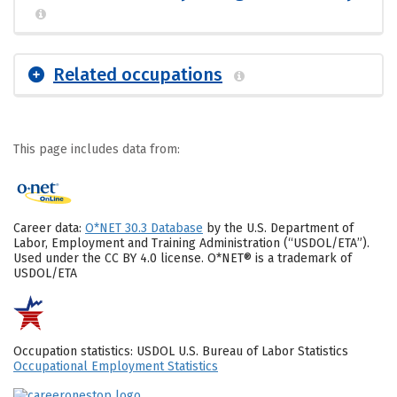
Related occupations
This page includes data from:
Career data:
O*NET 30.3 Database
by the U.S. Department of
Labor, Employment and Training Administration (“USDOL/ETA”).
Used under the CC BY 4.0 license. O*NET® is a trademark of
USDOL/ETA
Occupation statistics: USDOL U.S. Bureau of Labor Statistics
Occupational Employment Statistics