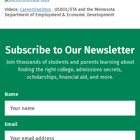
Videos:
CareerOneStop
, USDOL/ETA and the Minnesota
Department of Employment & Economic Development
Subscribe to Our Newsletter
Join thousands of students and parents learning about
finding the right college, admissions secrets,
scholarships, financial aid, and more.
Name
Email