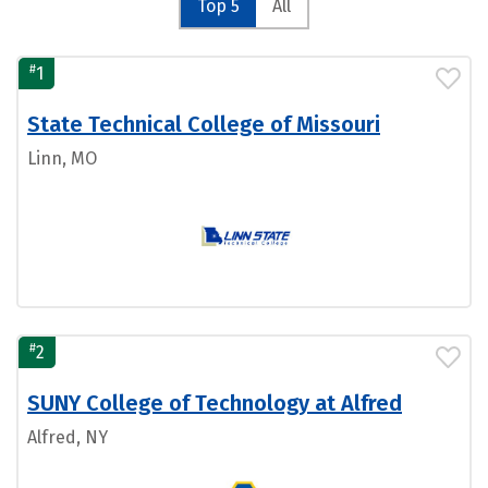
Top 5
All
#
1
State Technical College of Missouri
Linn, MO
#
2
SUNY College of Technology at Alfred
Alfred, NY