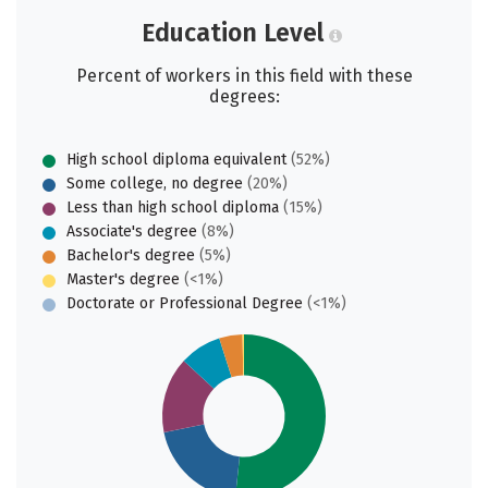
Education Level
Percent of workers in this field with these
degrees:
High school diploma equivalent
(52%)
Some college, no degree
(20%)
Less than high school diploma
(15%)
Associate's degree
(8%)
Bachelor's degree
(5%)
Master's degree
(<1%)
Doctorate or Professional Degree
(<1%)