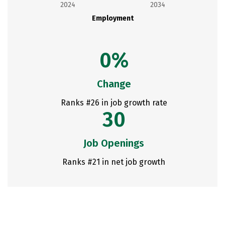
2024
2034
Employment
0%
Change
Ranks #26 in job growth rate
30
Job Openings
Ranks #21 in net job growth