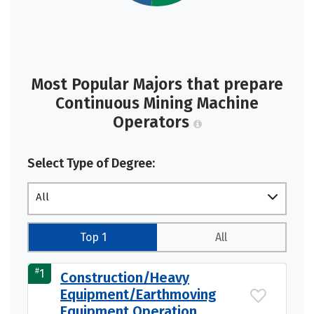
Most Popular Majors that prepare
Continuous Mining Machine
Operators
Select Type of Degree:
All
Top 1
All
#
1
Construction/Heavy
Equipment/Earthmoving
Equipment Operation