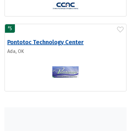
#
5
Pontotoc Technology Center
Ada, OK