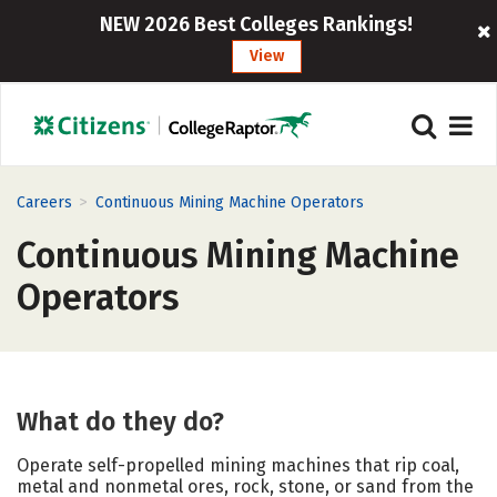
NEW 2026 Best Colleges Rankings!
View
>
Careers
Continuous Mining Machine Operators
Continuous Mining Machine
Operators
What do they do?
Operate self-propelled mining machines that rip coal,
metal and nonmetal ores, rock, stone, or sand from the