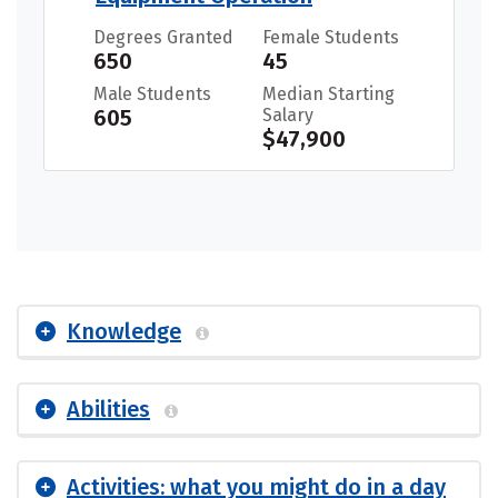
Degrees Granted
Female Students
650
45
Male Students
Median Starting
605
Salary
$47,900
Knowledge
Abilities
Activities: what you might do in a day