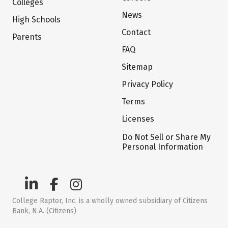
Colleges
News
High Schools
Contact
Parents
FAQ
Sitemap
Privacy Policy
Terms
Licenses
Do Not Sell or Share My
Personal Information
College Raptor, Inc. is a wholly owned subsidiary of Citizens
Bank, N.A. (Citizens)