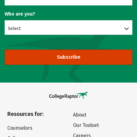
Who are you?
Select
Subscribe
Resources for:
About
Our Toolset
Counselors
Careers