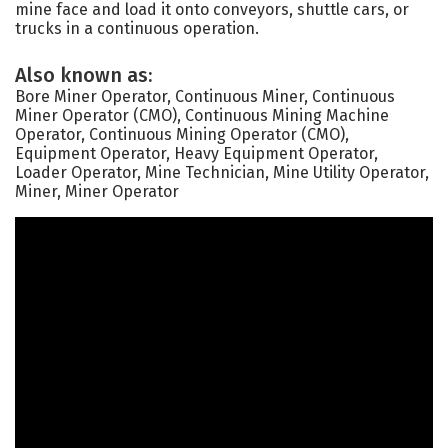
mine face and load it onto conveyors, shuttle cars, or
trucks in a continuous operation.
Also known as:
Bore Miner Operator, Continuous Miner, Continuous
Miner Operator (CMO), Continuous Mining Machine
Operator, Continuous Mining Operator (CMO),
Equipment Operator, Heavy Equipment Operator,
Loader Operator, Mine Technician, Mine Utility Operator,
Miner, Miner Operator