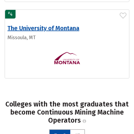
#
4
The University of Montana
Missoula, MT
Colleges with the most graduates that
become Continuous Mining Machine
Operators