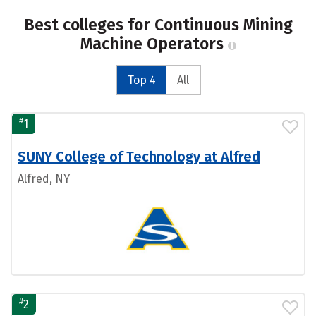
Best colleges for Continuous Mining
Machine Operators
Top 4
All
#
1
SUNY College of Technology at Alfred
Alfred, NY
#
2