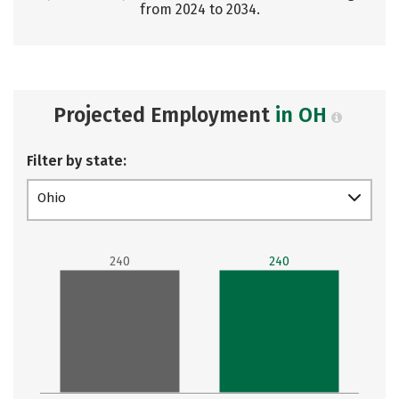
from 2024 to 2034.
Projected Employment
in OH
Filter by state:
Ohio
240
240