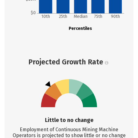
$0
10th
25th
Median
75th
90th
Percentiles
Projected Growth Rate
Little to no change
Employment of Continuous Mining Machine
Operators is projected to show little or no change