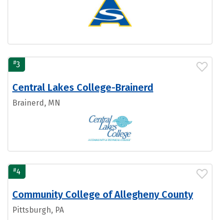
#
3
Central Lakes College-Brainerd
Brainerd, MN
#
4
Community College of Allegheny County
Pittsburgh, PA