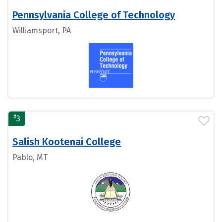
Pennsylvania College of Technology
Williamsport, PA
#
3
Salish Kootenai College
Pablo, MT