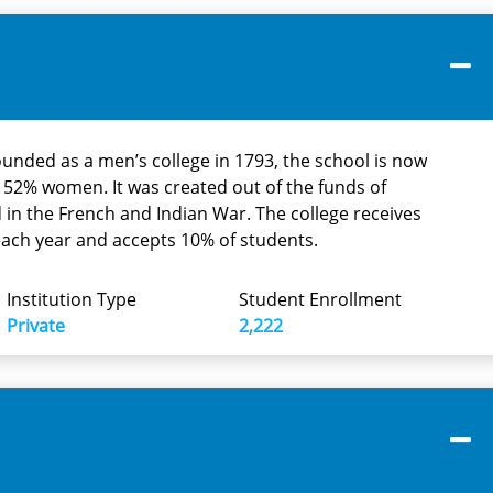
founded as a men’s college in 1793, the school is now
2% women. It was created out of the funds of
 in the French and Indian War. The college receives
each year and accepts 10% of students.
Institution Type
Student Enrollment
Private
2,222