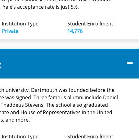
 Yale’s acceptance rate is just 5%.
Institution Type
Student Enrollment
Private
14,776
e
rch university, Dartmouth was founded before the
ce was signed. Three famous alumni include Daniel
 Thaddeus Stevens. The school also graduated
ate and House of Representatives in the United
es, and more.
Institution Type
Student Enrollment