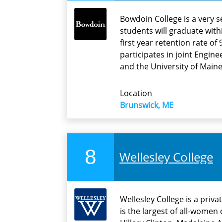
Bowdoin College is a very s
students will graduate with
first year retention rate o
participates in joint Engi
and the University of Maine
Location
Brunswick, ME
8
Wellesley College
Wellesley College is a priva
is the largest of all-wome