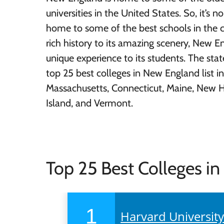
universities in the United States. So, it’s no 
home to some of the best schools in the c
rich history to its amazing scenery, New E
unique experience to its students. The stat
top 25 best colleges in New England list in
Massachusetts, Connecticut, Maine, New 
Island, and Vermont.
Top 25 Best Colleges i
1
Harvard Universit