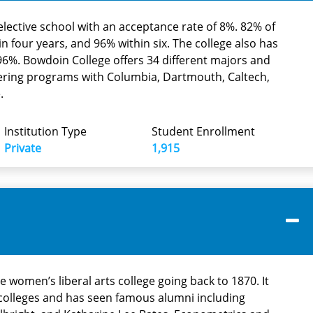
elective school with an acceptance rate of 8%. 82% of
in four years, and 96% within six. The college also has
f 96%. Bowdoin College offers 34 different majors and
neering programs with Columbia, Dartmouth, Caltech,
.
Institution Type
Student Enrollment
Private
1,915
te women’s liberal arts college going back to 1870. It
n colleges and has seen famous alumni including