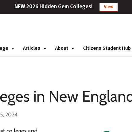
NEW 2026 Hidden Gem Colleges!
View
llege
Articles
About
Citizens Student Hub
leges in New Englan
 5, 2024
st colleges and