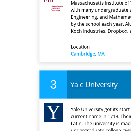
Massachusetts Institute of 
with many undergraduate s
Engineering, and Mathemati
by the school each year. Al
Koch Industries, Dropbox, 
Location
Cambridge, MA
3
Yale University
Yale University got its star
current name in 1718. Their 
Latin. The university is ma
undergraduate college, twe