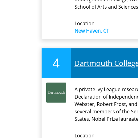
School of Arts and Sciences.
Location
New Haven, CT
4
Dartmouth Colleg
A private Ivy League resea
Declaration of Independen
Webster, Robert Frost, and
several members of the Sen
States, Nobel Prize laureat
Location