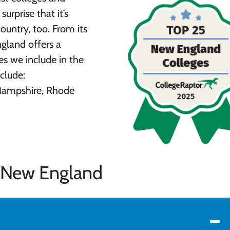
surprise that it’s
ountry, too. From its
ngland offers a
es we include in the
clude:
Hampshire, Rhode
n New England
y