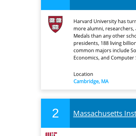
Harvard University has tur
more alumni, researchers, 
Medals than any other schoo
presidents, 188 living bill
common majors include Soc
Economics, and Computer 
Location
Cambridge, MA
2
Massachusetts Inst