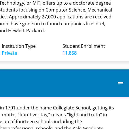
Technology, or MIT, offers up to a doctorate degree
tudents focusing on Computer Science, Mechanical
cs. Approximately 27,000 applications are received
umni have gone on to found companies like Intel,
and Hewlett-Packard.
Institution Type
Student Enrollment
Private
11,858
t in 1701 under the name Collegiate School, getting its
motto, “lux et veritas,” means “light and truth” in
de up of fourteen schools including the
lve professional schools, and the Yale Graduate