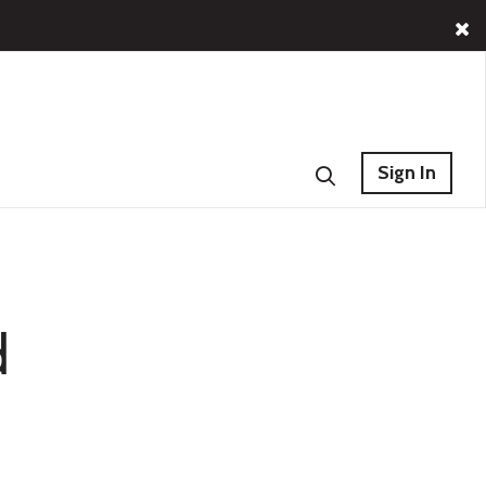
Sign In
d