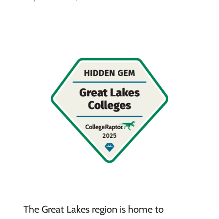
The Great Lakes region is home to