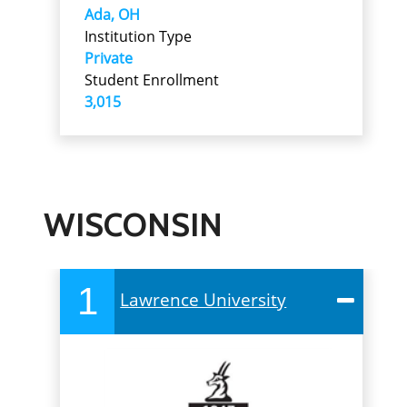
Ada, OH
Institution Type
Private
Student Enrollment
3,015
WISCONSIN
1
Lawrence University