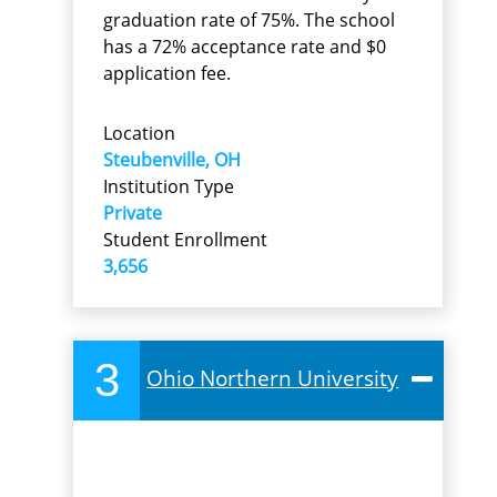
graduation rate of 75%. The school
has a 72% acceptance rate and $0
application fee.
Location
Steubenville, OH
Institution Type
Private
Student Enrollment
3,656
3
Ohio Northern University