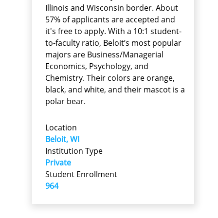
Illinois and Wisconsin border. About
57% of applicants are accepted and
it's free to apply. With a 10:1 student-
to-faculty ratio, Beloit’s most popular
majors are Business/Managerial
Economics, Psychology, and
Chemistry. Their colors are orange,
black, and white, and their mascot is a
polar bear.
Location
Beloit, WI
Institution Type
Private
Student Enrollment
964