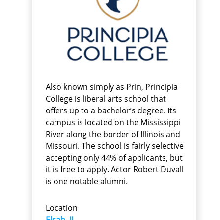
Also known simply as Prin, Principia
College is liberal arts school that
offers up to a bachelor’s degree. Its
campus is located on the Mississippi
River along the border of Illinois and
Missouri. The school is fairly selective
accepting only 44% of applicants, but
it is free to apply. Actor Robert Duvall
is one notable alumni.
Location
Elsah, IL