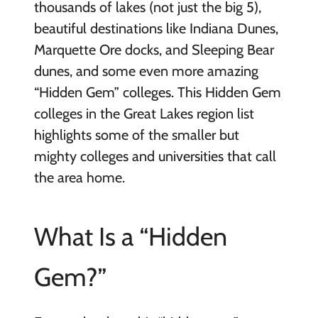
thousands of lakes (not just the big 5),
beautiful destinations like Indiana Dunes,
Marquette Ore docks, and Sleeping Bear
dunes, and some even more amazing
“Hidden Gem” colleges. This Hidden Gem
colleges in the Great Lakes region list
highlights some of the smaller but
mighty colleges and universities that call
the area home.
What Is a “Hidden
Gem?”