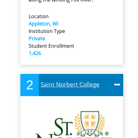
Location
Appleton, WI
Institution Type
Private
Student Enrollment
1,426
2
Saint Norbert College