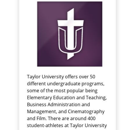
Taylor University offers over 50
different undergraduate programs,
some of the most popular being
Elementary Education and Teaching,
Business Administration and
Management, and Cinematography
and Film. There are around 400
student-athletes at Taylor University