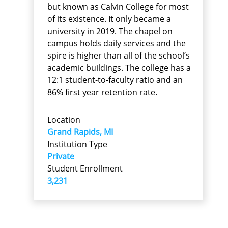
but known as Calvin College for most
of its existence. It only became a
university in 2019. The chapel on
campus holds daily services and the
spire is higher than all of the school’s
academic buildings. The college has a
12:1 student-to-faculty ratio and an
86% first year retention rate.
Location
Grand Rapids, MI
Institution Type
Private
Student Enrollment
3,231