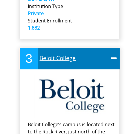
Institution Type
Private
Student Enrollment
1,882
3
Beloit College
Beloit College’s campus is located next
to the Rock River, just north of the