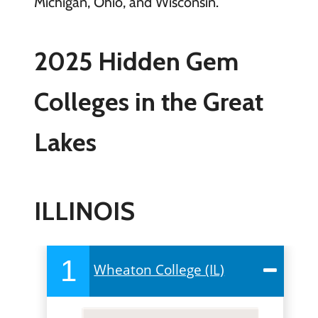
Michigan, Ohio, and Wisconsin.
2025 Hidden Gem
Colleges in the Great
Lakes
ILLINOIS
1
Wheaton College (IL)