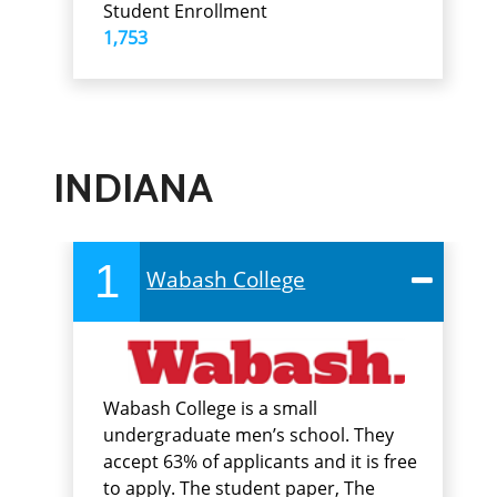
Student Enrollment
1,753
INDIANA
1
Wabash College
Wabash College is a small
undergraduate men’s school. They
accept 63% of applicants and it is free
to apply. The student paper, The