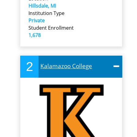
Hillsdale, MI
Institution Type
Private
Student Enrollment
1,678
2
Kalamazoo College