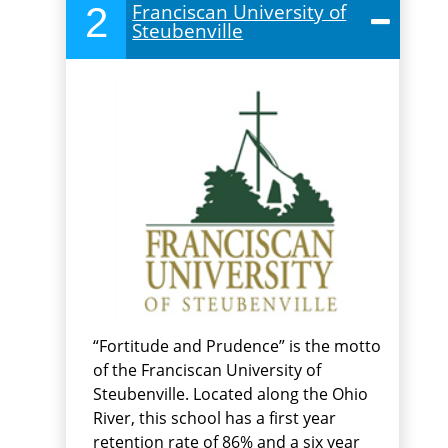
2
Franciscan University of
Steubenville
“Fortitude and Prudence” is the motto
of the Franciscan University of
Steubenville. Located along the Ohio
River, this school has a first year
retention rate of 86% and a six year