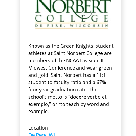
Known as the Green Knights, student
athletes at Saint Norbert College are
members of the NCAA Division III
Midwest Conference and wear green
and gold. Saint Norbert has a 11:1
student-to-faculty ratio and a 67%
four year graduation rate. The
school’s motto is “docere verbo et
exemplo,” or “to teach by word and
example.”
Location
De Pere, WI