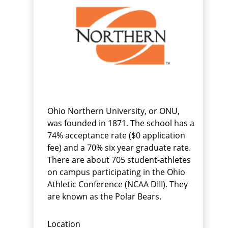
Ohio Northern University, or ONU,
was founded in 1871. The school has a
74% acceptance rate ($0 application
fee) and a 70% six year graduate rate.
There are about 705 student-athletes
on campus participating in the Ohio
Athletic Conference (NCAA DIII). They
are known as the Polar Bears.
Location