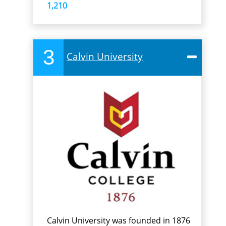
1,210
3
Calvin University
Calvin University was founded in 1876