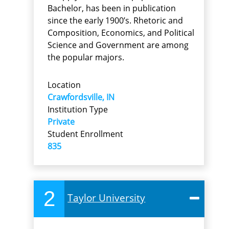
Bachelor, has been in publication
since the early 1900’s. Rhetoric and
Composition, Economics, and Political
Science and Government are among
the popular majors.
Location
Crawfordsville, IN
Institution Type
Private
Student Enrollment
835
2
Taylor University