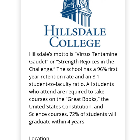
Hillsdale’s motto is “Virtus Tentamine
Gaudet” or “Strength Rejoices in the
Challenge.” The school has a 96% first
year retention rate and an 8:1
student-to-faculty ratio. All students
who attend are required to take
courses on the “Great Books,” the
United States Constitution, and
Science courses. 72% of students will
graduate within 4 years.
Location