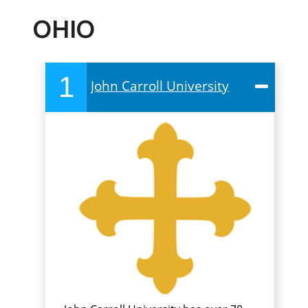
OHIO
1
John Carroll University