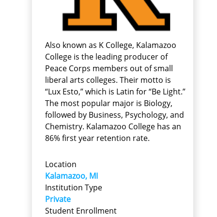
Also known as K College, Kalamazoo
College is the leading producer of
Peace Corps members out of small
liberal arts colleges. Their motto is
“Lux Esto,” which is Latin for “Be Light.”
The most popular major is Biology,
followed by Business, Psychology, and
Chemistry. Kalamazoo College has an
86% first year retention rate.
Location
Kalamazoo, MI
Institution Type
Private
Student Enrollment