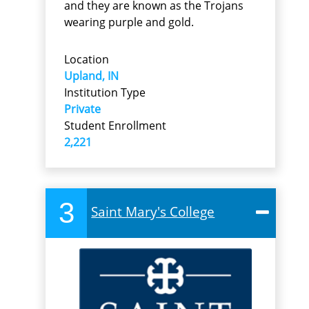
and they are known as the Trojans
wearing purple and gold.
Location
Upland, IN
Institution Type
Private
Student Enrollment
2,221
3
Saint Mary's College