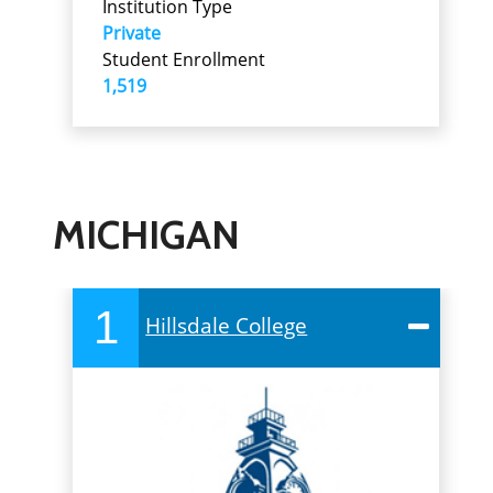
Institution Type
Private
Student Enrollment
1,519
MICHIGAN
1
Hillsdale College