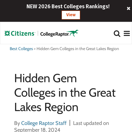
NEW 2026 Best Colleges Rankings!
View
Best Colleges
>
Hidden Gem Colleges in the Great Lakes Region
Hidden Gem
Colleges in the Great
Lakes Region
By
College Raptor Staff
Last updated on
September 18, 2024