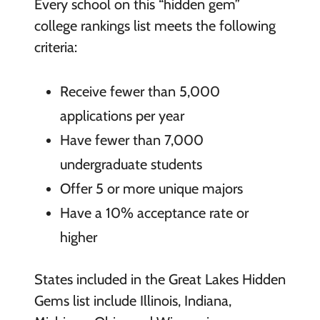
Every school on this “hidden gem”
college rankings list meets the following
criteria:
Receive fewer than 5,000
applications per year
Have fewer than 7,000
undergraduate students
Offer 5 or more unique majors
Have a 10% acceptance rate or
higher
States included in the Great Lakes Hidden
Gems list include Illinois, Indiana,