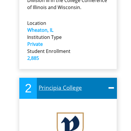
Division III in the College Conference
of Illinois and Wisconsin.
Location
Wheaton, IL
Institution Type
Private
Student Enrollment
2,885
2
Principia College