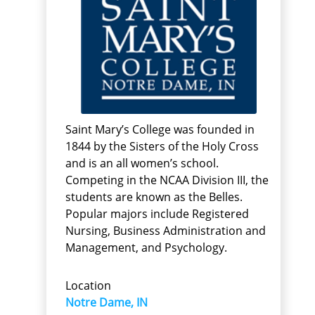
Saint Mary’s College was founded in
1844 by the Sisters of the Holy Cross
and is an all women’s school.
Competing in the NCAA Division III, the
students are known as the Belles.
Popular majors include Registered
Nursing, Business Administration and
Management, and Psychology.
Location
Notre Dame, IN