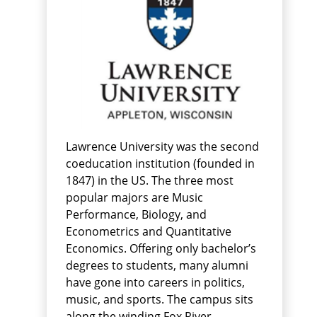
Lawrence University was the second
coeducation institution (founded in
1847) in the US. The three most
popular majors are Music
Performance, Biology, and
Econometrics and Quantitative
Economics. Offering only bachelor’s
degrees to students, many alumni
have gone into careers in politics,
music, and sports. The campus sits
along the winding Fox River.