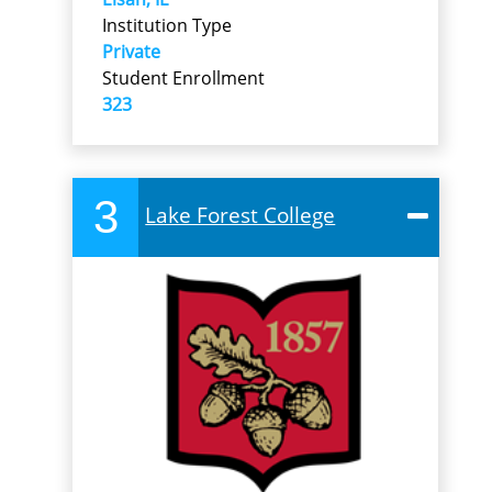
Institution Type
Private
Student Enrollment
323
3
Lake Forest College