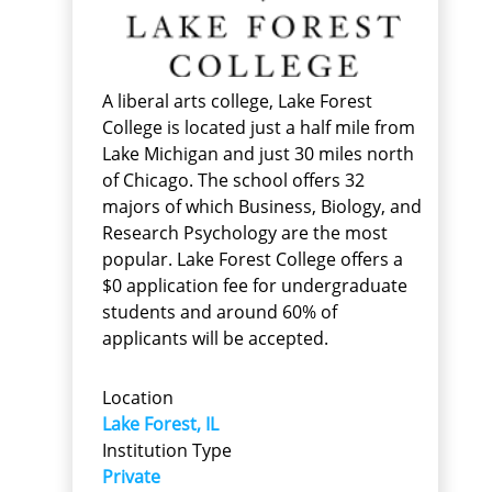
A liberal arts college, Lake Forest
College is located just a half mile from
Lake Michigan and just 30 miles north
of Chicago. The school offers 32
majors of which Business, Biology, and
Research Psychology are the most
popular. Lake Forest College offers a
$0 application fee for undergraduate
students and around 60% of
applicants will be accepted.
Location
Lake Forest, IL
Institution Type
Private