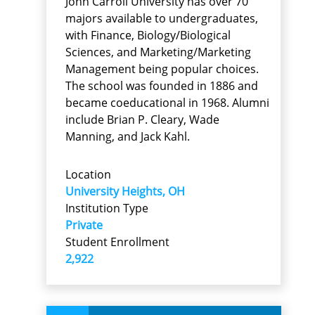
John Carroll University has over 70
majors available to undergraduates,
with Finance, Biology/Biological
Sciences, and Marketing/Marketing
Management being popular choices.
The school was founded in 1886 and
became coeducational in 1968. Alumni
include Brian P. Cleary, Wade
Manning, and Jack Kahl.
Location
University Heights, OH
Institution Type
Private
Student Enrollment
2,922