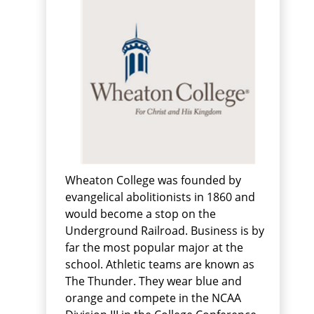
Wheaton College was founded by
evangelical abolitionists in 1860 and
would become a stop on the
Underground Railroad. Business is by
far the most popular major at the
school. Athletic teams are known as
The Thunder. They wear blue and
orange and compete in the NCAA