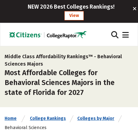
NEW 2026 Best Colleges Rankings!
View
Middle Class Affordability Rankings™ -
Behavioral
Sciences Majors
Most Affordable Colleges for
Behavioral Sciences Majors in the
state of Florida for 2027
Home
College Rankings
Colleges by Major
Behavioral Sciences