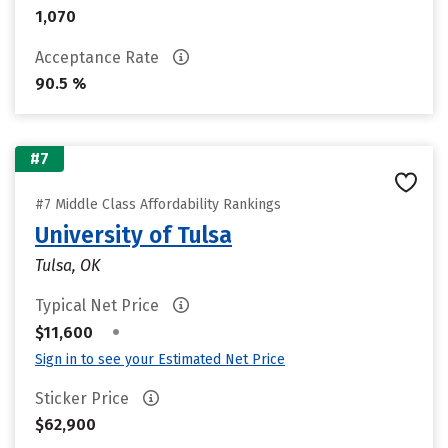
1,070
Acceptance Rate
90.5 %
#7
#7 Middle Class Affordability Rankings
University of Tulsa
Tulsa, OK
Typical Net Price
•
$11,600
Sign in to see your Estimated Net Price
Sticker Price
$62,900