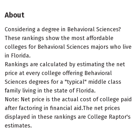
About
Considering a degree in Behavioral Sciences?
These rankings show the most affordable
colleges for Behavioral Sciences majors who live
in Florida.
Rankings are calculated by estimating the net
price at every college offering Behavioral
Sciences degrees for a "typical" middle class
family living in the state of Florida.
Note: Net price is the actual cost of college paid
after factoring in financial aid.The net prices
displayed in these rankings are College Raptor's
estimates.