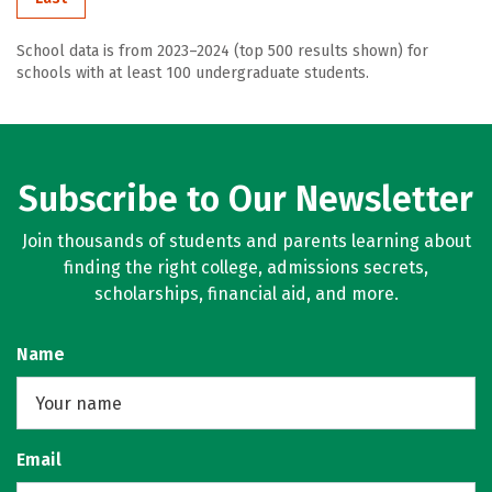
School data is from 2023–2024 (top 500 results shown) for
schools with at least 100 undergraduate students.
Subscribe to Our Newsletter
Join thousands of students and parents learning about
finding the right college, admissions secrets,
scholarships, financial aid, and more.
Name
Email