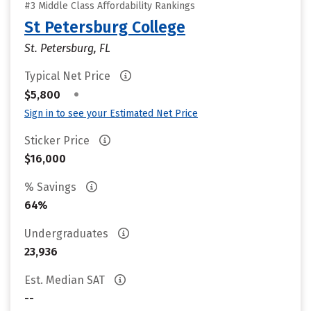
#3 Middle Class Affordability Rankings
St Petersburg College
St. Petersburg, FL
Typical Net Price
•
$5,800
Sign in to see your Estimated Net Price
Sticker Price
$16,000
% Savings
64%
Undergraduates
23,936
Est. Median SAT
--