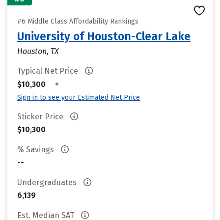
#6 Middle Class Affordability Rankings
University of Houston-Clear Lake
Houston, TX
Typical Net Price
•
$10,300
Sign in to see your Estimated Net Price
Sticker Price
$10,300
% Savings
--
Undergraduates
6,139
Est. Median SAT