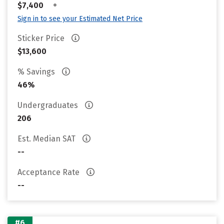
•
$7,400
Sign in to see your Estimated Net Price
Sticker Price
$13,600
% Savings
46%
Undergraduates
206
Est. Median SAT
--
Acceptance Rate
--
#6