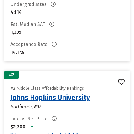
Undergraduates
4,114
Est. Median SAT
1,335
Acceptance Rate
14.1 %
#2
#2 Middle Class Affordability Rankings
Johns Hopkins University
Baltimore, MD
Typical Net Price
•
$2,700