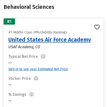
Behavioral Sciences
#1
#1 Middle Class Affordability Rankings
United States Air Force Academy
USAF Academy, CO
Typical Net Price
--
Sign in to see your Estimated Net Price
Sticker Price
--
% Savings
--