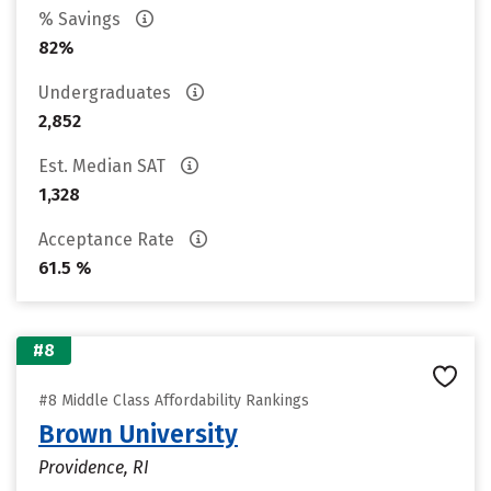
% Savings
82%
Undergraduates
2,852
Est. Median SAT
1,328
Acceptance Rate
61.5 %
#8
#8 Middle Class Affordability Rankings
Brown University
Providence, RI