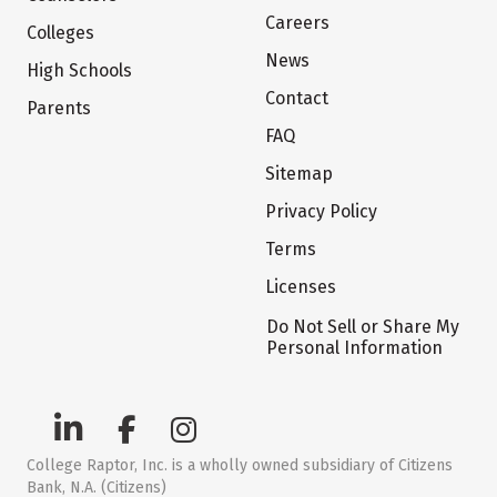
Careers
Colleges
News
High Schools
Contact
Parents
FAQ
Sitemap
Privacy Policy
Terms
Licenses
Do Not Sell or Share My
Personal Information
College Raptor, Inc. is a wholly owned subsidiary of Citizens
Bank, N.A. (Citizens)