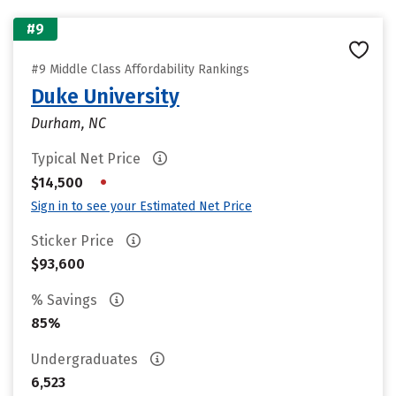
#9
#9 Middle Class Affordability Rankings
Duke University
Durham, NC
Typical Net Price
•
$14,500
Sign in to see your Estimated Net Price
Sticker Price
$93,600
% Savings
85%
Undergraduates
6,523