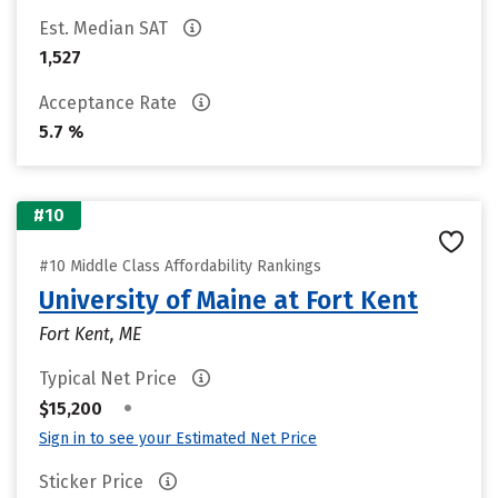
Est. Median SAT
1,527
Acceptance Rate
5.7 %
#10
#10 Middle Class Affordability Rankings
University of Maine at Fort Kent
Fort Kent, ME
Typical Net Price
•
$15,200
Sign in to see your Estimated Net Price
Sticker Price