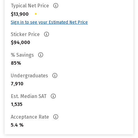
Typical Net Price
•
$13,900
Sign in to see your Estimated Net Price
Sticker Price
$94,000
% Savings
85%
Undergraduates
7,910
Est. Median SAT
1,535
Acceptance Rate
5.4 %