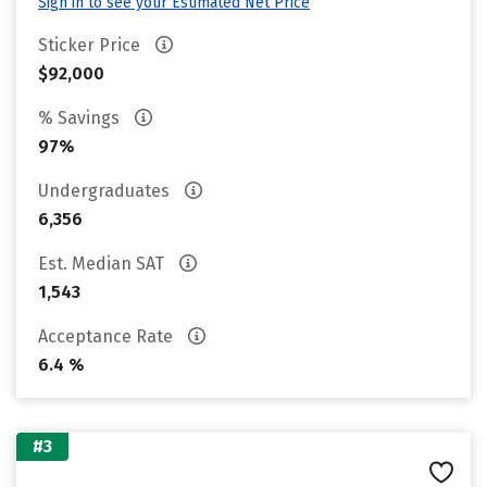
Sign in to see your Estimated Net Price
Sticker Price
$92,000
% Savings
97%
Undergraduates
6,356
Est. Median SAT
1,543
Acceptance Rate
6.4 %
#3