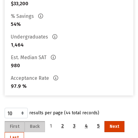
$33,200
% Savings
54%
Undergraduates
1,464
Est. Median SAT
980
Acceptance Rate
97.9 %
results per page (44 total records)
1
2
3
4
5
First
Back
Next
Last