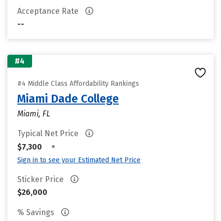
Acceptance Rate
--
#4
#4 Middle Class Affordability Rankings
Miami Dade College
Miami, FL
Typical Net Price
•
$7,300
Sign in to see your Estimated Net Price
Sticker Price
$26,000
% Savings