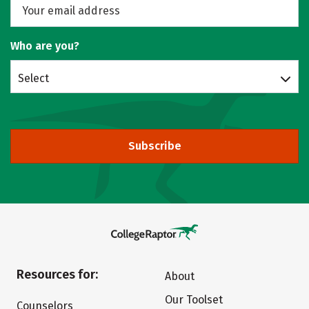
Who are you?
Select
Subscribe
Resources for:
About
Our Toolset
Counselors