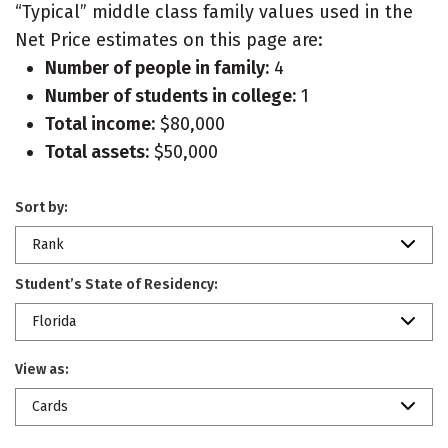
“Typical” middle class family values used in the
Net Price estimates on this page are:
Number of people in family:
4
Number of students in college:
1
Total income:
$80,000
Total assets:
$50,000
Sort by:
Rank
Student’s State of Residency:
Florida
View as:
Cards