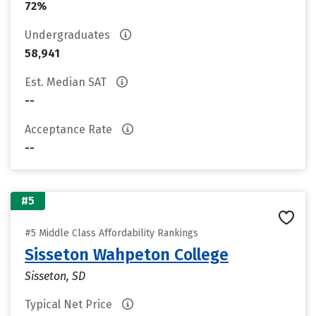
72%
Undergraduates
58,941
Est. Median SAT
--
Acceptance Rate
--
#5
#5 Middle Class Affordability Rankings
Sisseton Wahpeton College
Sisseton, SD
Typical Net Price