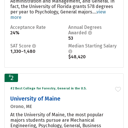
Administration and Management, and General. In
fact, the University of Florida grants 578 degrees
per year to Psychology, General majors....
view
more
Acceptance Rate
Annual Degrees
24%
Awarded
53
SAT Score
Median Starting Salary
1,330–1,480
$48,420
#
2
#2 Best College for Forestry, General in the U.S.
University of Maine
Orono, ME
At the University of Maine, the most popular
majors students pursue are Mechanical
Engineering, Psychology, General, Business