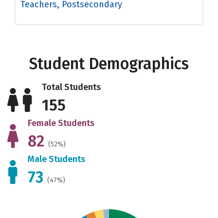
Teachers, Postsecondary
Student Demographics
Total Students
155
Female Students
82
(52%)
Male Students
73
(47%)