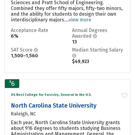
Sciences and Pratt School of Engineering.
Combined they offer fifty majors, fifty-two minors,
and the ability for students to design their own
interdisciplinary majors....
view more
Acceptance Rate
Annual Degrees
6%
Awarded
13
SAT Score
Median Starting Salary
1,500–1,560
$49,923
#
6
#6 Best College for Forestry, General in the U.S.
North Carolina State University
Raleigh, NC
Each year, North Carolina State University grants
about 916 degrees to students studying Business
Administration and Management, General, the