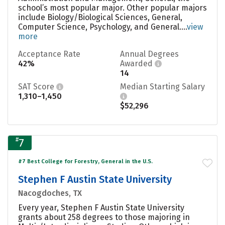
school’s most popular major. Other popular majors
include Biology/Biological Sciences, General,
Computer Science, Psychology, and General....
view
more
Acceptance Rate
Annual Degrees
42%
Awarded
14
SAT Score
Median Starting Salary
1,310–1,450
$52,296
#
7
#7 Best College for Forestry, General in the U.S.
Stephen F Austin State University
Nacogdoches, TX
Every year, Stephen F Austin State University
grants about 258 degrees to those majoring in