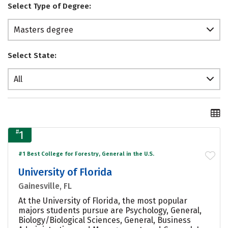
Select Type of Degree:
Masters degree
Select State:
All
#
1
#1 Best College for Forestry, General in the U.S.
University of Florida
Gainesville, FL
At the University of Florida, the most popular
majors students pursue are Psychology, General,
Biology/Biological Sciences, General, Business