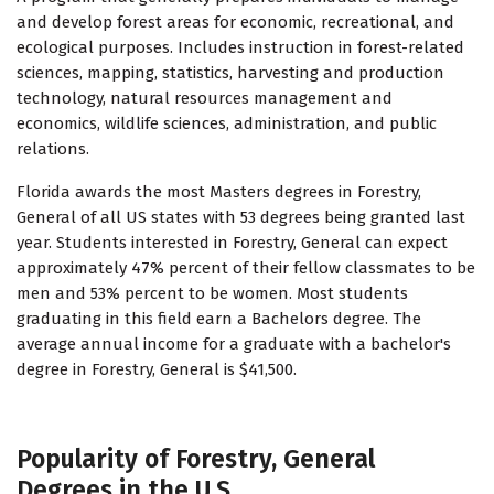
and develop forest areas for economic, recreational, and
ecological purposes. Includes instruction in forest-related
sciences, mapping, statistics, harvesting and production
technology, natural resources management and
economics, wildlife sciences, administration, and public
relations.
Florida awards the most Masters degrees in Forestry,
General of all US states with 53 degrees being granted last
year. Students interested in Forestry, General can expect
approximately 47% percent of their fellow classmates to be
men and 53% percent to be women. Most students
graduating in this field earn a Bachelors degree. The
average annual income for a graduate with a bachelor's
degree in Forestry, General is $41,500.
Popularity of Forestry, General
Degrees in the U.S.