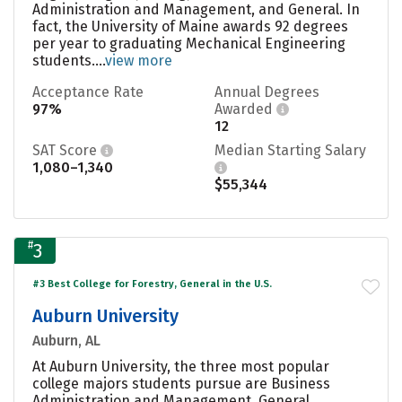
Administration and Management, and General. In
fact, the University of Maine awards 92 degrees
per year to graduating Mechanical Engineering
students....
view more
Acceptance Rate
Annual Degrees
97%
Awarded
12
SAT Score
Median Starting Salary
1,080–1,340
$55,344
#
3
#3 Best College for Forestry, General in the U.S.
Auburn University
Auburn, AL
At Auburn University, the three most popular
college majors students pursue are Business
Administration and Management, General,