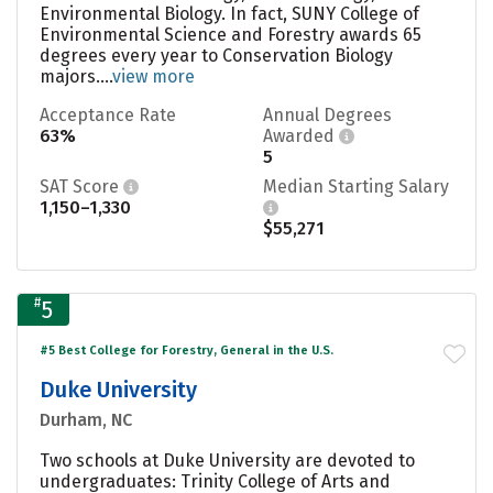
Environmental Biology. In fact, SUNY College of
Environmental Science and Forestry awards 65
degrees every year to Conservation Biology
majors....
view more
Acceptance Rate
Annual Degrees
63%
Awarded
5
SAT Score
Median Starting Salary
1,150–1,330
$55,271
#
5
#5 Best College for Forestry, General in the U.S.
Duke University
Durham, NC
Two schools at Duke University are devoted to
undergraduates: Trinity College of Arts and