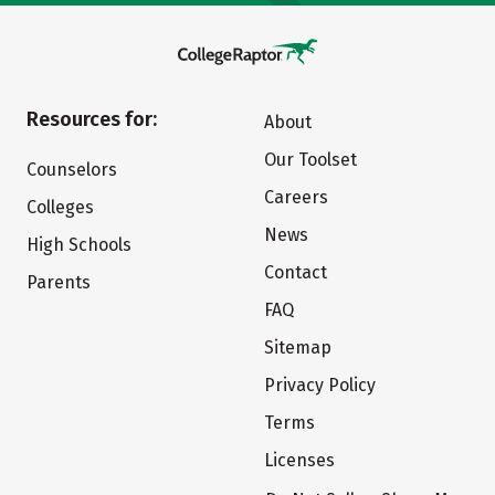
Resources for:
About
Our Toolset
Counselors
Careers
Colleges
News
High Schools
Contact
Parents
FAQ
Sitemap
Privacy Policy
Terms
Licenses