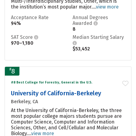
Multi-/Interdisciplinary Studies, Other, which is
the institution’s most popular major....
view more
Acceptance Rate
Annual Degrees
94%
Awarded
8
SAT Score
Median Starting Salary
970–1,180
$53,452
#
8
#8 Best College for Forestry, General in the U.S.
University of California-Berkeley
Berkeley, CA
At the University of California-Berkeley, the three
most popular college majors students pursue are
Computer Science, Computer and Information
Sciences, Other, and Cell/Cellular and Molecular
Biology....
view more