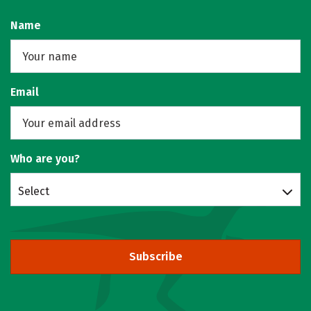
Name
Email
Who are you?
Select
Subscribe