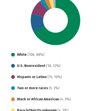
White
(106, 68%)
U.S. Nonresident
(18, 12%)
Hispanic or Latino
(15, 10%)
Two or more races
(5, 3%)
Black or African American
(4, 3%)
Race/ethnicity unknown
(4, 3%)