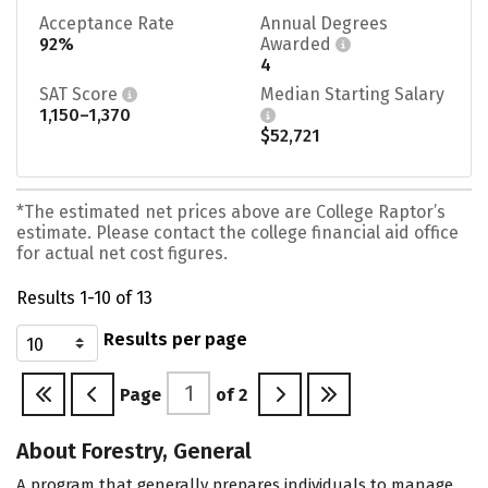
Acceptance Rate
Annual Degrees
92%
Awarded
4
SAT Score
Median Starting Salary
1,150–1,370
$52,721
*The estimated net prices above are College Raptor’s
estimate. Please contact the college financial aid office
for actual net cost figures.
Results 1-10 of 13
Results per page
Page
of
2
About Forestry, General
A program that generally prepares individuals to manage