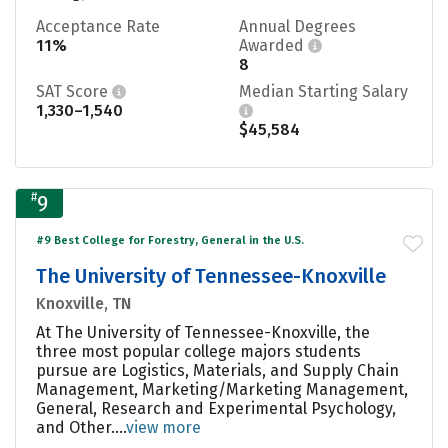
Acceptance Rate
Annual Degrees
11%
Awarded
8
SAT Score
Median Starting Salary
1,330–1,540
$45,584
#
9
#9 Best College for Forestry, General in the U.S.
The University of Tennessee-Knoxville
Knoxville, TN
At The University of Tennessee-Knoxville, the
three most popular college majors students
pursue are Logistics, Materials, and Supply Chain
Management, Marketing/Marketing Management,
General, Research and Experimental Psychology,
and Other....
view more