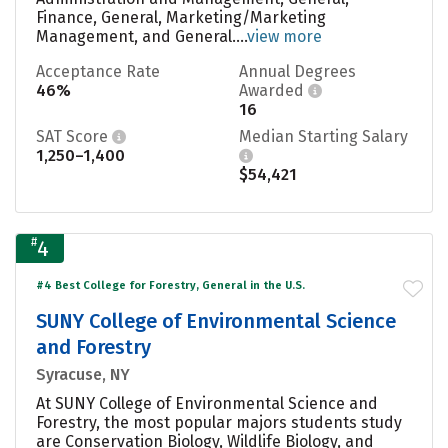
Finance, General, Marketing/Marketing
Management, and General....
view more
Acceptance Rate
Annual Degrees
46%
Awarded
16
SAT Score
Median Starting Salary
1,250–1,400
$54,421
#
4
#4 Best College for Forestry, General in the U.S.
SUNY College of Environmental Science
and Forestry
Syracuse, NY
At SUNY College of Environmental Science and
Forestry, the most popular majors students study
are Conservation Biology, Wildlife Biology, and