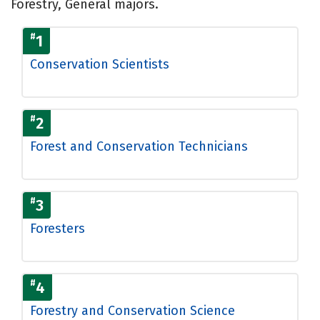
Forestry, General majors.
#
1
Conservation Scientists
#
2
Forest and Conservation Technicians
#
3
Foresters
#
4
Forestry and Conservation Science