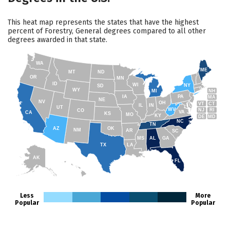
This heat map represents the states that have the highest
percent of Forestry, General degrees compared to all other
degrees awarded in that state.
WA
ME
MT
ND
OR
MN
ID
WI
NY
SD
WY
NH
MI
IA
PA
MA
NE
NV
OH
VT
CT
IL
IN
UT
WV
NJ
RI
CO
VA
CA
KS
MO
KY
DE
MD
NC
TN
AZ
OK
NM
AR
SC
MS
AL
GA
TX
LA
AK
FL
HI
Less
More
Popular
Popular