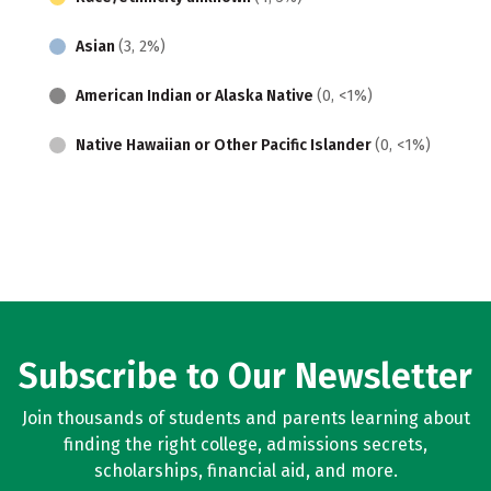
Asian
(3, 2%)
American Indian or Alaska Native
(0, <1%)
Native Hawaiian or Other Pacific Islander
(0, <1%)
Subscribe to Our Newsletter
Join thousands of students and parents learning about
finding the right college, admissions secrets,
scholarships, financial aid, and more.