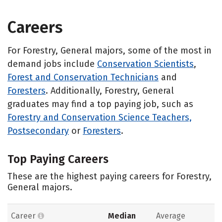
Careers
For Forestry, General majors, some of the most in
demand jobs include
Conservation Scientists
,
Forest and Conservation Technicians
and
Foresters
. Additionally, Forestry, General
graduates may find a top paying job, such as
Forestry and Conservation Science Teachers,
Postsecondary
or
Foresters
.
Top Paying Careers
These are the highest paying careers for Forestry,
General majors.
Career
Median
Average