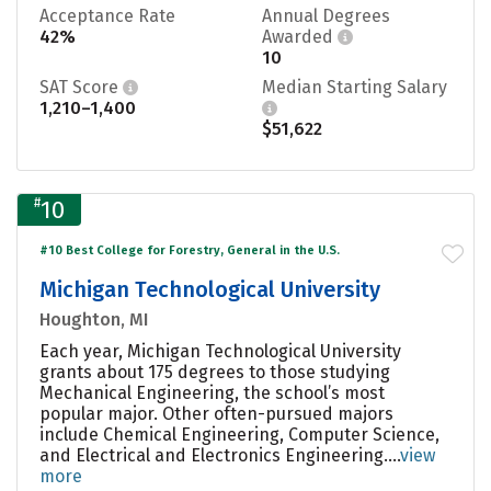
Acceptance Rate
Annual Degrees
42%
Awarded
10
SAT Score
Median Starting Salary
1,210–1,400
$51,622
#
10
#10 Best College for Forestry, General in the U.S.
Michigan Technological University
Houghton, MI
Each year, Michigan Technological University
grants about 175 degrees to those studying
Mechanical Engineering, the school’s most
popular major. Other often-pursued majors
include Chemical Engineering, Computer Science,
and Electrical and Electronics Engineering....
view
more