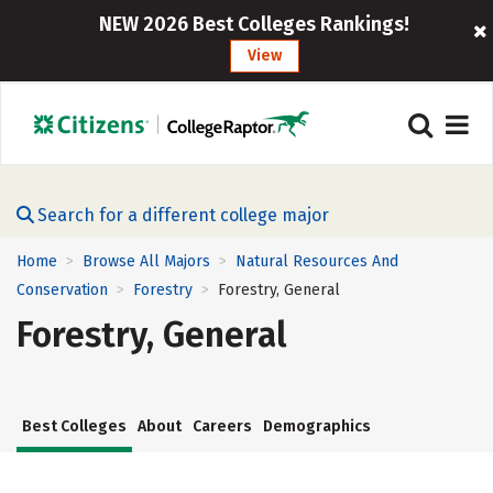
NEW 2026 Best Colleges Rankings!
View
Search for a different college major
Home
Browse All Majors
Natural Resources And
>
>
Conservation
Forestry
Forestry, General
>
>
Forestry, General
Best Colleges
About
Careers
Demographics