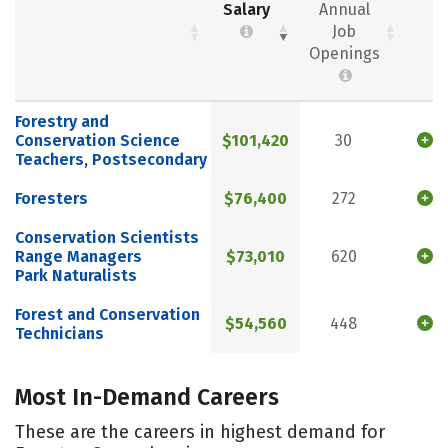
Salary
Annual
Job
Openings
Forestry and
Conservation Science
$101,420
30
Teachers, Postsecondary
Foresters
$76,400
272
Conservation Scientists
Range Managers
$73,010
620
Park Naturalists
Forest and Conservation
$54,560
448
Technicians
Most In-Demand Careers
These are the careers in highest demand for