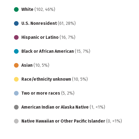
White
(102, 46%)
U.S. Nonresident
(61, 28%)
Hispanic or Latino
(16, 7%)
Black or African American
(15, 7%)
Asian
(10, 5%)
Race/ethnicity unknown
(10, 5%)
Two or more races
(5, 2%)
American Indian or Alaska Native
(1, <1%)
Native Hawaiian or Other Pacific Islander
(0, <1%)