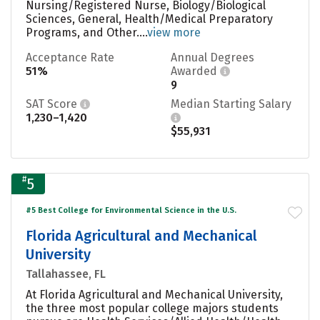
Nursing/Registered Nurse, Biology/Biological
Sciences, General, Health/Medical Preparatory
Programs, and Other....
view more
Acceptance Rate
Annual Degrees
51%
Awarded
9
SAT Score
Median Starting Salary
1,230–1,420
$55,931
#
5
#5 Best College for Environmental Science in the U.S.
Florida Agricultural and Mechanical
University
Tallahassee, FL
At Florida Agricultural and Mechanical University,
the three most popular college majors students