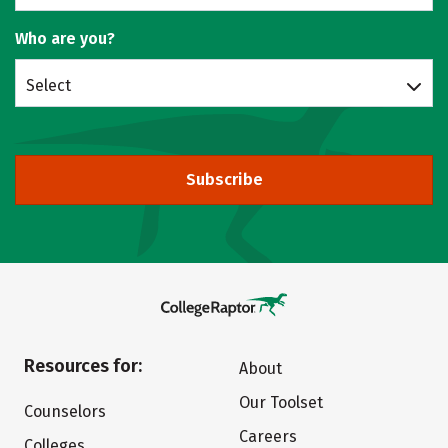
Who are you?
Select
Subscribe
Resources for:
About
Our Toolset
Counselors
Careers
Colleges