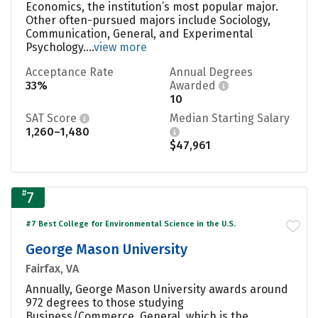
Economics, the institution’s most popular major.
Other often-pursued majors include Sociology,
Communication, General, and Experimental
Psychology....
view more
Acceptance Rate
Annual Degrees
33%
Awarded
10
SAT Score
Median Starting Salary
1,260–1,480
$47,961
#
7
#7 Best College for Environmental Science in the U.S.
George Mason University
Fairfax, VA
Annually, George Mason University awards around
972 degrees to those studying
Business/Commerce, General, which is the