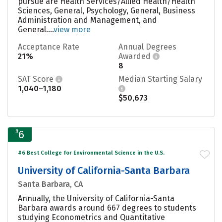
pursue are Health Services/Allied Health/Health
Sciences, General, Psychology, General, Business
Administration and Management, and
General....
view more
Acceptance Rate
Annual Degrees
21%
Awarded
8
SAT Score
Median Starting Salary
1,040–1,180
$50,673
#
6
#6 Best College for Environmental Science in the U.S.
University of California-Santa Barbara
Santa Barbara, CA
Annually, the University of California-Santa
Barbara awards around 667 degrees to students
studying Econometrics and Quantitative