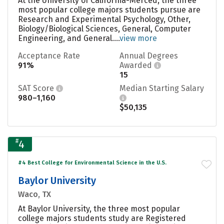
At the University of California-Merced, the three
most popular college majors students pursue are
Research and Experimental Psychology, Other,
Biology/Biological Sciences, General, Computer
Engineering, and General....
view more
Acceptance Rate
Annual Degrees
91%
Awarded
15
SAT Score
Median Starting Salary
980–1,160
$50,135
#
4
#4 Best College for Environmental Science in the U.S.
Baylor University
Waco, TX
At Baylor University, the three most popular
college majors students study are Registered