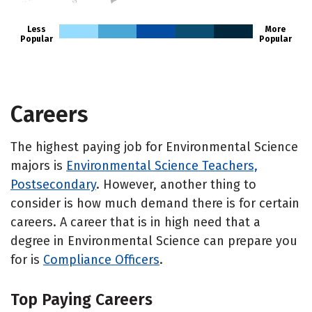
Less
More
Popular
Popular
Careers
The highest paying job for Environmental Science
majors is
Environmental Science Teachers,
Postsecondary
. However, another thing to
consider is how much demand there is for certain
careers. A career that is in high need that a
degree in Environmental Science can prepare you
for is
Compliance Officers
.
Top Paying Careers