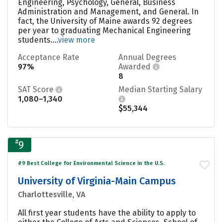
Engineering, Psychology, General, Business
Administration and Management, and General. In
fact, the University of Maine awards 92 degrees
per year to graduating Mechanical Engineering
students....
view more
Acceptance Rate
Annual Degrees
97%
Awarded
8
SAT Score
Median Starting Salary
1,080–1,340
$55,344
#
9
#9 Best College for Environmental Science in the U.S.
University of Virginia-Main Campus
Charlottesville, VA
All first year students have the ability to apply to