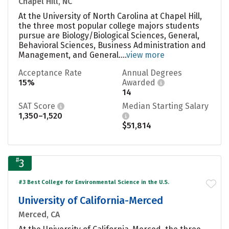
Chapel Hill, NC
At the University of North Carolina at Chapel Hill,
the three most popular college majors students
pursue are Biology/Biological Sciences, General,
Behavioral Sciences, Business Administration and
Management, and General....
view more
Acceptance Rate
Annual Degrees
15%
Awarded
14
SAT Score
Median Starting Salary
1,350–1,520
$51,814
#
3
#3 Best College for Environmental Science in the U.S.
University of California-Merced
Merced, CA