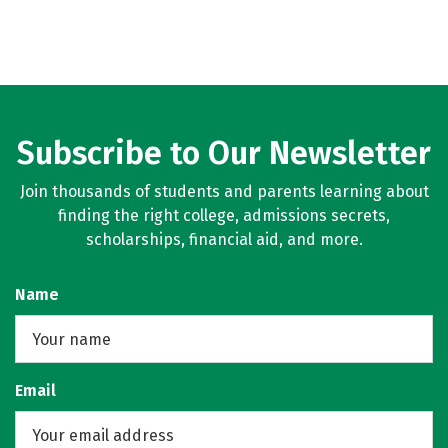
Subscribe to Our Newsletter
Join thousands of students and parents learning about
finding the right college, admissions secrets,
scholarships, financial aid, and more.
Name
Email