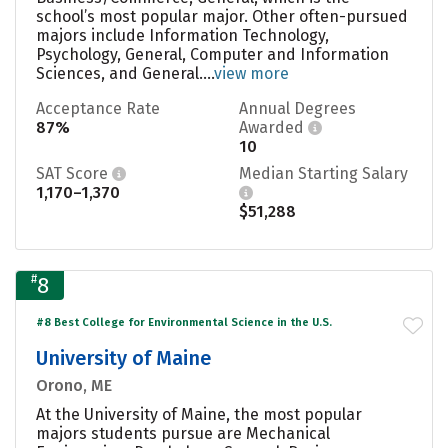
school’s most popular major. Other often-pursued
majors include Information Technology,
Psychology, General, Computer and Information
Sciences, and General....
view more
Acceptance Rate
Annual Degrees
87%
Awarded
10
SAT Score
Median Starting Salary
1,170–1,370
$51,288
#
8
#8 Best College for Environmental Science in the U.S.
University of Maine
Orono, ME
At the University of Maine, the most popular
majors students pursue are Mechanical