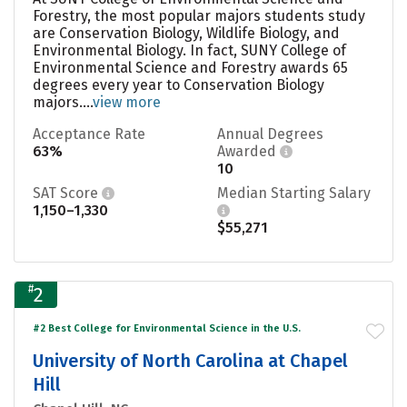
Forestry, the most popular majors students study
are Conservation Biology, Wildlife Biology, and
Environmental Biology. In fact, SUNY College of
Environmental Science and Forestry awards 65
degrees every year to Conservation Biology
majors....
view more
Acceptance Rate
Annual Degrees
63%
Awarded
10
SAT Score
Median Starting Salary
1,150–1,330
$55,271
#
2
#2 Best College for Environmental Science in the U.S.
University of North Carolina at Chapel
Hill