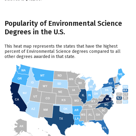
Popularity of Environmental Science
Degrees in the U.S.
This heat map represents the states that have the highest
percent of Environmental Science degrees compared to all
other degrees awarded in that state.
WA
ME
MT
ND
OR
MN
ID
WI
NY
SD
WY
NH
MI
IA
PA
MA
NE
NV
OH
VT
CT
IL
IN
UT
WV
NJ
RI
CO
VA
CA
KS
MO
KY
DE
MD
NC
TN
AZ
OK
NM
AR
SC
MS
AL
GA
TX
LA
AK
FL
HI