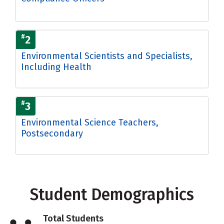
#
2
Environmental Scientists and Specialists,
Including Health
#
3
Environmental Science Teachers,
Postsecondary
Student Demographics
Total Students