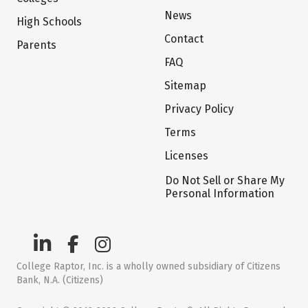
News
High Schools
Contact
Parents
FAQ
Sitemap
Privacy Policy
Terms
Licenses
Do Not Sell or Share My
Personal Information
College Raptor, Inc. is a wholly owned subsidiary of Citizens
Bank, N.A. (Citizens)