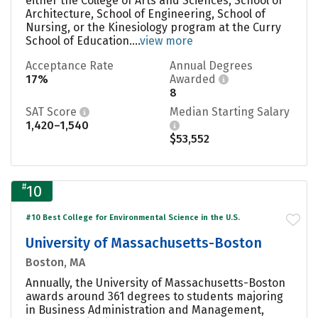
either the College of Arts and Sciences, School of
Architecture, School of Engineering, School of
Nursing, or the Kinesiology program at the Curry
School of Education....
view more
Acceptance Rate
Annual Degrees
17%
Awarded
8
SAT Score
Median Starting Salary
1,420–1,540
$53,552
#
10
#10 Best College for Environmental Science in the U.S.
University of Massachusetts-Boston
Boston, MA
Annually, the University of Massachusetts-Boston
awards around 361 degrees to students majoring
in Business Administration and Management,