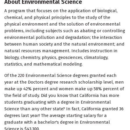
About Environmental Science
A program that focuses on the application of biological,
chemical, and physical principles to the study of the
physical environment and the solution of environmental
problems, including subjects such as abating or controlling
environmental pollution and degradation; the interaction
between human society and the natural environment; and
natural resources management. Includes instruction in
biology, chemistry, physics, geosciences, climatology,
statistics, and mathematical modeling.
Of the 220 Environmental Science degrees granted each
year at the Doctors degree research scholarship level, men
make up 42% percent and women make up 58% percent of
the field of study. Did you know that California has more
students graduating with a degree in Environmental
Science than any other state? In fact, California granted 36
degrees last year! The average starting salary for a
graduate with a bachelor's degree in Environmental
Science is $43,300.