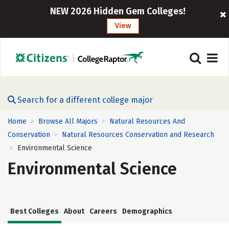
NEW 2026 Hidden Gem Colleges!
View
Search for a different college major
Home
Browse All Majors
Natural Resources And
>
>
Conservation
Natural Resources Conservation and Research
>
Environmental Science
>
Environmental Science
Best Colleges
About
Careers
Demographics