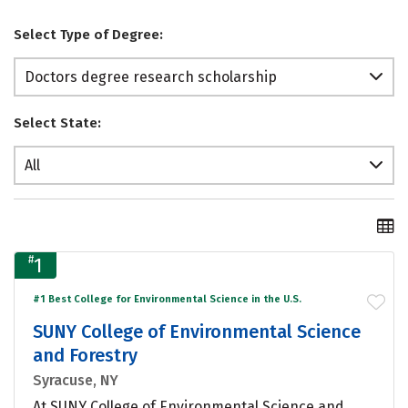
Select Type of Degree:
Doctors degree research scholarship
Select State:
All
#
1
#1 Best College for Environmental Science in the U.S.
SUNY College of Environmental Science
and Forestry
Syracuse, NY
At SUNY College of Environmental Science and