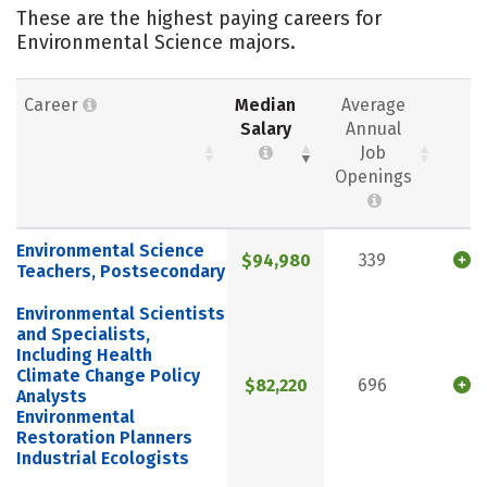
These are the highest paying careers for
Environmental Science majors.
Career
Median
Average
Salary
Annual
Job
Openings
Environmental Science
$94,980
339
Teachers, Postsecondary
Environmental Scientists
and Specialists,
Including Health
Climate Change Policy
$82,220
696
Analysts
Environmental
Restoration Planners
Industrial Ecologists