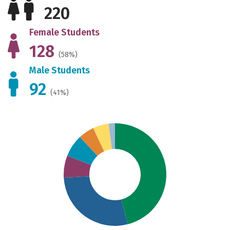
220
Female Students
128
(58%)
Male Students
92
(41%)