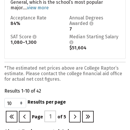
General, which is the school’s most popular
major....
view more
Acceptance Rate
Annual Degrees
84%
Awarded
7
SAT Score
Median Starting Salary
1,080–1,300
$51,604
*The estimated net prices above are College Raptor’s
estimate. Please contact the college financial aid office
for actual net cost figures.
Results 1-10 of 42
Results per page
Page
of
5