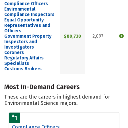
Compliance Officers
Environmental
Compliance Inspectors
Equal Opportunity
Representatives and
Officers
Government Property
$80,730
2,097
Inspectors and
Investigators
Coroners
Regulatory Affairs
Specialists
Customs Brokers
Most In-Demand Careers
These are the careers in highest demand for
Environmental Science majors.
#
1
Compliance Officers