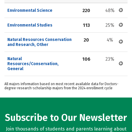
220
48%
Environmental Science
113
25%
Environmental Studies
Natural Resources Conservation 
20
4%
and Research, Other
Natural 
106
23%
Resources/Conservation, 
General
All majors information based on most recent available data for Doctors-
degree-research-scholarship majors from the 2024 enrollment cycle
Subscribe to Our Newsletter
Join thousands of students and parents learning about