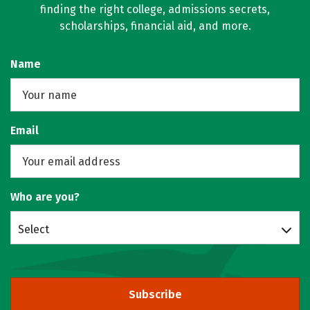
finding the right college, admissions secrets,
scholarships, financial aid, and more.
Name
Email
Who are you?
Select
Subscribe