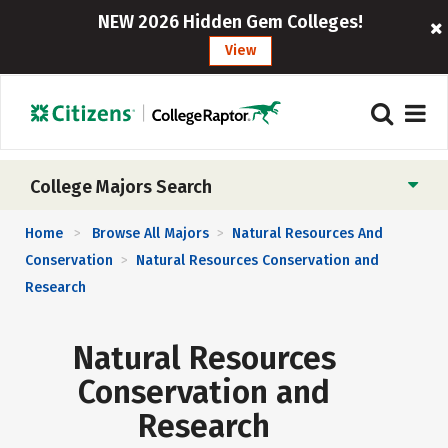
NEW 2026 Hidden Gem Colleges!
View
College Majors Search
Home
Browse All Majors
Natural Resources And
>
>
Conservation
Natural Resources Conservation and
>
Research
Natural Resources
Conservation and
Research