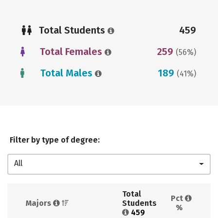
Total Students
459
Total Females
259
(56%)
Total Males
189
(41%)
Filter by type of degree:
All
Total 
Pct 
Majors 
Students 
%
459