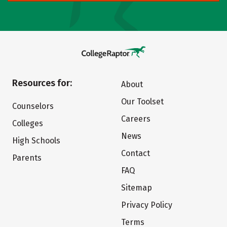
Resources for:
About
Our Toolset
Counselors
Careers
Colleges
News
High Schools
Contact
Parents
FAQ
Sitemap
Privacy Policy
Terms