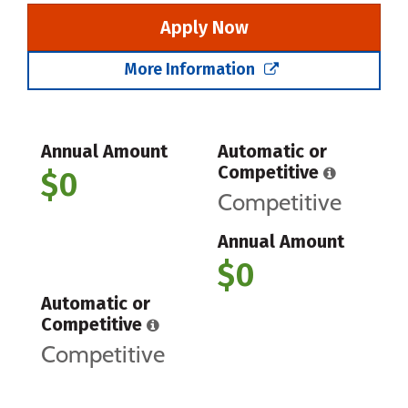
Apply Now
More Information
Annual Amount
Automatic or
Competitive
$0
Competitive
Annual Amount
$0
Automatic or
Competitive
Competitive