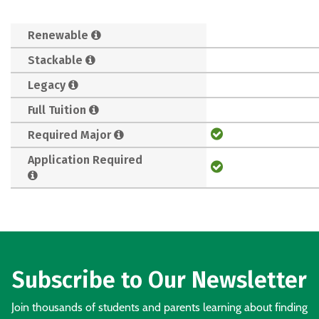
Renewable
Stackable
Legacy
Full Tuition
Required Major
Application Required
Subscribe to Our Newsletter
Join thousands of students and parents learning about finding