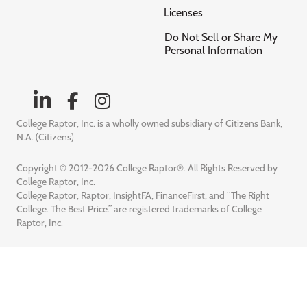
Licenses
Do Not Sell or Share My
Personal Information
College Raptor, Inc. is a wholly owned subsidiary of Citizens Bank,
N.A. (Citizens)
Copyright © 2012-2026 College Raptor®. All Rights Reserved by
College Raptor, Inc.
College Raptor, Raptor, InsightFA, FinanceFirst, and “The Right
College. The Best Price.” are registered trademarks of College
Raptor, Inc.