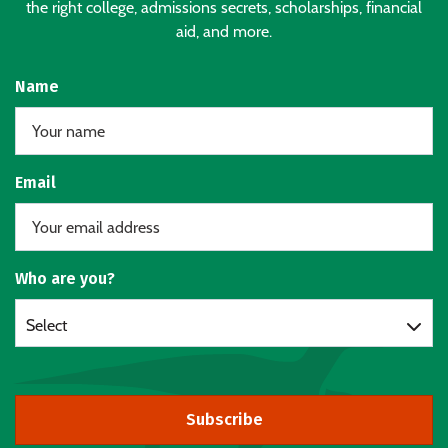
the right college, admissions secrets, scholarships, financial
aid, and more.
Name
Email
Who are you?
Select
Subscribe