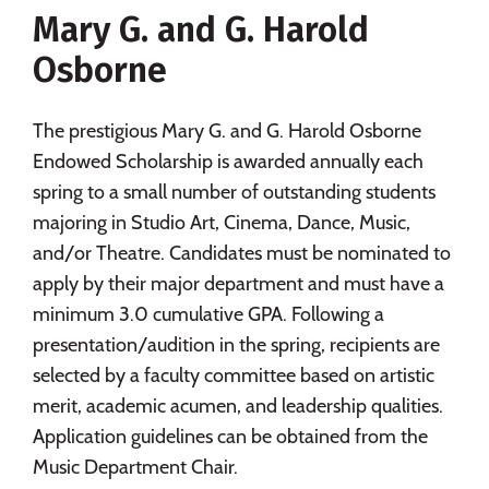
Mary G. and G. Harold
Social Media
Safety
Rankings
Osborne
Careers
The prestigious Mary G. and G. Harold Osborne
Endowed Scholarship is awarded annually each
spring to a small number of outstanding students
majoring in Studio Art, Cinema, Dance, Music,
and/or Theatre. Candidates must be nominated to
apply by their major department and must have a
minimum 3.0 cumulative GPA. Following a
presentation/audition in the spring, recipients are
selected by a faculty committee based on artistic
merit, academic acumen, and leadership qualities.
Application guidelines can be obtained from the
Music Department Chair.