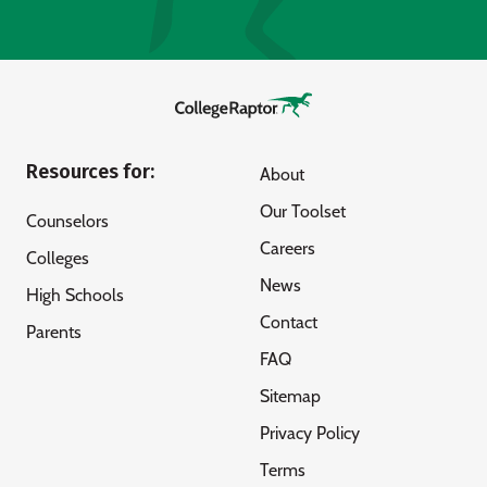
Resources for:
About
Our Toolset
Counselors
Careers
Colleges
News
High Schools
Contact
Parents
FAQ
Sitemap
Privacy Policy
Terms