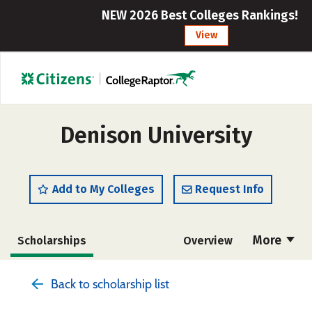
NEW 2026 Best Colleges Rankings!
View
Denison University
Add to My Colleges
Request Info
More
Scholarships
Overview
Admissions
Cost
Academics
Back to scholarship list
Majors
Campus Life