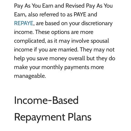
Pay As You Earn and Revised Pay As You
Earn
,
also referred to as PAYE and
REPAYE
, are based on your discretionary
income. These options are more
complicated, as it may involve spousal
income if you are married. They may not
help you save money overall but they do
make your monthly payments more
manageable.
Income-Based
Repayment Plans