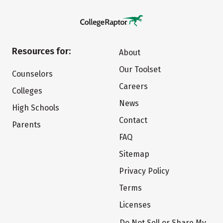
Resources for:
About
Our Toolset
Counselors
Careers
Colleges
News
High Schools
Contact
Parents
FAQ
Sitemap
Privacy Policy
Terms
Licenses
Do Not Sell or Share My