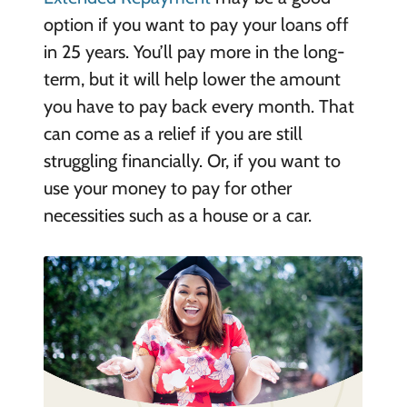
option if you want to pay your loans off
in 25 years. You’ll pay more in the long-
term, but it will help lower the amount
you have to pay back every month. That
can come as a relief if you are still
struggling financially. Or, if you want to
use your money to pay for other
necessities such as a house or a car.