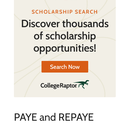
PAYE and REPAYE