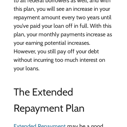
to all federal borrowers as well, and with
this plan, you will see an increase in your
repayment amount every two years until
you’ve paid your loan off in full. With this
plan, your monthly payments increase as
your earning potential increases.
However, you still pay off your debt
without incurring too much interest on
your loans.
The Extended
Repayment Plan
Extended Repayment
may be a good