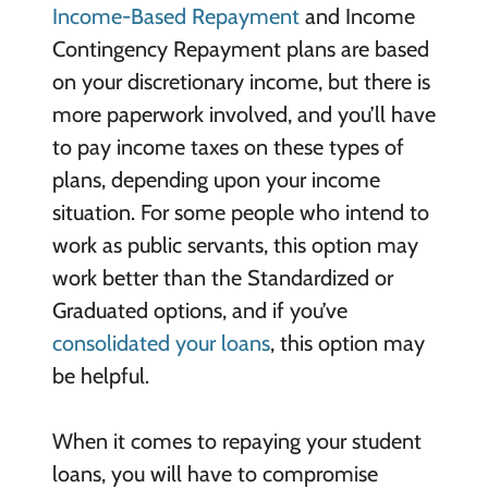
Income-Based Repayment
and Income
Contingency Repayment plans are based
on your discretionary income, but there is
more paperwork involved, and you’ll have
to pay income taxes on these types of
plans, depending upon your income
situation. For some people who intend to
work as public servants, this option may
work better than the Standardized or
Graduated options, and if you’ve
consolidated your loans
, this option may
be helpful.
When it comes to repaying your student
loans, you will have to compromise