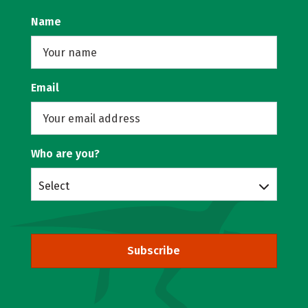
Name
Email
Who are you?
Select
Subscribe