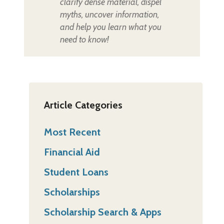
clarify dense material, dispel
myths, uncover information,
and help you learn what you
need to know!
Article Categories
Most Recent
Financial Aid
Student Loans
Scholarships
Scholarship Search & Apps