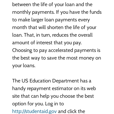
between the life of your loan and the
monthly payments. If you have the funds
to make larger loan payments every
month that will shorten the life of your
loan. That, in turn, reduces the overall
amount of interest that you pay.
Choosing to pay accelerated payments is
the best way to save the most money on
your loans.
The US Education Department has a
handy repayment estimator on its web
site that can help you choose the best
option for you. Log in to
http://studentaid.gov
and click the