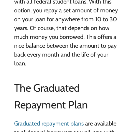
with all federal student loans. With this
option, you repay a set amount of money
on your loan for anywhere from 10 to 30
years. Of course, that depends on how
much money you borrowed. This offers a
nice balance between the amount to pay
back every month and the life of your
loan.
The Graduated
Repayment Plan
Graduated repayment plans
are available