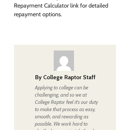
Repayment Calculator link for detailed
repayment options.
By
College Raptor Staff
Applying to college can be
challenging, and so we at
College Raptor feel it's our duty
to make that process as easy,
smooth, and rewarding as
possible. We work hard to