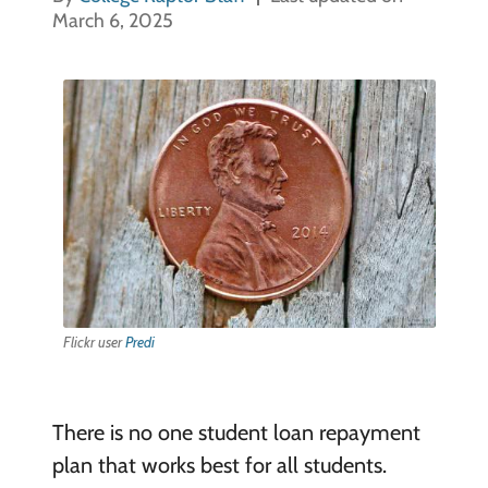
March 6, 2025
Flickr user
Predi
There is no one student loan repayment
plan that works best for all students.