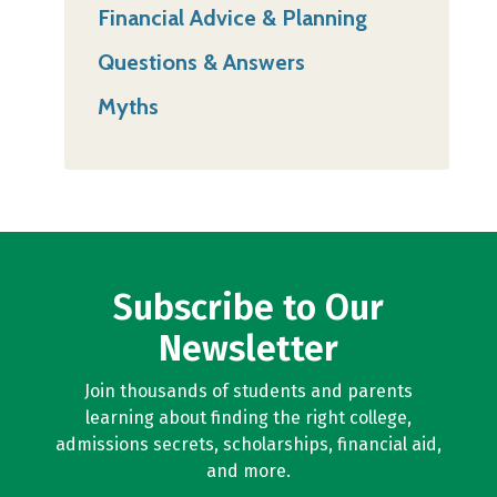
Financial Advice & Planning
Questions & Answers
Myths
Subscribe to Our
Newsletter
Join thousands of students and parents
learning about finding the right college,
admissions secrets, scholarships, financial aid,
and more.