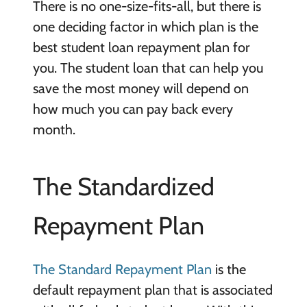
There is no one-size-fits-all, but there is
one deciding factor in which plan is the
best student loan repayment plan for
you. The student loan that can help you
save the most money will depend on
how much you can pay back every
month.
The Standardized
Repayment Plan
The Standard Repayment Plan
is the
default repayment plan that is associated