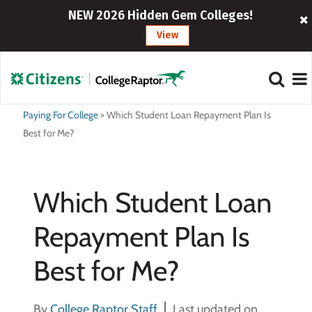
NEW 2026 Hidden Gem Colleges!
View
Paying For College
>
Which Student Loan Repayment Plan Is
Best for Me?
Which Student Loan
Repayment Plan Is
Best for Me?
By
College Raptor Staff
Last updated on