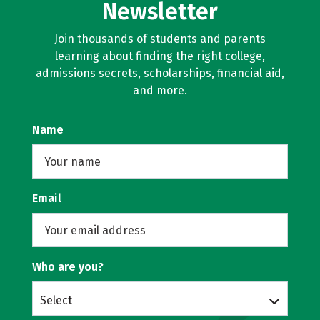
Newsletter
Join thousands of students and parents
learning about finding the right college,
admissions secrets, scholarships, financial aid,
and more.
Name
Email
Who are you?
Select