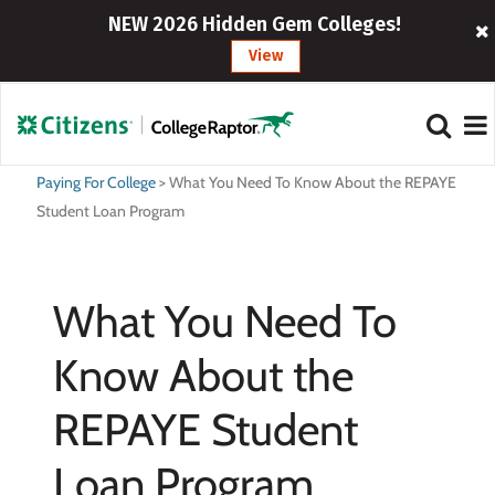
NEW 2026 Hidden Gem Colleges!
View
Paying For College
>
What You Need To Know About the REPAYE
Student Loan Program
What You Need To
Know About the
REPAYE Student
Loan Program