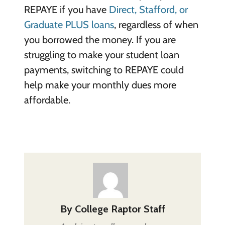
REPAYE if you have
Direct, Stafford, or
Graduate PLUS loans
, regardless of when
you borrowed the money. If you are
struggling to make your student loan
payments, switching to REPAYE could
help make your monthly dues more
affordable.
By
College Raptor Staff