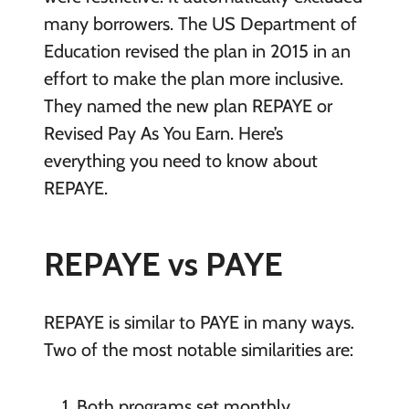
many borrowers. The US Department of
Education revised the plan in 2015 in an
effort to make the plan more inclusive.
They named the new plan REPAYE or
Revised Pay As You Earn. Here’s
everything you need to know about
REPAYE.
REPAYE vs PAYE
REPAYE is similar to PAYE in many ways.
Two of the most notable similarities are:
Both programs set monthly