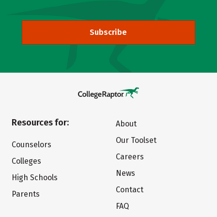
Subscribe
Resources for:
About
Our Toolset
Counselors
Careers
Colleges
News
High Schools
Contact
Parents
FAQ