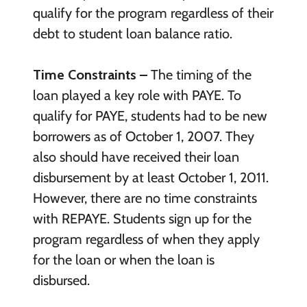
qualify for the program regardless of their
debt to student loan balance ratio.
Time Constraints –
The timing of the
loan played a key role with PAYE. To
qualify for PAYE, students had to be new
borrowers as of October 1, 2007. They
also should have received their loan
disbursement by at least October 1, 2011.
However, there are no time constraints
with REPAYE. Students sign up for the
program regardless of when they apply
for the loan or when the loan is
disbursed.