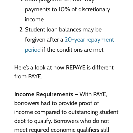
payments to 10% of discretionary
income
Student loan balances may be
forgiven after a
20-year repayment
period
if the conditions are met
Here’s a look at how REPAYE is different
from PAYE.
Income Requirements –
With PAYE,
borrowers had to provide proof of
income compared to outstanding student
debt to qualify. Borrowers who do not
meet required economic qualifiers still