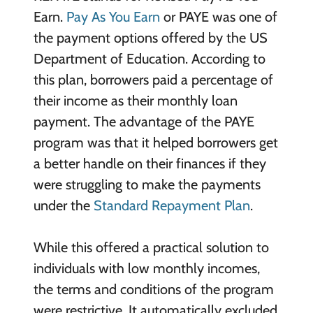
Earn.
Pay As You Earn
or PAYE was one of
the payment options offered by the US
Department of Education. According to
this plan, borrowers paid a percentage of
their income as their monthly loan
payment. The advantage of the PAYE
program was that it helped borrowers get
a better handle on their finances if they
were struggling to make the payments
under the
Standard Repayment Plan
.
While this offered a practical solution to
individuals with low monthly incomes,
the terms and conditions of the program
were restrictive. It automatically excluded