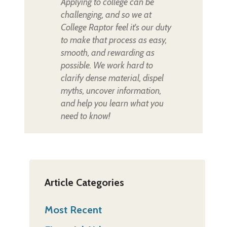
Applying to college can be
challenging, and so we at
College Raptor feel it's our duty
to make that process as easy,
smooth, and rewarding as
possible. We work hard to
clarify dense material, dispel
myths, uncover information,
and help you learn what you
need to know!
Article Categories
Most Recent