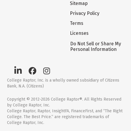
Sitemap
Privacy Policy
Terms
Licenses
Do Not Sell or Share My
Personal Information
College Raptor, Inc. is a wholly owned subsidiary of Citizens
Bank, N.A. (Citizens)
Copyright © 2012-2026 College Raptor®. All Rights Reserved
by College Raptor, Inc.
College Raptor, Raptor, InsightFA, FinanceFirst, and “The Right
College. The Best Price.” are registered trademarks of
College Raptor, Inc.