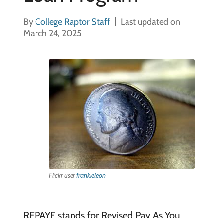
By
College Raptor Staff
Last updated on
March 24, 2025
Flickr user
frankieleon
REPAYE stands for Revised Pay As You