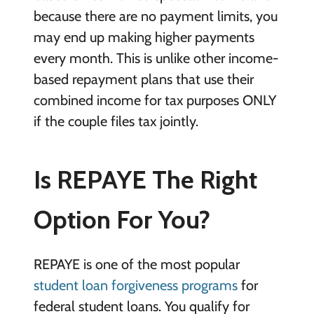
because there are no payment limits, you
may end up making higher payments
every month. This is unlike other income-
based repayment plans that use their
combined income for tax purposes ONLY
if the couple files tax jointly.
Is REPAYE The Right
Option For You?
REPAYE is one of the most popular
student loan forgiveness programs
for
federal student loans. You qualify for