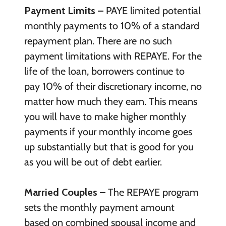
Payment Limits –
PAYE limited potential
monthly payments to 10% of a standard
repayment plan. There are no such
payment limitations with REPAYE. For the
life of the loan, borrowers continue to
pay 10% of their discretionary income, no
matter how much they earn. This means
you will have to make higher monthly
payments if your monthly income goes
up substantially but that is good for you
as you will be out of debt earlier.
Married Couples –
The REPAYE program
sets the monthly payment amount
based on combined spousal income and