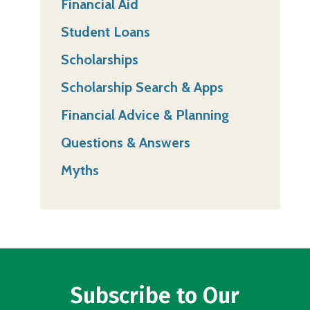
Financial Aid
Student Loans
Scholarships
Scholarship Search & Apps
Financial Advice & Planning
Questions & Answers
Myths
Subscribe to Our