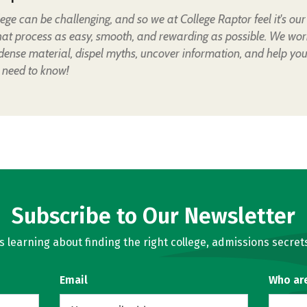
lege can be challenging, and so we at College Raptor feel it's our
hat process as easy, smooth, and rewarding as possible. We wor
 dense material, dispel myths, uncover information, and help yo
 need to know!
Subscribe to Our Newsletter
learning about finding the right college, admissions secrets
Email
Who ar