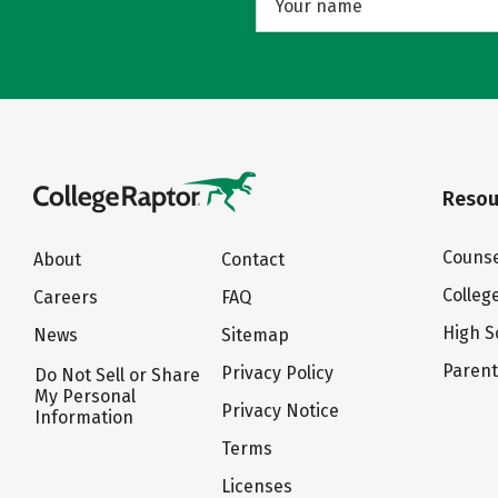
Resou
Counse
About
Contact
Colleg
Careers
FAQ
High S
News
Sitemap
Paren
Privacy Policy
Do Not Sell or Share
My Personal
Privacy Notice
Information
Terms
Licenses