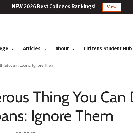
NEW 2026 Best Colleges Rankings!
View
llege
Articles
About
Citizens Student Hub
th Student Loans: Ignore Them
rous Thing You Can
oans: Ignore Them