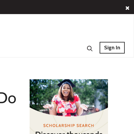
Sign In
 Do