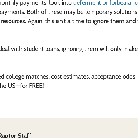
monthly payments, look into
deferment or forbearanc
 payments. Both of these may be temporary solutions
resources. Again, this isn’t a time to ignore them and 
al with student loans, ignoring them will only make
ed college matches, cost estimates, acceptance odds,
 the US—for FREE!
Raptor Staff