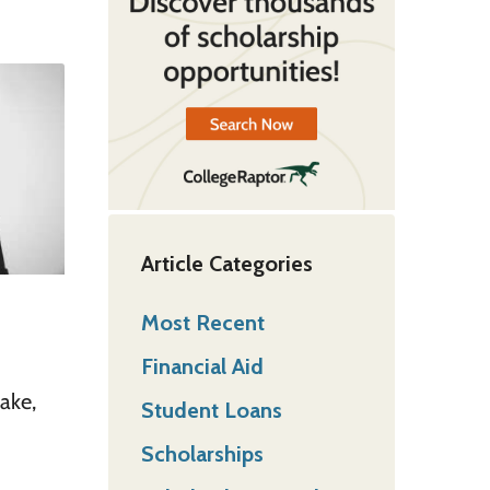
Article Categories
Most Recent
Financial Aid
ake,
Student Loans
Scholarships