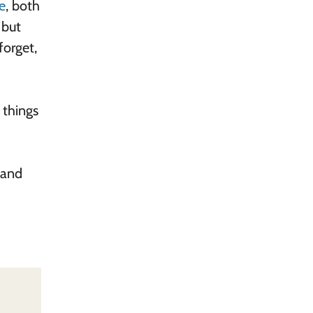
e
, both
 but
forget,
 things
 and