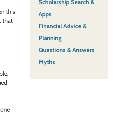
Scholarship Search &
n this
Apps
t that
Financial Advice &
Planning
Questions & Answers
Myths
ple,
ued
 one