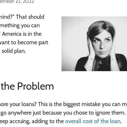
cember 22, 2022
 mind?” That should
something you can
” America is in the
u want to become part
 solid plan.
g the Problem
gnore your loans? This is the biggest mistake you can m
 go anywhere just because you chose to ignore them.
 keep accruing, adding to the
overall cost of the loan
.