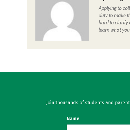
Applying to col
duty to make t
hard to clarify
learn what you
Join thousands of students and parents 
Name