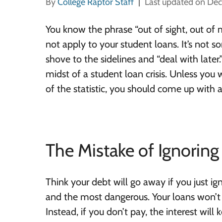
By
College Raptor Staff
Last updated on De
You know the phrase “out of sight, out of
not apply to your student loans. It’s not 
shove to the sidelines and “deal with later.
midst of a student loan crisis. Unless yo
of the statistic, you should come up with a
The Mistake of Ignorin
Think your debt will go away if you just i
and the most dangerous. Your loans won’t
Instead, if you don’t pay, the interest will