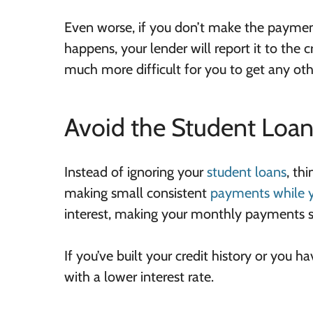
Even worse, if you don’t make the paymen
happens, your lender will report it to the c
much more difficult for you to get any othe
Avoid the Student Loan 
Instead of ignoring your
student loans
, th
making small consistent
payments while yo
interest, making your monthly payments
If you’ve built your credit history or you h
with a lower interest rate.