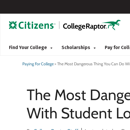
Find Your College
Scholarships
Pay for Co
Paying For College
>
The Most Dangerous Thing You Can Do Wi
The Most Dange
With Student L