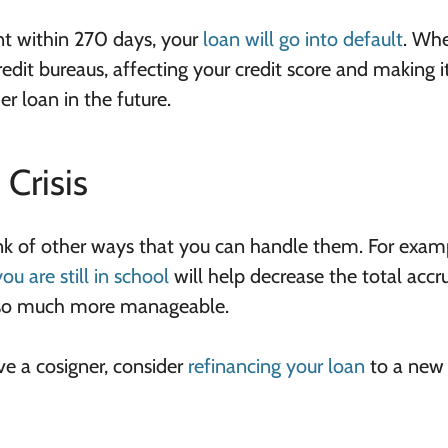
t within 270 days, your
loan will go into default
. Whe
redit bureaus, affecting your credit score and making i
r loan in the future.
Crisis
ink of other ways that you can handle them. For exam
u are still in school
will help decrease the total accr
 so much more manageable.
ave a cosigner, consider
refinancing your loan
to a new