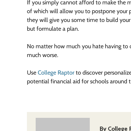
If you simply cannot afford to make the 
of which will allow you to postpone your
they will give you some time to build your 
but formulate a plan.
No matter how much you hate having to de
much worse.
Use
College Raptor
to discover personaliz
potential financial aid for schools around
By
College 