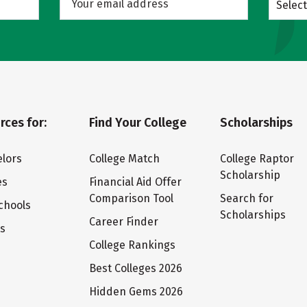
Select
rces for:
Find Your College
Scholarships
lors
College Match
College Raptor
Scholarship
es
Financial Aid Offer
Comparison Tool
Search for
chools
Scholarships
Career Finder
ts
College Rankings
Best Colleges 2026
Hidden Gems 2026