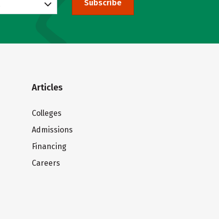
Subscribe
Articles
Colleges
Admissions
Financing
Careers