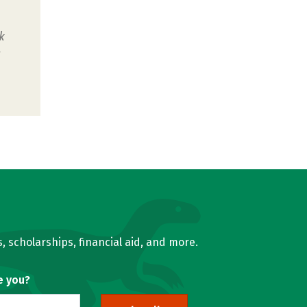
k
u
, scholarships, financial aid, and more.
e you?