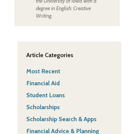
the University of Iowa with a
degree in English: Creative
Writing.
Article Categories
Most Recent
Financial Aid
Student Loans
Scholarships
Scholarship Search & Apps
Financial Advice & Planning