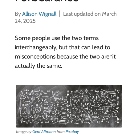
By
Allison Wignall
Last updated on March
24, 2025
Some people use the two terms
interchangeably, but that can lead to
misconceptions because the two aren’t
actually the same.
Image by
Gerd Altmann
from
Pixabay