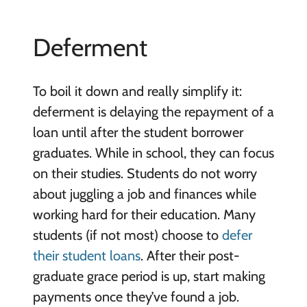
Deferment
To boil it down and really simplify it:
deferment is delaying the repayment of a
loan until after the student borrower
graduates. While in school, they can focus
on their studies. Students do not worry
about juggling a job and finances while
working hard for their education. Many
students (if not most) choose to
defer
their student loans
. After their post-
graduate grace period is up, start making
payments once they’ve found a job.