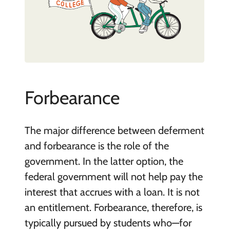
Forbearance
The major difference between deferment
and forbearance is the role of the
government. In the latter option, the
federal government will not help pay the
interest that accrues with a loan. It is not
an entitlement. Forbearance, therefore, is
typically pursued by students who—for