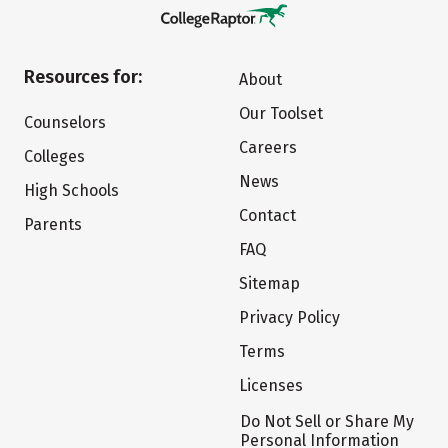
Resources for:
About
Our Toolset
Counselors
Careers
Colleges
News
High Schools
Contact
Parents
FAQ
Sitemap
Privacy Policy
Terms
Licenses
Do Not Sell or Share My
Personal Information