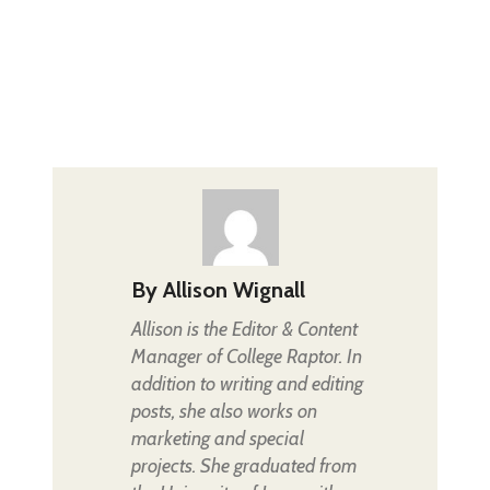
By
Allison Wignall
Allison is the Editor & Content
Manager of College Raptor. In
addition to writing and editing
posts, she also works on
marketing and special
projects. She graduated from