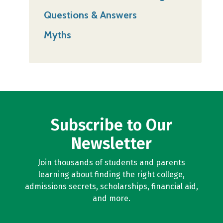
Questions & Answers
Myths
Subscribe to Our
Newsletter
Join thousands of students and parents
learning about finding the right college,
admissions secrets, scholarships, financial aid,
and more.