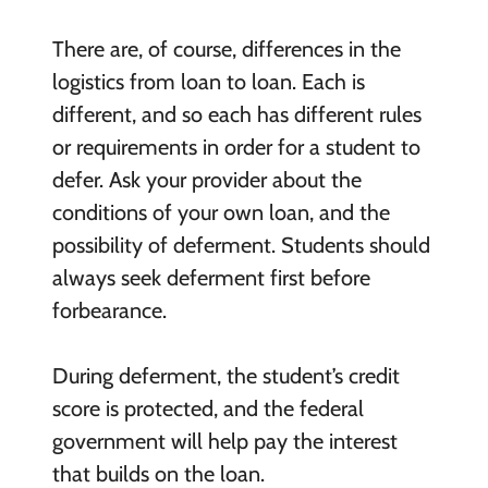
There are, of course, differences in the
logistics from loan to loan. Each is
different, and so each has different rules
or requirements in order for a student to
defer. Ask your provider about the
conditions of your own loan, and the
possibility of deferment. Students should
always seek deferment first before
forbearance.
During deferment, the student’s credit
score is protected, and the federal
government will help pay the interest
that builds on the loan.