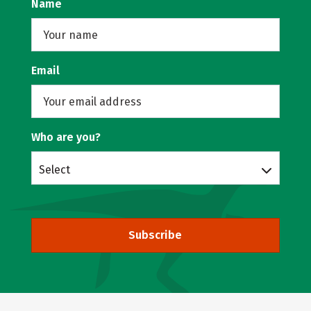
Name
Email
Who are you?
Select
Subscribe