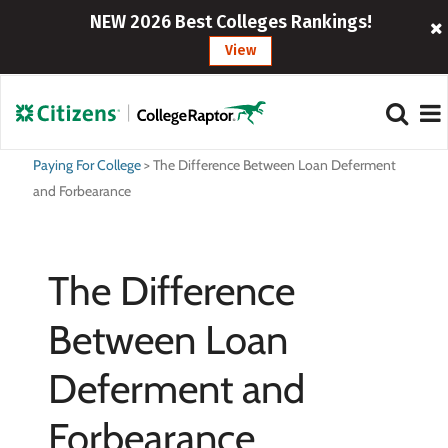
NEW 2026 Best Colleges Rankings!
View
Paying For College
>
The Difference Between Loan Deferment
and Forbearance
The Difference
Between Loan
Deferment and
Forbearance