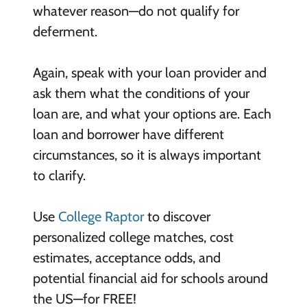
whatever reason—do not qualify for
deferment.
Again, speak with your loan provider and
ask them what the conditions of your
loan are, and what your options are. Each
loan and borrower have different
circumstances, so it is always important
to clarify.
Use
College Raptor
to discover
personalized college matches, cost
estimates, acceptance odds, and
potential financial aid for schools around
the US—for FREE!