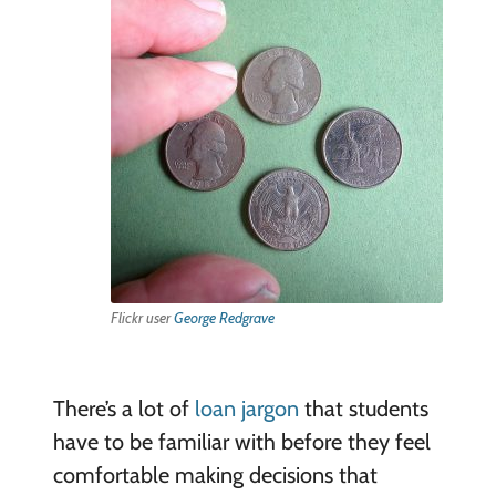
Flickr user
George Redgrave
There’s a lot of
loan jargon
that students
have to be familiar with before they feel
comfortable making decisions that