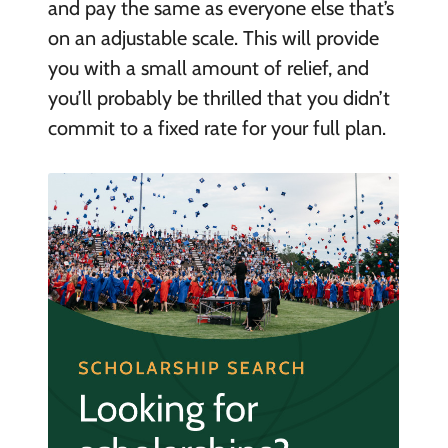
and pay the same as everyone else that’s
on an adjustable scale. This will provide
you with a small amount of relief, and
you’ll probably be thrilled that you didn’t
commit to a fixed rate for your full plan.