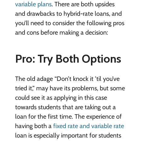
variable plans
. There are both upsides
and drawbacks to hybrid-rate loans, and
you’ll need to consider the following pros
and cons before making a decision:
Pro: Try Both Options
The old adage “Don’t knock it ’til you’ve
tried it,” may have its problems, but some
could see it as applying in this case
towards students that are taking out a
loan for the first time. The experience of
having both a
fixed rate and variable rate
loan is especially important for students