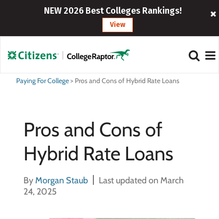
NEW 2026 Best Colleges Rankings!
View
Paying For College
>
Pros and Cons of Hybrid Rate Loans
Pros and Cons of
Hybrid Rate Loans
By
Morgan Staub
Last updated on March
24, 2025