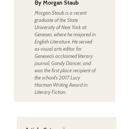
By
Morgan Staub
Morgan Staub is a recent
graduate of the State
University of New York at
Geneseo, where he majored in
English Literature. He served
as visual arts editor for
Geneseo's acclaimed literary
journal, Gandy Dancer, and
was the first place recipient of
the school's 2017 Lucy
Harmon Writing Award in
Literary Fiction.