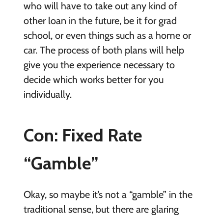
who will have to take out any kind of
other loan in the future, be it for grad
school, or even things such as a home or
car. The process of both plans will help
give you the experience necessary to
decide which works better for you
individually.
Con: Fixed Rate
“Gamble”
Okay, so maybe it’s not a “gamble” in the
traditional sense, but there are glaring