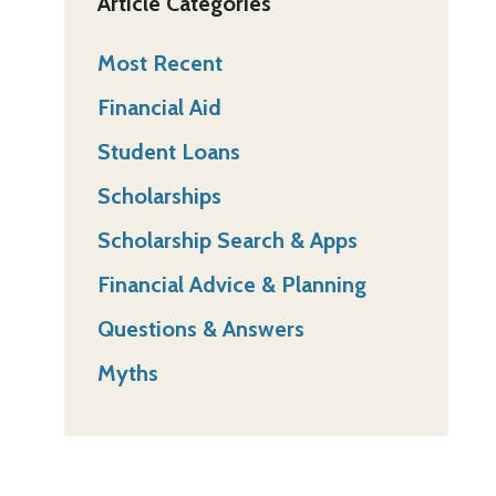
Article Categories
Most Recent
Financial Aid
Student Loans
Scholarships
Scholarship Search & Apps
Financial Advice & Planning
Questions & Answers
Myths