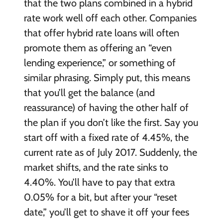
that the two plans combined in a hybrid
rate work well off each other. Companies
that offer hybrid rate loans will often
promote them as offering an “even
lending experience,” or something of
similar phrasing. Simply put, this means
that you’ll get the balance (and
reassurance) of having the other half of
the plan if you don’t like the first. Say you
start off with a fixed rate of 4.45%, the
current rate as of July 2017. Suddenly, the
market shifts, and the rate sinks to
4.40%. You’ll have to pay that extra
0.05% for a bit, but after your “reset
date,” you’ll get to shave it off your fees