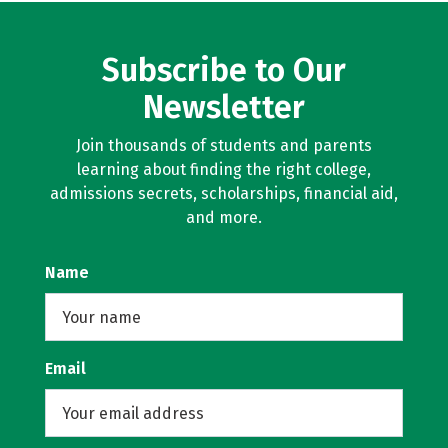
Subscribe to Our
Newsletter
Join thousands of students and parents
learning about finding the right college,
admissions secrets, scholarships, financial aid,
and more.
Name
Email