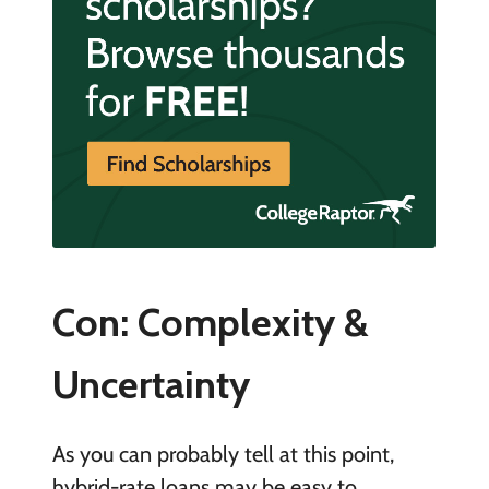
Con: Complexity &
Uncertainty
As you can probably tell at this point,
hybrid-rate loans may be easy to