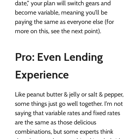
date,” your plan will switch gears and
become variable, meaning you’ll be
paying the same as everyone else (for
more on this, see the next point).
Pro: Even Lending
Experience
Like peanut butter & jelly or salt & pepper,
some things just go well together. I’m not
saying that variable rates and fixed rates
are the same as those delicious
combinations, but some experts think