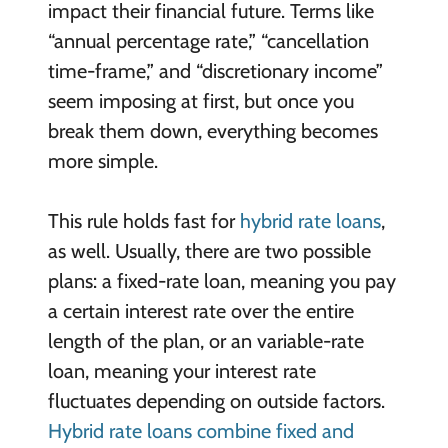
impact their financial future. Terms like
“annual percentage rate,” “cancellation
time-frame,” and “discretionary income”
seem imposing at first, but once you
break them down, everything becomes
more simple.
This rule holds fast for
hybrid rate loans
,
as well. Usually, there are two possible
plans: a fixed-rate loan, meaning you pay
a certain interest rate over the entire
length of the plan, or an variable-rate
loan, meaning your interest rate
fluctuates depending on outside factors.
Hybrid rate loans combine fixed and