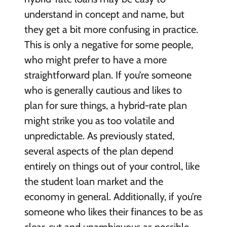
understand in concept and name, but
they get a bit more confusing in practice.
This is only a negative for some people,
who might prefer to have a more
straightforward plan. If you’re someone
who is generally cautious and likes to
plan for sure things, a hybrid-rate plan
might strike you as too volatile and
unpredictable. As previously stated,
several aspects of the plan depend
entirely on things out of your control, like
the student loan market and the
economy in general. Additionally, if you’re
someone who likes their finances to be as
clear-cut and unambiguous as possible,