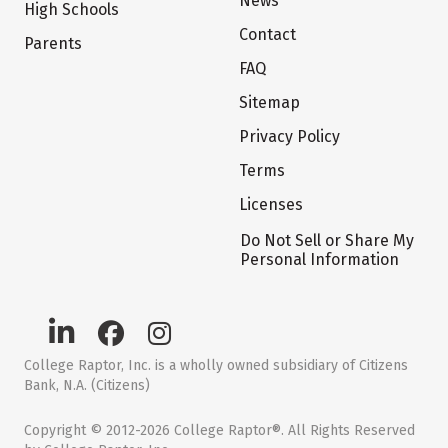
News
High Schools
Contact
Parents
FAQ
Sitemap
Privacy Policy
Terms
Licenses
Do Not Sell or Share My
Personal Information
College Raptor, Inc. is a wholly owned subsidiary of Citizens
Bank, N.A. (Citizens)
Copyright © 2012-2026 College Raptor®. All Rights Reserved