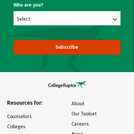
Who are you?
Select
Subscribe
Resources for:
About
Our Toolset
Counselors
Careers
Colleges