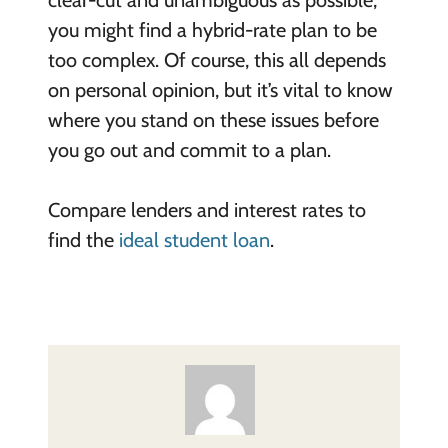
you might find a hybrid-rate plan to be
too complex. Of course, this all depends
on personal opinion, but it’s vital to know
where you stand on these issues before
you go out and commit to a plan.
Compare lenders and interest rates to
find the
ideal student loan
.