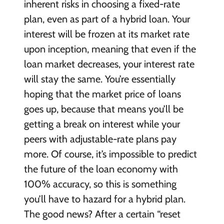
inherent risks in choosing a fixed-rate
plan, even as part of a hybrid loan. Your
interest will be frozen at its market rate
upon inception, meaning that even if the
loan market decreases, your interest rate
will stay the same. You’re essentially
hoping that the market price of loans
goes up, because that means you’ll be
getting a break on interest while your
peers with adjustable-rate plans pay
more. Of course, it’s impossible to predict
the future of the loan economy with
100% accuracy, so this is something
you’ll have to hazard for a hybrid plan.
The good news? After a certain “reset