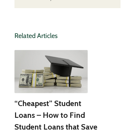
Related Articles
“Cheapest” Student
Loans – How to Find
Student Loans that Save