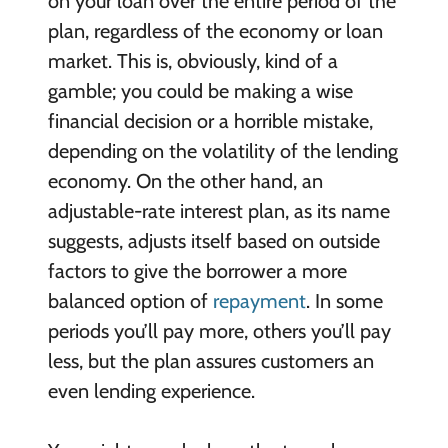
on your loan over the entire period of the
plan, regardless of the economy or loan
market. This is, obviously, kind of a
gamble; you could be making a wise
financial decision or a horrible mistake,
depending on the volatility of the lending
economy. On the other hand, an
adjustable-rate interest plan, as its name
suggests, adjusts itself based on outside
factors to give the borrower a more
balanced option of
repayment
. In some
periods you’ll pay more, others you’ll pay
less, but the plan assures customers an
even lending experience.