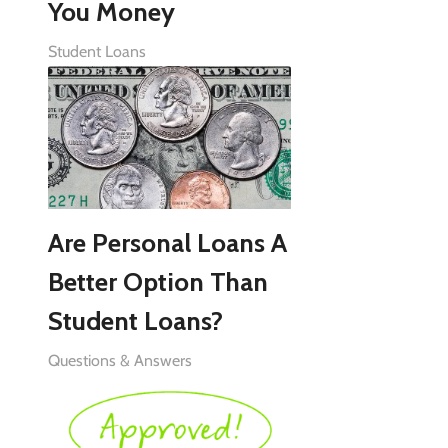
You Money
Student Loans
Are Personal Loans A
Better Option Than
Student Loans?
Questions & Answers