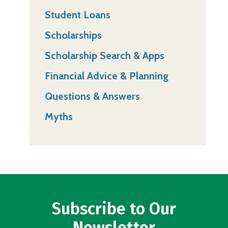
Student Loans
Scholarships
Scholarship Search & Apps
Financial Advice & Planning
Questions & Answers
Myths
Subscribe to Our
Newsletter