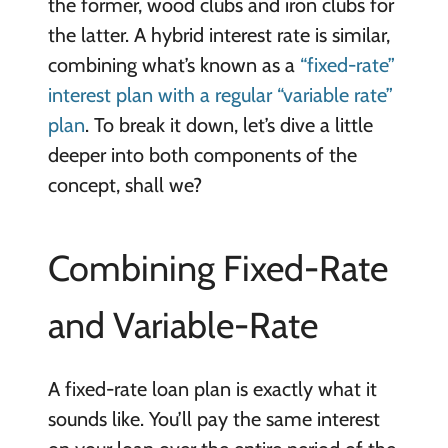
the former, wood clubs and iron clubs for
the latter. A hybrid interest rate is similar,
combining what’s known as a
“fixed-rate”
interest plan with a regular “variable rate”
plan
. To break it down, let’s dive a little
deeper into both components of the
concept, shall we?
Combining Fixed-Rate
and Variable-Rate
A fixed-rate loan plan is exactly what it
sounds like. You’ll pay the same interest