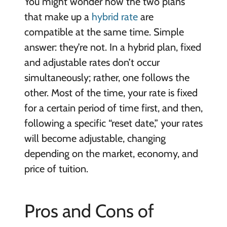
You might wonder how the two plans
that make up a
hybrid rate
are
compatible at the same time. Simple
answer: they’re not. In a hybrid plan, fixed
and adjustable rates don’t occur
simultaneously; rather, one follows the
other. Most of the time, your rate is fixed
for a certain period of time first, and then,
following a specific “reset date,” your rates
will become adjustable, changing
depending on the market, economy, and
price of tuition.
Pros and Cons of