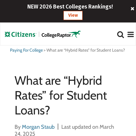
NEW 2026 Best Colleges Rankings!
View
Paying For College
>
What are “Hybrid Rates” for Student Loans?
What are “Hybrid
Rates” for Student
Loans?
By
Morgan Staub
Last updated on March
24, 2025