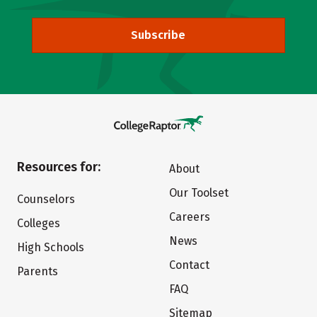
Subscribe
Resources for:
About
Our Toolset
Counselors
Careers
Colleges
News
High Schools
Contact
Parents
FAQ
Sitemap