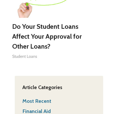
Do Your Student Loans
Affect Your Approval for
Other Loans?
Student Loans
Article Categories
Most Recent
Financial Aid