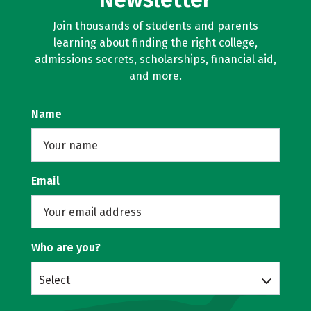
Join thousands of students and parents
learning about finding the right college,
admissions secrets, scholarships, financial aid,
and more.
Name
Email
Who are you?
Select