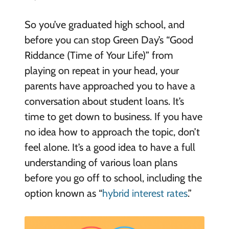
So you’ve graduated high school, and
before you can stop Green Day’s “Good
Riddance (Time of Your Life)” from
playing on repeat in your head, your
parents have approached you to have a
conversation about student loans. It’s
time to get down to business. If you have
no idea how to approach the topic, don’t
feel alone. It’s a good idea to have a full
understanding of various loan plans
before you go off to school, including the
option known as “
hybrid interest rates
.”