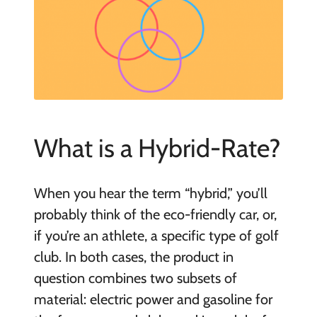
What is a Hybrid-Rate?
When you hear the term “hybrid,” you’ll
probably think of the eco-friendly car, or,
if you’re an athlete, a specific type of golf
club. In both cases, the product in
question combines two subsets of
material: electric power and gasoline for