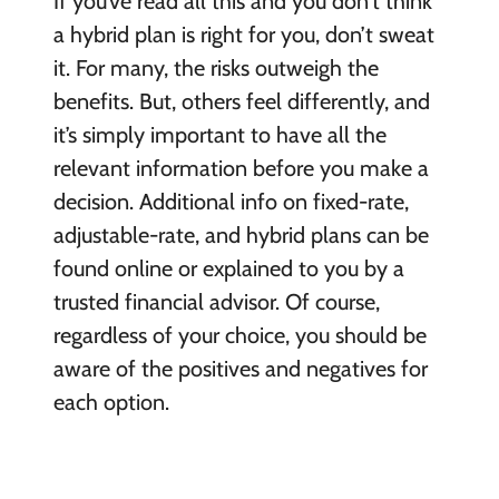
If you’ve read all this and you don’t think
a hybrid plan is right for you, don’t sweat
it. For many, the risks outweigh the
benefits. But, others feel differently, and
it’s simply important to have all the
relevant information before you make a
decision. Additional info on fixed-rate,
adjustable-rate, and hybrid plans can be
found online or explained to you by a
trusted financial advisor. Of course,
regardless of your choice, you should be
aware of the positives and negatives for
each option.