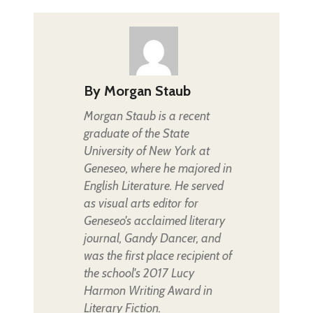
By
Morgan Staub
Morgan Staub is a recent
graduate of the State
University of New York at
Geneseo, where he majored in
English Literature. He served
as visual arts editor for
Geneseo's acclaimed literary
journal, Gandy Dancer, and
was the first place recipient of
the school's 2017 Lucy
Harmon Writing Award in
Literary Fiction.