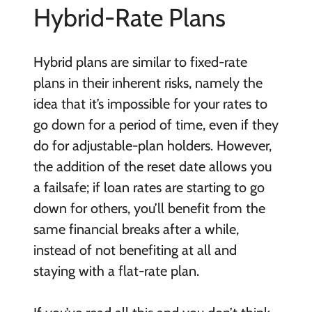
Hybrid-Rate Plans
Hybrid plans are similar to fixed-rate
plans in their inherent risks, namely the
idea that it’s impossible for your rates to
go down for a period of time, even if they
do for adjustable-plan holders. However,
the addition of the reset date allows you
a failsafe; if loan rates are starting to go
down for others, you’ll benefit from the
same financial breaks after a while,
instead of not benefiting at all and
staying with a flat-rate plan.