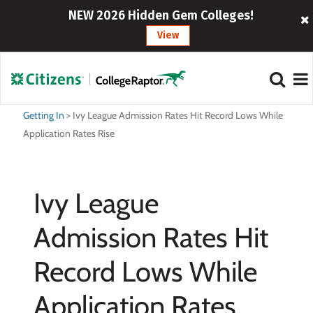
NEW 2026 Hidden Gem Colleges!
View
Getting In
>
Ivy League Admission Rates Hit Record Lows While
Application Rates Rise
Ivy League
Admission Rates Hit
Record Lows While
Application Rates