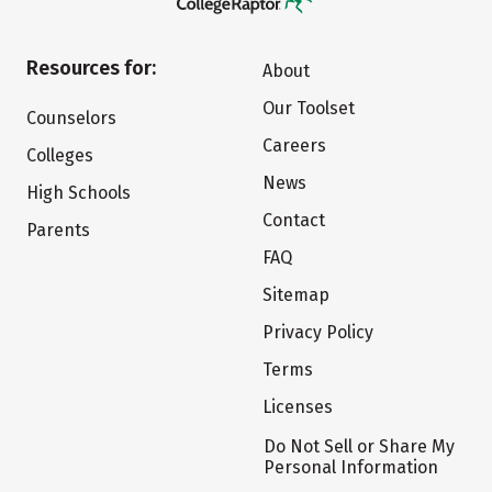
Resources for:
About
Our Toolset
Counselors
Careers
Colleges
News
High Schools
Contact
Parents
FAQ
Sitemap
Privacy Policy
Terms
Licenses
Do Not Sell or Share My
Personal Information