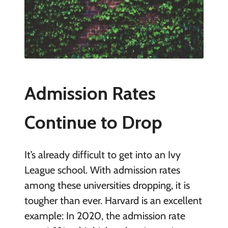
Admission Rates
Continue to Drop
It’s already difficult to get into an Ivy
League school. With admission rates
among these universities dropping, it is
tougher than ever. Harvard is an excellent
example: In 2020, the admission rate