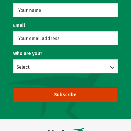
Email
Who are you?
Select
Subscribe