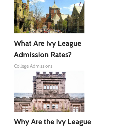
What Are Ivy League
Admission Rates?
College Admissions
Why Are the Ivy League