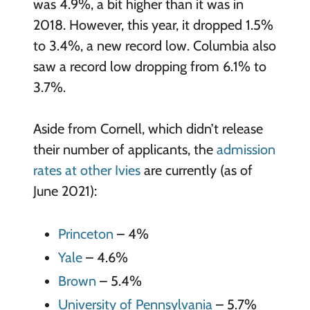
was 4.9%, a bit higher than it was in
2018. However, this year, it dropped 1.5%
to 3.4%, a new record low. Columbia also
saw a record low dropping from 6.1% to
3.7%.
Aside from Cornell, which didn’t release
their number of applicants, the
admission
rates at other Ivies
are currently (as of
June 2021):
Princeton
– 4%
Yale
– 4.6%
Brown
– 5.4%
University of Pennsylvania
– 5.7%