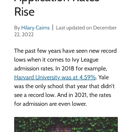
Rise
By
Hilary Cairns
Last updated on December
22, 2022
The past few years have seen new record
lows when it comes to Ivy League
admission rates. In 2018 for example,
Harvard University was at 4.59%
. Yale
was the only school that year that didn’t
see a record low. And in 2021, the rates
for admission are even lower.