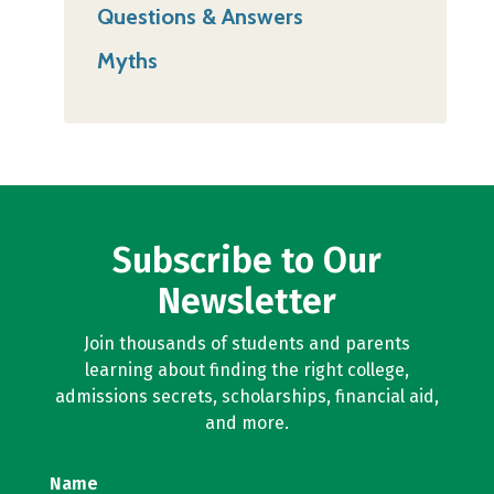
Questions & Answers
Myths
Subscribe to Our
Newsletter
Join thousands of students and parents
learning about finding the right college,
admissions secrets, scholarships, financial aid,
and more.
Name