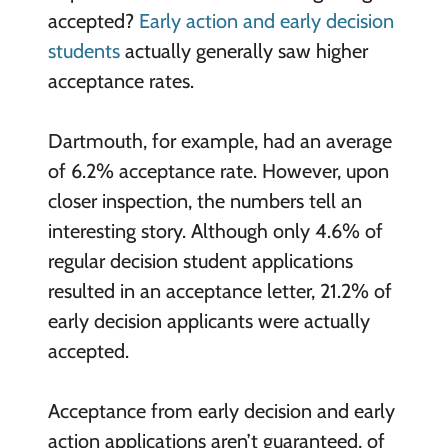
accepted?
Early action and early decision
students
actually generally saw higher
acceptance rates.
Dartmouth, for example, had an average
of 6.2% acceptance rate. However, upon
closer inspection, the numbers tell an
interesting story. Although only 4.6% of
regular decision student applications
resulted in an acceptance letter, 21.2% of
early decision applicants were actually
accepted.
Acceptance from early decision and early
action applications aren’t guaranteed, of