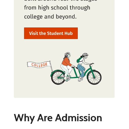
Why Are Admission