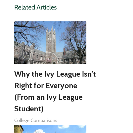
Related Articles
Why the Ivy League Isn’t
Right for Everyone
(From an Ivy League
Student)
College Comparisons