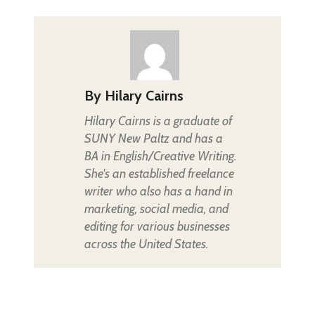
By
Hilary Cairns
Hilary Cairns is a graduate of
SUNY New Paltz and has a
BA in English/Creative Writing.
She's an established freelance
writer who also has a hand in
marketing, social media, and
editing for various businesses
across the United States.