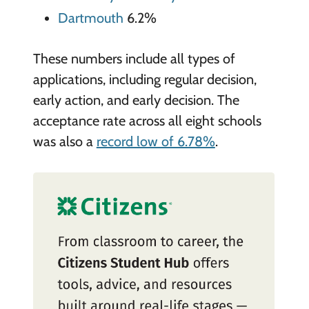
Dartmouth
6.2%
These numbers include all types of
applications, including regular decision,
early action, and early decision. The
acceptance rate across all eight schools
was also a
record low of 6.78%
.