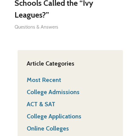
Schools Called the “Ivy
Leagues?”
Questions & Answers
Article Categories
Most Recent
College Admissions
ACT & SAT
College Applications
Online Colleges