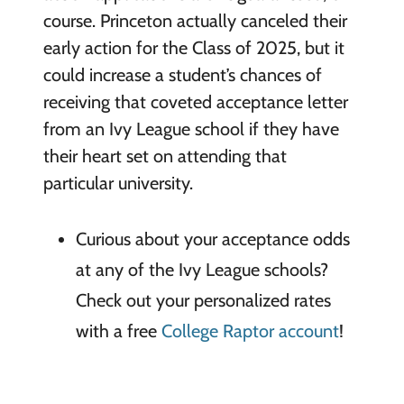
course. Princeton actually canceled their
early action for the Class of 2025, but it
could increase a student’s chances of
receiving that coveted acceptance letter
from an Ivy League school if they have
their heart set on attending that
particular university.
Curious about your acceptance odds
at any of the Ivy League schools?
Check out your personalized rates
with a free
College Raptor account
!