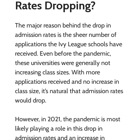
Rates Dropping?
The major reason behind the drop in
admission rates is the sheer number of
applications the Ivy League schools have
received. Even before the pandemic,
these universities were generally not
increasing class sizes. With more
applications received and no increase in
class size, it’s natural that admission rates
would drop.
However, in 2021, the pandemic is most
likely playing a role in this drop in
admission rates and an increase in