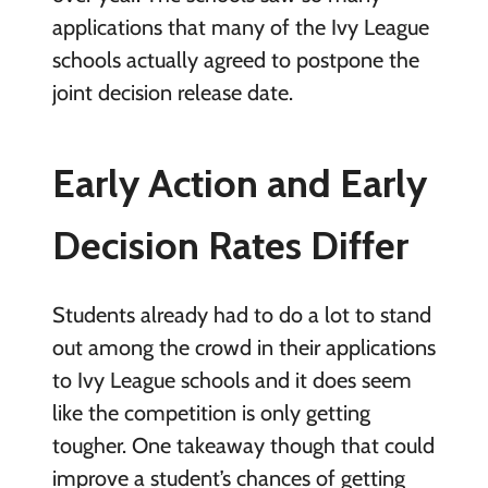
applications that many of the Ivy League
schools actually agreed to postpone the
joint decision release date.
Early Action and Early
Decision Rates Differ
Students already had to do a lot to stand
out among the crowd in their applications
to Ivy League schools and it does seem
like the competition is only getting
tougher. One takeaway though that could
improve a student’s chances of getting