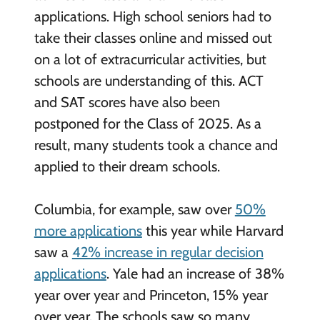
applications. High school seniors had to
take their classes online and missed out
on a lot of extracurricular activities, but
schools are understanding of this. ACT
and SAT scores have also been
postponed for the Class of 2025. As a
result, many students took a chance and
applied to their dream schools.
Columbia, for example, saw over
50%
more applications
this year while Harvard
saw a
42% increase in regular decision
applications
. Yale had an increase of 38%
year over year and Princeton, 15% year
over year. The schools saw so many