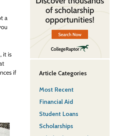
ot a
you
n
, it is
at
nces if
Article Categories
Most Recent
Financial Aid
Student Loans
Scholarships