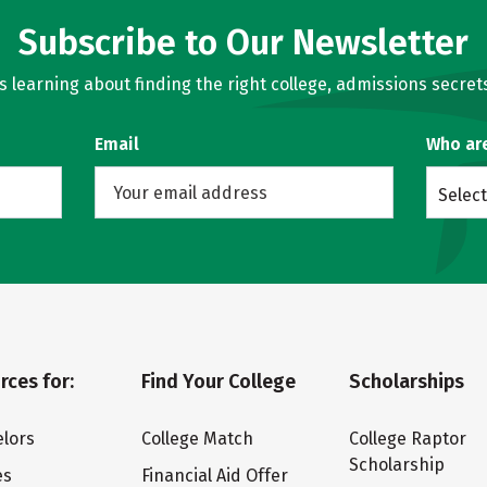
Subscribe to Our Newsletter
learning about finding the right college, admissions secrets
Email
Who ar
Select
rces for:
Find Your College
Scholarships
lors
College Match
College Raptor
Scholarship
es
Financial Aid Offer