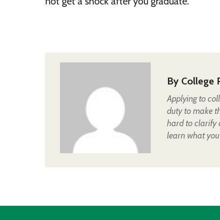
not get a shock after you graduate.
By
College 
Applying to col
duty to make t
hard to clarify
learn what you