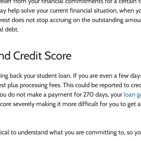
lief from your financial commitments for a certain t
y help solve your current financial situation, when y
rest does not stop accruing on the outstanding amou
al debt.
nd Credit Score
ng back your student loan. If you are even a few days
est plus processing fees. This could be reported to cred
 you do not make a payment for 270 days, your
loan g
score severely making it more difficult for you to get 
ritical to understand what you are committing to, so y