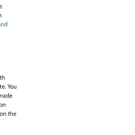
e
n
 and
ith
te. You
 made
 on
 on the