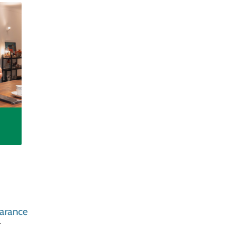
arance