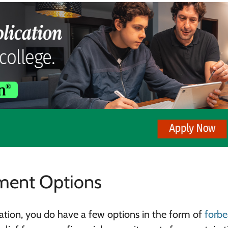
ment Options
uation, you do have a few options in the form of
forbe