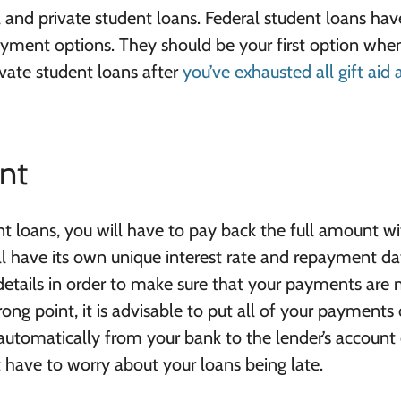
and private student loans. Federal student loans hav
payment options. They should be your first option whe
ivate student loans after
you’ve exhausted all gift aid
nt
t loans, you will have to pay back the full amount w
ll have its own unique interest rate and repayment da
 details in order to make sure that your payments are
rong point, it is advisable to put all of your payments
 automatically from your bank to the lender’s account
t have to worry about your loans being late.