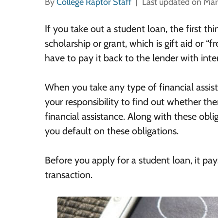
By
College Raptor Staff
Last updated on Mar
If you take out a student loan, the first thi
scholarship or grant, which is gift aid or “
have to pay it back to the lender with inter
When you take any type of financial assist
your responsibility to find out whether ther
financial assistance. Along with these obl
you default on these obligations.
Before you apply for a student loan, it pay
transaction.