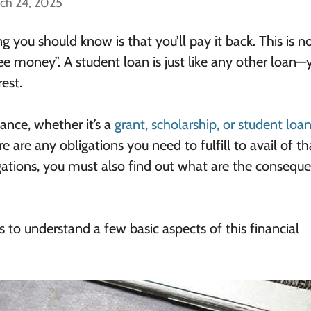
ch 24, 2025
ng you should know is that you’ll pay it back. This is n
free money”. A student loan is just like any other loan—
est.
ance, whether it’s a
grant, scholarship, or student loa
e are any obligations you need to fulfill to avail of th
igations, you must also find out what are the conseque
s to understand a few basic aspects of this financial