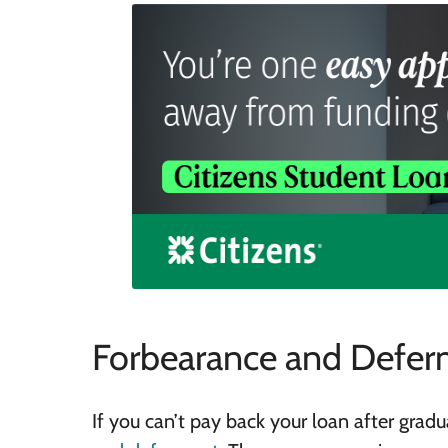
Forbearance and Defer
If you can’t pay back your loan after grad