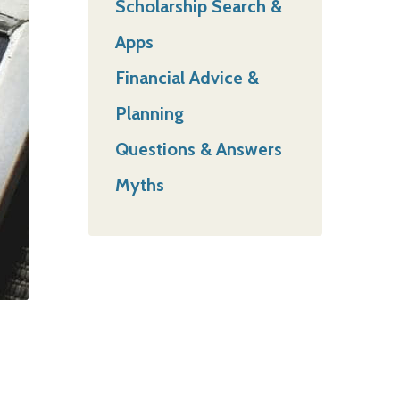
Scholarship Search &
Apps
Financial Advice &
Planning
Questions & Answers
Myths