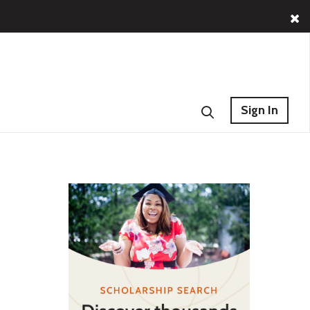
Sign In