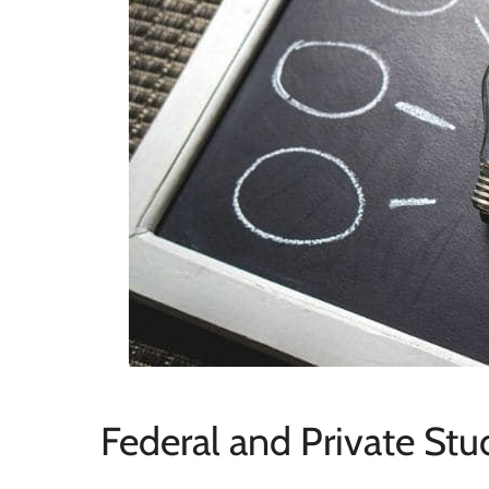
Federal and Private St