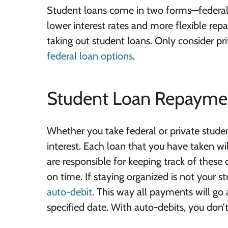
Student loans come in two forms—federal 
lower interest rates and more flexible re
taking out student loans. Only consider pr
federal loan options
.
Student Loan Repayme
Whether you take federal or private studen
interest. Each loan that you have taken wi
are responsible for keeping track of these
on time. If staying organized is not your st
auto-debit
. This way all payments will go
specified date. With auto-debits, you don’