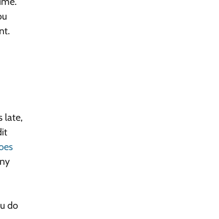
ime.
ou
nt.
 late,
it
oes
any
ou do