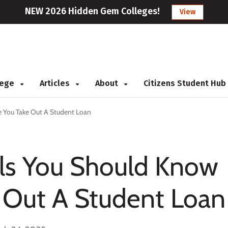
NEW 2026 Hidden Gem Colleges!
View
llege
Articles
About
Citizens Student Hub
e You Take Out A Student Loan
ils You Should Know
 Out A Student Loan