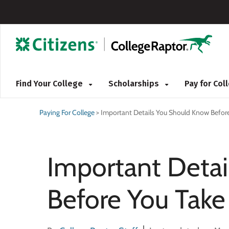
Find Your College
Scholarships
Pay for Co
Paying For College
>
Important Details You Should Know Befor
Important Deta
Before You Take