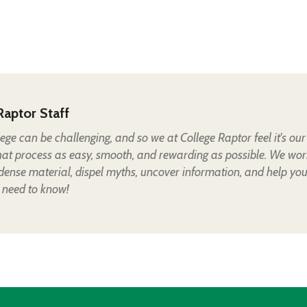
Raptor Staff
lege can be challenging, and so we at College Raptor feel it's our
hat process as easy, smooth, and rewarding as possible. We wor
 dense material, dispel myths, uncover information, and help yo
 need to know!