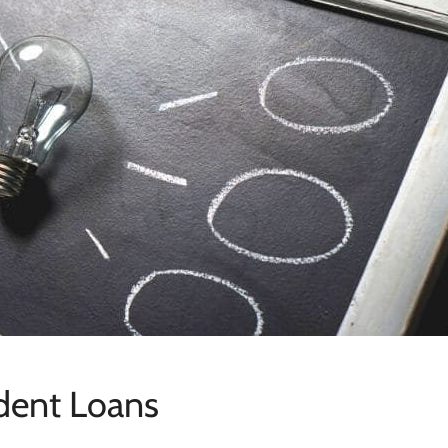
udent Loans