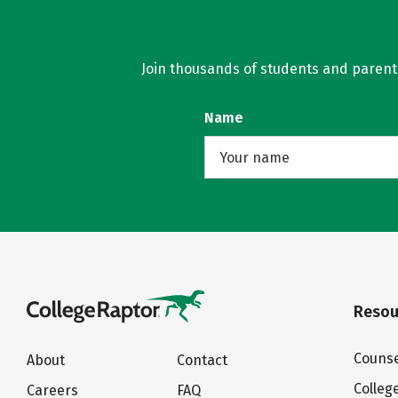
Join thousands of students and parents 
Name
Resou
Counse
About
Contact
Colleg
Careers
FAQ