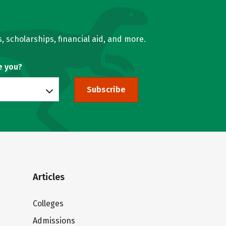
, scholarships, financial aid, and more.
e you?
Subscribe
Articles
Colleges
Admissions