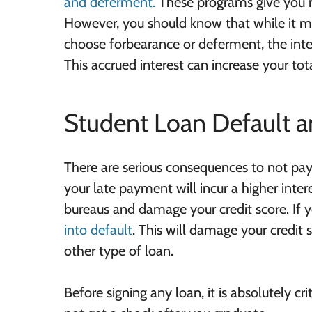
and deferment.
These programs give you re
However, you should know that while it ma
choose forbearance or deferment, the inte
This accrued interest can increase your tot
Student Loan Default a
There are serious consequences to not payi
your late payment will incur a higher inter
bureaus and damage your credit score. If
into default
. This will damage your credit 
other type of loan.
Before signing any loan, it is absolutely c