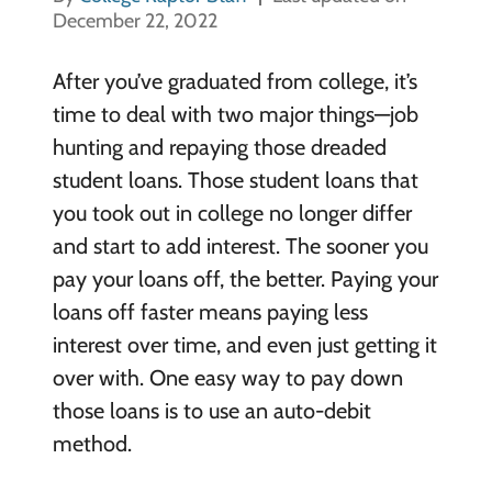
December 22, 2022
After you’ve graduated from college, it’s
time to deal with two major things—job
hunting and repaying those dreaded
student loans. Those student loans that
you took out in college no longer differ
and start to add interest. The sooner you
pay your loans off, the better. Paying your
loans off faster means paying less
interest over time, and even just getting it
over with. One easy way to pay down
those loans is to use an auto-debit
method.