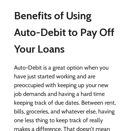
Benefits of Using
Auto-Debit to Pay Off
Your Loans
Auto-Debit is a great option when you
have just started working and are
preoccupied with keeping up your new
job demands and having a hard time
keeping track of due dates. Between rent,
bills, groceries, and whatever else, having
one less thing to keep track of really
makes a difference. That doesn’t mean