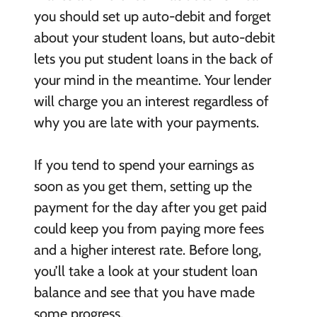
you should set up auto-debit and forget
about your student loans, but auto-debit
lets you put student loans in the back of
your mind in the meantime. Your lender
will charge you an interest regardless of
why you are late with your payments.
If you tend to spend your earnings as
soon as you get them, setting up the
payment for the day after you get paid
could keep you from paying more fees
and a higher interest rate. Before long,
you’ll take a look at your student loan
balance and see that you have made
some progress.