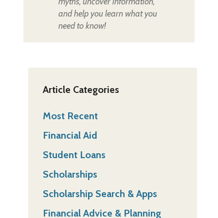
myths, uncover information,
and help you learn what you
need to know!
Article Categories
Most Recent
Financial Aid
Student Loans
Scholarships
Scholarship Search & Apps
Financial Advice & Planning