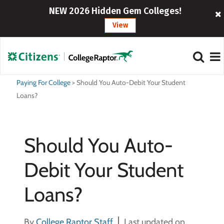
NEW 2026 Hidden Gem Colleges!
View
Paying For College
>
Should You Auto-Debit Your Student
Loans?
Should You Auto-
Debit Your Student
Loans?
By
College Raptor Staff
Last updated on