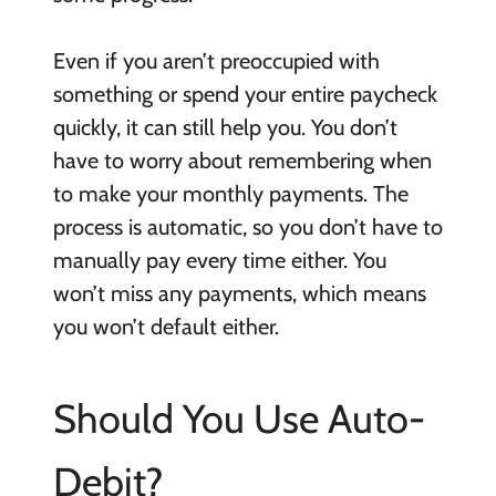
Even if you aren’t preoccupied with
something or spend your entire paycheck
quickly, it can still help you. You don’t
have to worry about remembering when
to make your monthly payments. The
process is automatic, so you don’t have to
manually pay every time either. You
won’t miss any payments, which means
you won’t default either.
Should You Use Auto-
Debit?