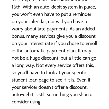
16th. With an auto-debit system in place,
you won’t even have to put a reminder
on your calendar, nor will you have to
worry about late payments. As an added
bonus, many services give you a discount
on your interest rate if you chose to enroll
in the automatic payment plan. It may
not be a huge discount, but a little can go
a long way. Not every service offers this,
so you’ll have to look at your specific
student loan page to see if it is. Even if
your servicer doesn’t offer a discount,
auto-debit is still something you should
consider using.