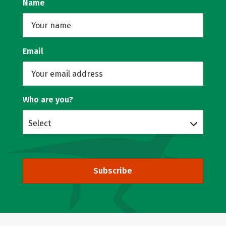
Name
Email
Who are you?
Select
Subscribe