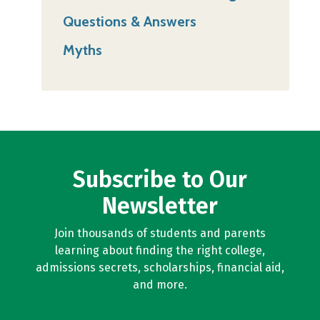
Questions & Answers
Myths
Subscribe to Our
Newsletter
Join thousands of students and parents
learning about finding the right college,
admissions secrets, scholarships, financial aid,
and more.