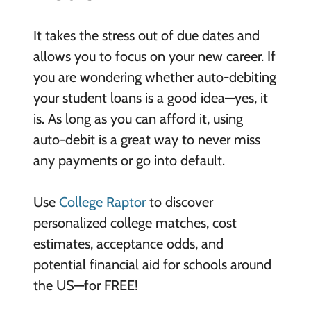
It takes the stress out of due dates and
allows you to focus on your new career. If
you are wondering whether auto-debiting
your student loans is a good idea—yes, it
is. As long as you can afford it, using
auto-debit is a great way to never miss
any payments or go into default.
Use
College Raptor
to discover
personalized college matches, cost
estimates, acceptance odds, and
potential financial aid for schools around
the US—for FREE!