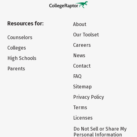
Resources for:
About
Our Toolset
Counselors
Careers
Colleges
News
High Schools
Contact
Parents
FAQ
Sitemap
Privacy Policy
Terms
Licenses
Do Not Sell or Share My
Personal Information