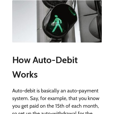
How Auto-Debit
Works
Auto-debit is basically an auto-payment
system. Say, for example, that you know
you get paid on the 15th of each month,
so set up the auto-withdrawal for the