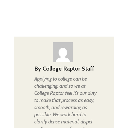
By
College Raptor Staff
Applying to college can be
challenging, and so we at
College Raptor feel it's our duty
to make that process as easy,
smooth, and rewarding as
possible. We work hard to
clarify dense material, dispel