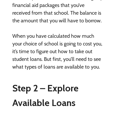
financial aid packages that you’ve
received from that school. The balance is
the amount that you will have to borrow.
When you have calculated how much
your choice of school is going to cost you,
it’s time to figure out how to take out
student loans. But first, you’ll need to see
what types of loans are available to you.
Step 2 – Explore
Available Loans