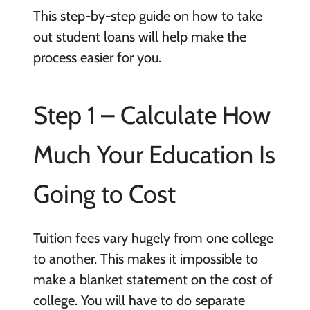
This step-by-step guide on how to take
out student loans will help make the
process easier for you.
Step 1 – Calculate How
Much Your Education Is
Going to Cost
Tuition fees vary hugely from one college
to another. This makes it impossible to
make a blanket statement on the cost of
college. You will have to do separate