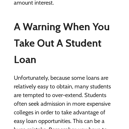
amount interest.
A Warning When You
Take Out A Student
Loan
Unfortunately, because some loans are
relatively easy to obtain, many students
are tempted to over-extend. Students
often seek admission in more expensive
colleges in order to take advantage of
easy loan opportunities. This can be a