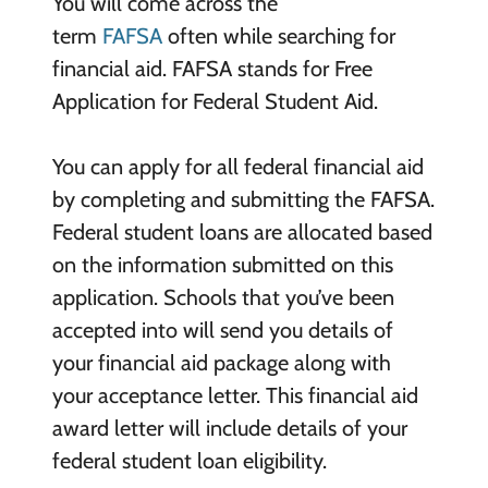
You will come across the
term
FAFSA
often while searching for
financial aid. FAFSA stands for Free
Application for Federal Student Aid.
You can apply for all federal financial aid
by completing and submitting the FAFSA.
Federal student loans are allocated based
on the information submitted on this
application. Schools that you’ve been
accepted into will send you details of
your financial aid package along with
your acceptance letter. This financial aid
award letter will include details of your
federal student loan eligibility.