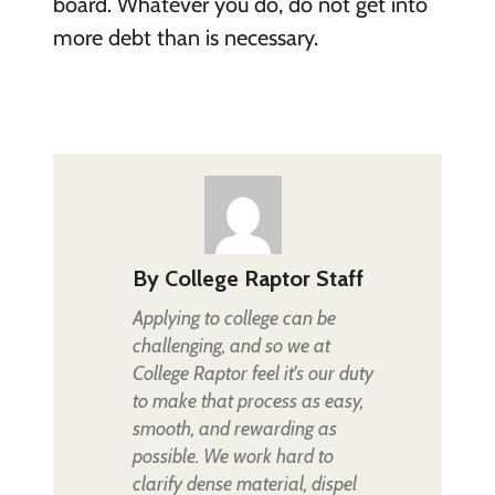
board. Whatever you do, do not get into
more debt than is necessary.
By
College Raptor Staff
Applying to college can be
challenging, and so we at
College Raptor feel it's our duty
to make that process as easy,
smooth, and rewarding as
possible. We work hard to
clarify dense material, dispel