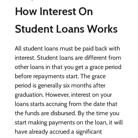
How Interest On
Student Loans Works
All student loans must be paid back with
interest. Student loans are different from
other loans in that you get a grace period
before repayments start. The grace
period is generally six months after
graduation. However, interest on your
loans starts accruing from the date that
the funds are disbursed. By the time you
start making payments on the loan, it will
have already accrued a significant