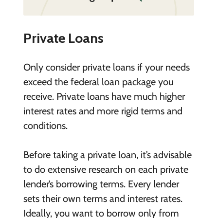
Private Loans
Only consider private loans if your needs
exceed the federal loan package you
receive. Private loans have much higher
interest rates and more rigid terms and
conditions.
Before taking a private loan, it’s advisable
to do extensive research on each private
lender’s borrowing terms. Every lender
sets their own terms and interest rates.
Ideally, you want to borrow only from