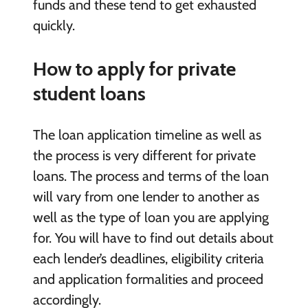
funds and these tend to get exhausted
quickly.
How to apply for private
student loans
The loan application timeline as well as
the process is very different for private
loans. The process and terms of the loan
will vary from one lender to another as
well as the type of loan you are applying
for. You will have to find out details about
each lender’s deadlines, eligibility criteria
and application formalities and proceed
accordingly.