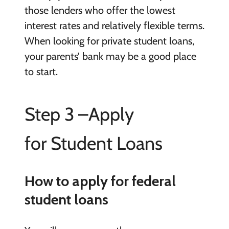
those lenders who offer the lowest
interest rates and relatively flexible terms.
When looking for private student loans,
your parents’ bank may be a good place
to start.
Step 3 –Apply
for Student Loans
How to apply for federal
student loans