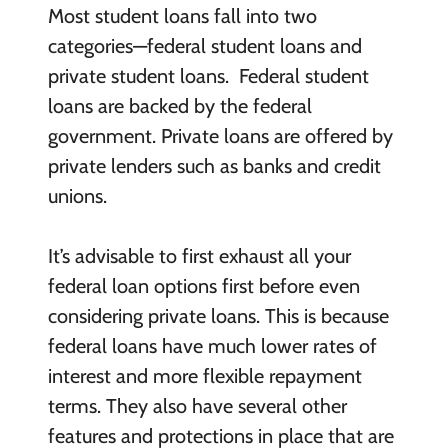
Most student loans fall into two
categories—federal student loans and
private student loans. Federal student
loans are backed by the federal
government. Private loans are offered by
private lenders such as banks and credit
unions.
It’s advisable to first exhaust all your
federal loan options first before even
considering private loans. This is because
federal loans have much lower rates of
interest and more flexible repayment
terms. They also have several other
features and protections in place that are