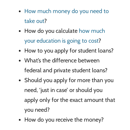
How much money do you need to
take out
?
How do you calculate
how much
your education is going to cost
?
How to you apply for student loans?
What’s the difference between
federal and private student loans?
Should you apply for more than you
need, ‘just in case’ or should you
apply only for the exact amount that
you need?
How do you receive the money?