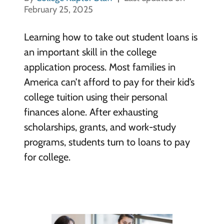
February 25, 2025
Learning how to take out student loans is
an important skill in the college
application process. Most families in
America can’t afford to pay for their kid’s
college tuition using their personal
finances alone. After exhausting
scholarships, grants, and work-study
programs, students turn to loans to pay
for college.