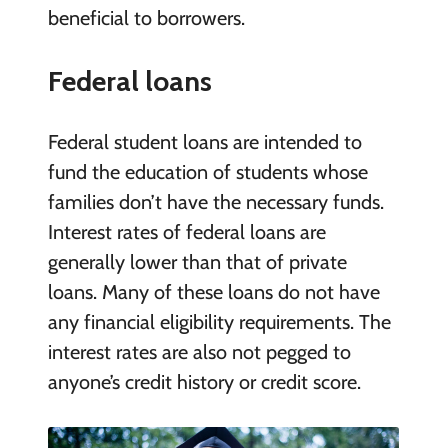
beneficial to borrowers.
Federal loans
Federal student loans are intended to
fund the education of students whose
families don’t have the necessary funds.
Interest rates of federal loans are
generally lower than that of private
loans. Many of these loans do not have
any financial eligibility requirements. The
interest rates are also not pegged to
anyone’s credit history or credit score.