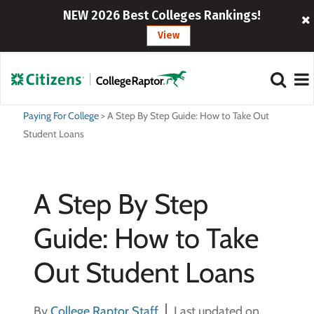
NEW 2026 Best Colleges Rankings!
View
Paying For College
>
A Step By Step Guide: How to Take Out
Student Loans
A Step By Step
Guide: How to Take
Out Student Loans
By
College Raptor Staff
Last updated on