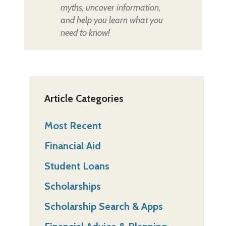
myths, uncover information,
and help you learn what you
need to know!
Article Categories
Most Recent
Financial Aid
Student Loans
Scholarships
Scholarship Search & Apps