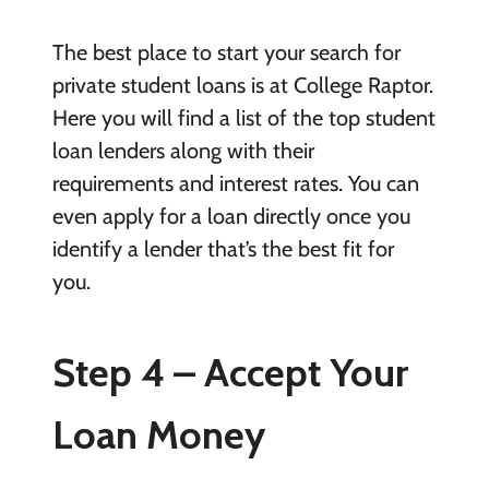
The best place to start your search for
private student loans is at College Raptor.
Here you will find a list of the top student
loan lenders along with their
requirements and interest rates. You can
even apply for a loan directly once you
identify a lender that’s the best fit for
you.
Step 4 – Accept Your
Loan Money