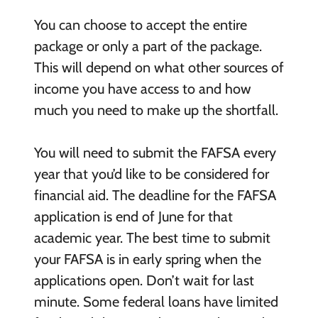
You can choose to accept the entire
package or only a part of the package.
This will depend on what other sources of
income you have access to and how
much you need to make up the shortfall.
You will need to submit the FAFSA every
year that you’d like to be considered for
financial aid. The deadline for the FAFSA
application is end of June for that
academic year. The best time to submit
your FAFSA is in early spring when the
applications open. Don’t wait for last
minute. Some federal loans have limited