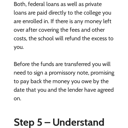
Both, federal loans as well as private
loans are paid directly to the college you
are enrolled in. If there is any money left
over after covering the fees and other
costs, the school will refund the excess to
you.
Before the funds are transferred you will
need to sign a promissory note, promising
to pay back the money you owe by the
date that you and the lender have agreed
on.
Step 5 – Understand