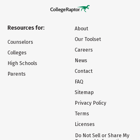
Resources for:
About
Our Toolset
Counselors
Careers
Colleges
News
High Schools
Contact
Parents
FAQ
Sitemap
Privacy Policy
Terms
Licenses
Do Not Sell or Share My