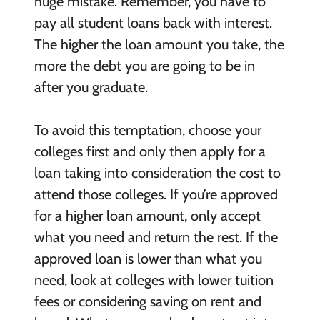
huge mistake. Remember, you have to
pay all student loans back with interest.
The higher the loan amount you take, the
more the debt you are going to be in
after you graduate.
To avoid this temptation, choose your
colleges first and only then apply for a
loan taking into consideration the cost to
attend those colleges. If you’re approved
for a higher loan amount, only accept
what you need and return the rest. If the
approved loan is lower than what you
need, look at colleges with lower tuition
fees or considering saving on rent and