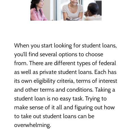
When you start looking for student loans,
you’ll find several options to choose
from. There are different types of federal
as well as private student loans. Each has
its own eligibility criteria, terms of interest
and other terms and conditions. Taking a
student loan is no easy task. Trying to
make sense of it all and figuring out how
to take out student loans can be
overwhelming.