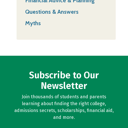
Financial Advice & Planning
Questions & Answers
Myths
Subscribe to Our
Newsletter
Join thousands of students and parents
learning about finding the right college,
admissions secrets, scholarships, financial aid,
and more.