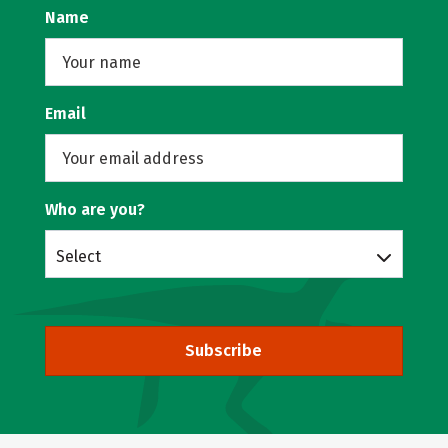
Name
Email
Who are you?
Select
Subscribe