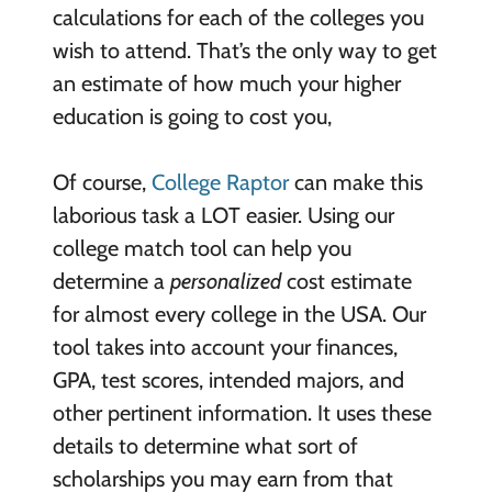
calculations for each of the colleges you
wish to attend. That’s the only way to get
an estimate of how much your higher
education is going to cost you,
Of course,
College Raptor
can make this
laborious task a LOT easier. Using our
college match tool can help you
determine a
personalized
cost estimate
for almost every college in the USA. Our
tool takes into account your finances,
GPA, test scores, intended majors, and
other pertinent information. It uses these
details to determine what sort of
scholarships you may earn from that