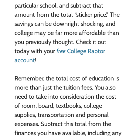
particular school, and subtract that
amount from the total “sticker price.” The
savings can be downright shocking, and
college may be far more affordable than
you previously thought. Check it out
today with your
free
College Raptor
account
!
Remember, the total cost of education is
more than just the tuition fees. You also
need to take into consideration the cost
of room, board, textbooks, college
supplies, transportation and personal
expenses. Subtract this total from the
finances you have available, including any