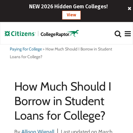
NEW 2026 Hidden Gem Colleges!
View
Paying For College
>
How Much Should I Borrow in Student
Loans for College?
How Much Should I
Borrow in Student
Loans for College?
By
Allison Wignall
Last updated on March