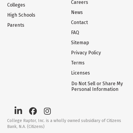
Careers
Colleges
News
High Schools
Contact
Parents
FAQ
Sitemap
Privacy Policy
Terms
Licenses
Do Not Sell or Share My
Personal Information
College Raptor, Inc. is a wholly owned subsidiary of Citizens
Bank, N.A. (Citizens)