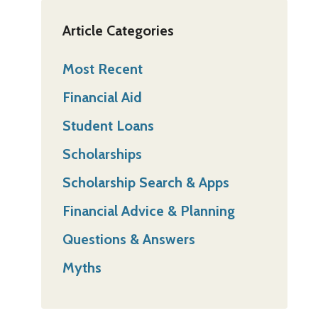
Article Categories
Most Recent
Financial Aid
Student Loans
Scholarships
Scholarship Search & Apps
Financial Advice & Planning
Questions & Answers
Myths