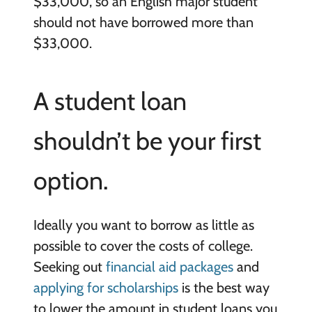
$33,000, so an English major student
should not have borrowed more than
$33,000.
A student loan
shouldn’t be your first
option.
Ideally you want to borrow as little as
possible to cover the costs of college.
Seeking out
financial aid packages
and
applying for scholarships
is the best way
to lower the amount in student loans you