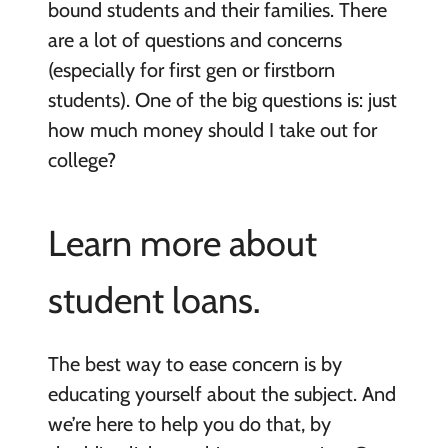
bound students and their families. There
are a lot of questions and concerns
(especially for first gen or firstborn
students). One of the big questions is: just
how much money should I take out for
college?
Learn more about
student loans.
The best way to ease concern is by
educating yourself about the subject. And
we’re here to help you do that, by