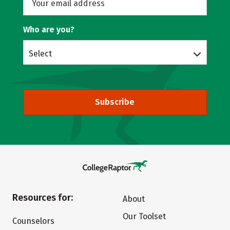
Who are you?
Select
Subscribe
Resources for:
About
Our Toolset
Counselors