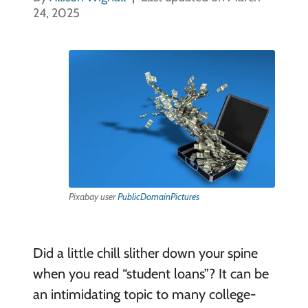
24, 2025
Pixabay user
PublicDomainPictures
Did a little chill slither down your spine
when you read “student loans”? It can be
an intimidating topic to many college-