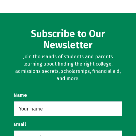
Subscribe to Our
Newsletter
Join thousands of students and parents
learning about finding the right college,
admissions secrets, scholarships, financial aid,
and more.
Name
Email