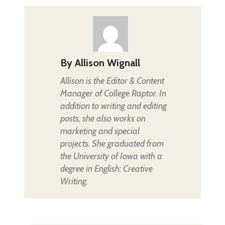
By
Allison Wignall
Allison is the Editor & Content
Manager of College Raptor. In
addition to writing and editing
posts, she also works on
marketing and special
projects. She graduated from
the University of Iowa with a
degree in English: Creative
Writing.