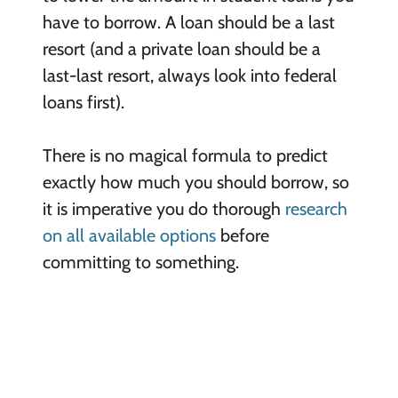
have to borrow. A loan should be a last
resort (and a private loan should be a
last-last resort, always look into federal
loans first).
There is no magical formula to predict
exactly how much you should borrow, so
it is imperative you do thorough
research
on all available options
before
committing to something.