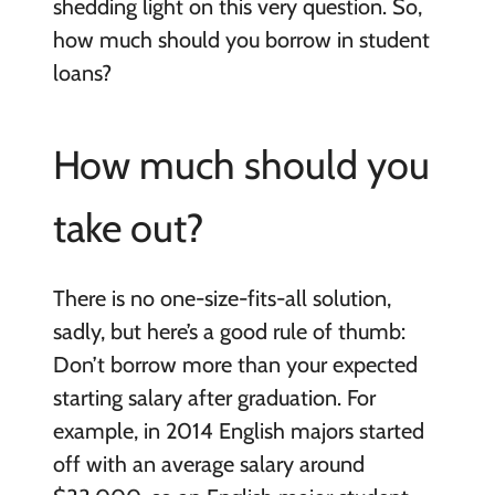
shedding light on this very question. So,
how much should you borrow in student
loans?
How much should you
take out?
There is no one-size-fits-all solution,
sadly, but here’s a good rule of thumb:
Don’t borrow more than your expected
starting salary after graduation. For
example, in 2014 English majors started
off with an average salary around