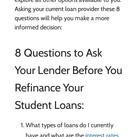
Asking your current loan provider these 8
questions will help you make a more
informed decision:
8 Questions to Ask
Your Lender Before You
Refinance Your
Student Loans:
What types of loans do I currently
have and what are the
interest rates