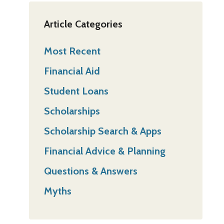
Article Categories
Most Recent
Financial Aid
Student Loans
Scholarships
Scholarship Search & Apps
Financial Advice & Planning
Questions & Answers
Myths