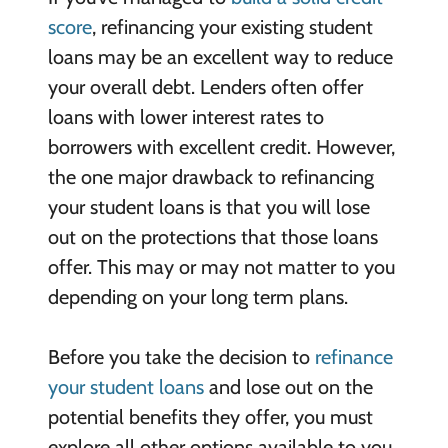
score
, refinancing your existing student
loans may be an excellent way to reduce
your overall debt. Lenders often offer
loans with lower interest rates to
borrowers with excellent credit. However,
the one major drawback to refinancing
your student loans is that you will lose
out on the protections that those loans
offer. This may or may not matter to you
depending on your long term plans.
Before you take the decision to
refinance
your student loans
and lose out on the
potential benefits they offer, you must
explore all other options available to you.