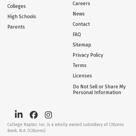
Careers
Colleges
News
High Schools
Contact
Parents
FAQ
Sitemap
Privacy Policy
Terms
Licenses
Do Not Sell or Share My
Personal Information
College Raptor, Inc. is a wholly owned subsidiary of Citizens
Bank, N.A. (Citizens)