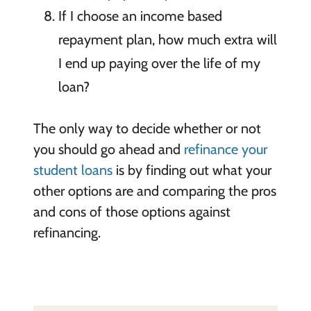
If I choose an income based
repayment plan, how much extra will
I end up paying over the life of my
loan?
The only way to decide whether or not
you should go ahead and
refinance your
student loans
is by finding out what your
other options are and comparing the pros
and cons of those options against
refinancing.