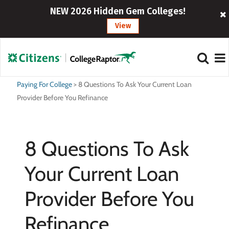
NEW 2026 Hidden Gem Colleges!
View
Paying For College
>
8 Questions To Ask Your Current Loan
Provider Before You Refinance
8 Questions To Ask
Your Current Loan
Provider Before You
Refinance