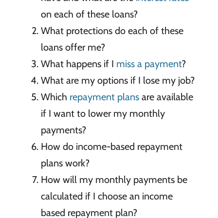
on each of these loans?
What protections do each of these
loans offer me?
What happens if I
miss a payment
?
What are my options if I lose my job?
Which
repayment plans
are available
if I want to lower my monthly
payments?
How do income-based repayment
plans work?
How will my monthly payments be
calculated if I choose an income
based repayment plan?