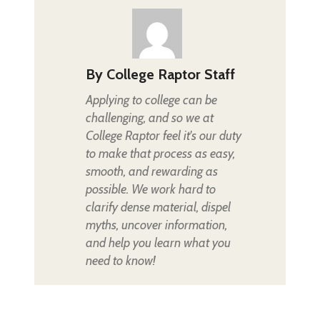
By
College Raptor Staff
Applying to college can be
challenging, and so we at
College Raptor feel it's our duty
to make that process as easy,
smooth, and rewarding as
possible. We work hard to
clarify dense material, dispel
myths, uncover information,
and help you learn what you
need to know!