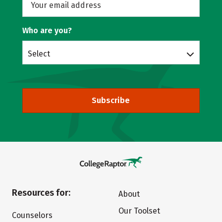
Who are you?
Select
Subscribe
Resources for:
About
Our Toolset
Counselors