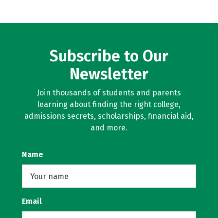
Subscribe to Our
Newsletter
Join thousands of students and parents
learning about finding the right college,
admissions secrets, scholarships, financial aid,
and more.
Name
Email