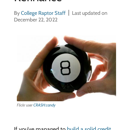
By
College Raptor Staff
Last updated on
December 22, 2022
Flickr user
CRASH:candy
If you’ve managed to
build a solid credit