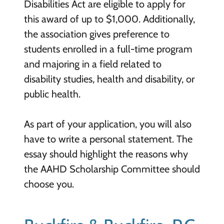
Disabilities Act are eligible to apply for
this award of up to $1,000. Additionally,
the association gives preference to
students enrolled in a full-time program
and majoring in a field related to
disability studies, health and disability, or
public health.
As part of your application, you will also
have to write a personal statement. The
essay should highlight the reasons why
the AAHD Scholarship Committee should
choose you.