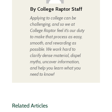
By
College Raptor Staff
Applying to college can be
challenging, and so we at
College Raptor feel it's our duty
to make that process as easy,
smooth, and rewarding as
possible. We work hard to
clarify dense material, dispel
myths, uncover information,
and help you learn what you
need to know!
Related Articles