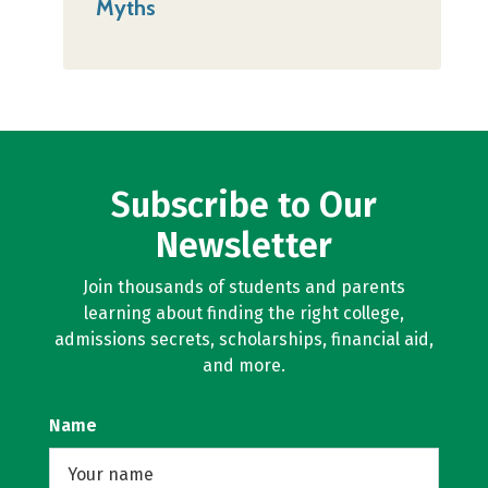
Myths
Subscribe to Our
Newsletter
Join thousands of students and parents
learning about finding the right college,
admissions secrets, scholarships, financial aid,
and more.
Name