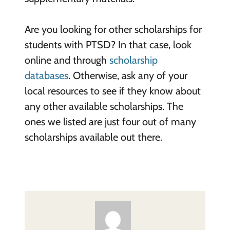
Are you looking for other scholarships for
students with PTSD? In that case, look
online and through
scholarship
databases
. Otherwise, ask any of your
local resources to see if they know about
any other available scholarships. The
ones we listed are just four out of many
scholarships available out there.