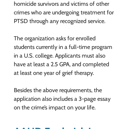
homicide survivors and victims of other
crimes who are undergoing treatment for
PTSD through any recognized service.
The organization asks for enrolled
students currently in a full-time program
in a U.S. college. Applicants must also
have at least a 2.5 GPA, and completed
at least one year of grief therapy.
Besides the above requirements, the
application also includes a 3-page essay
on the crime’s impact on your life.