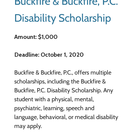
Buckfire & Buckfire, P.C.
Disability Scholarship
Amount: $1,000
Deadline: October 1, 2020
Buckfire & Buckfire, P.C., offers multiple
scholarships, including the Buckfire &
Buckfire, P.C. Disability Scholarship. Any
student with a physical, mental,
psychiatric, learning, speech and
language, behavioral, or medical disability
may apply.