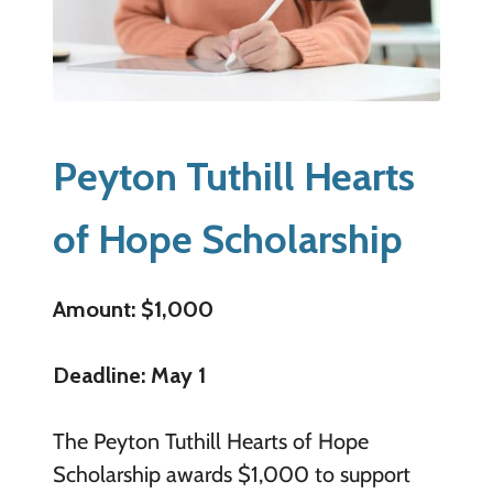
Peyton Tuthill Hearts
of Hope Scholarship
Amount: $1,000
Deadline: May 1
The Peyton Tuthill Hearts of Hope
Scholarship awards $1,000 to support