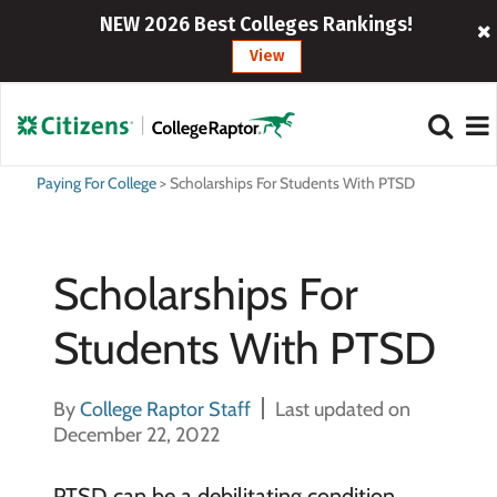
NEW 2026 Best Colleges Rankings!
View
Paying For College
>
Scholarships For Students With PTSD
Scholarships For
Students With PTSD
By
College Raptor Staff
Last updated on
December 22, 2022
PTSD can be a debilitating condition,