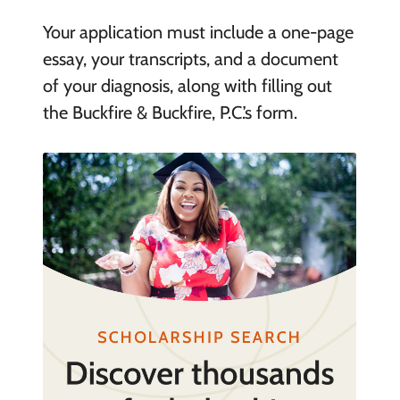
Your application must include a one-page
essay, your transcripts, and a document
of your diagnosis, along with filling out
the Buckfire & Buckfire, P.C.’s form.