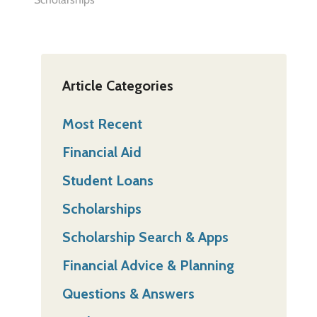
Article Categories
Most Recent
Financial Aid
Student Loans
Scholarships
Scholarship Search & Apps
Financial Advice & Planning
Questions & Answers