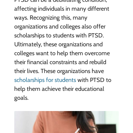
affecting individuals in many different
ways. Recognizing this, many
organizations and colleges also offer
scholarships to students with PTSD.
Ultimately, these organizations and
colleges want to help them overcome
their financial constraints and rebuild
their lives. These organizations have
scholarships for students
with PTSD to
help them achieve their educational
goals.