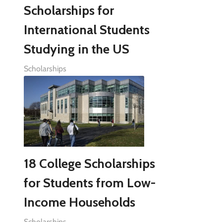
Scholarships for
International Students
Studying in the US
Scholarships
18 College Scholarships
for Students from Low-
Income Households
Scholarships