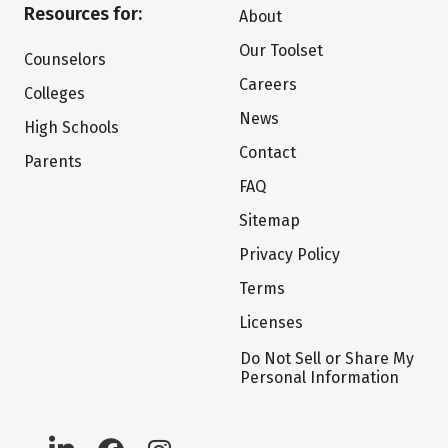
Resources for:
About
Our Toolset
Counselors
Careers
Colleges
News
High Schools
Contact
Parents
FAQ
Sitemap
Privacy Policy
Terms
Licenses
Do Not Sell or Share My
Personal Information