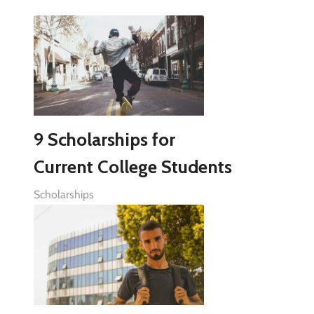
9 Scholarships for
Current College Students
Scholarships