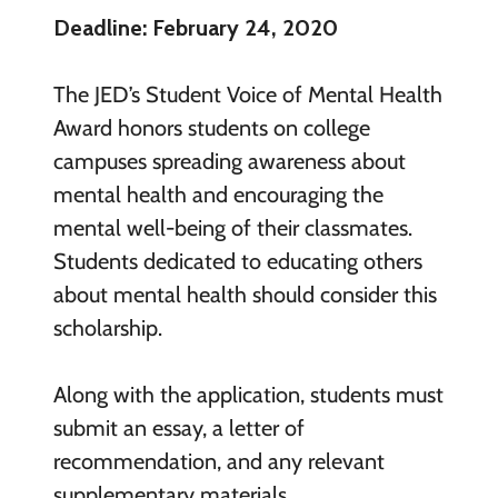
Deadline: February 24, 2020
The JED’s Student Voice of Mental Health
Award honors students on college
campuses spreading awareness about
mental health and encouraging the
mental well-being of their classmates.
Students dedicated to educating others
about mental health should consider this
scholarship.
Along with the application, students must
submit an essay, a letter of
recommendation, and any relevant
supplementary materials.