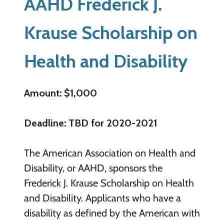
AAHD Frederick J.
Krause Scholarship on
Health and Disability
Amount: $1,000
Deadline: TBD for 2020-2021
The American Association on Health and
Disability, or AAHD, sponsors the
Frederick J. Krause Scholarship on Health
and Disability. Applicants who have a
disability as defined by the American with