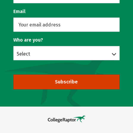
Email
Who are you?
Select
Subscribe