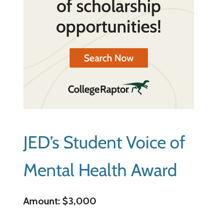
JED’s Student Voice of
Mental Health Award
Amount: $3,000