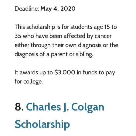
Deadline:
May 4, 2020
This scholarship is for students age 15 to
35 who have been affected by cancer
either through their own diagnosis or the
diagnosis of a parent or sibling.
It awards up to $3,000 in funds to pay
for college.
8.
Charles J. Colgan
Scholarship