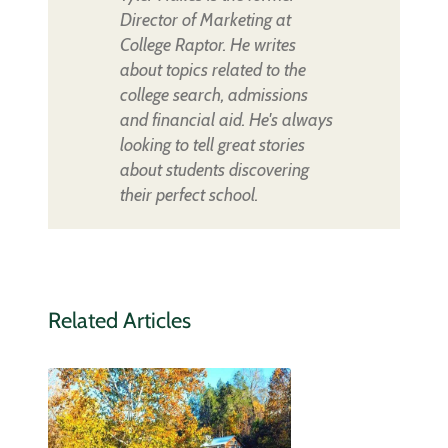
Director of Marketing at
College Raptor. He writes
about topics related to the
college search, admissions
and financial aid. He's always
looking to tell great stories
about students discovering
their perfect school.
Related Articles