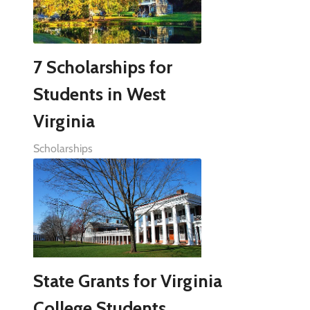
7 Scholarships for
Students in West
Virginia
Scholarships
State Grants for Virginia
College Students