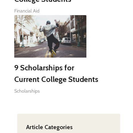
Financial Aid
9 Scholarships for
Current College Students
Scholarships
Article Categories