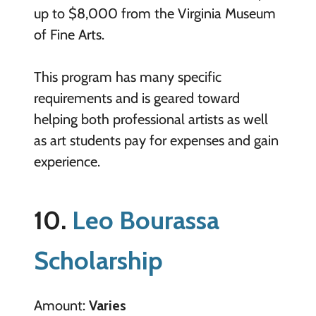
up to $8,000 from the Virginia Museum
of Fine Arts.
This program has many specific
requirements and is geared toward
helping both professional artists as well
as art students pay for expenses and gain
experience.
10.
Leo Bourassa
Scholarship
Amount:
Varies