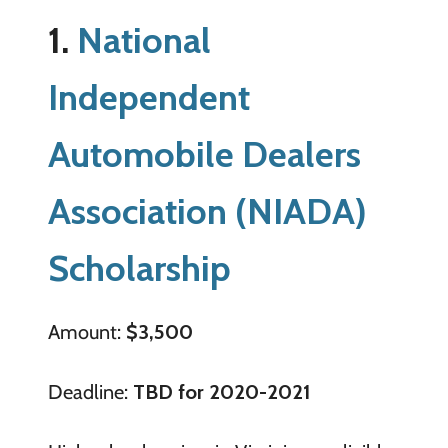
1.
National
Independent
Automobile Dealers
Association (NIADA)
Scholarship
Amount:
$3,500
Deadline:
TBD for 2020-2021