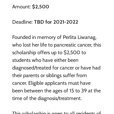
Amount:
$2,500
Deadline:
TBD for 2021-2022
Founded in memory of Perlita Liwanag,
who lost her life to pancreatic cancer, this
scholarship offers up to $2,500 to
students who have either been
diagnosed/treated for cancer or have had
their parents or siblings suffer from
cancer. Eligible applicants must have
been between the ages of 15 to 39 at the
time of the diagnosis/treatment.
This scholarship is open to all residents of