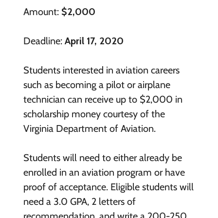
Amount:
$2,000
Deadline:
April 17, 2020
Students interested in aviation careers
such as becoming a pilot or airplane
technician can receive up to $2,000 in
scholarship money courtesy of the
Virginia Department of Aviation.
Students will need to either already be
enrolled in an aviation program or have
proof of acceptance. Eligible students will
need a 3.0 GPA, 2 letters of
recommendation, and write a 200-250