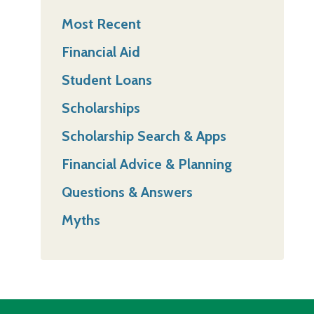
Most Recent
Financial Aid
Student Loans
Scholarships
Scholarship Search & Apps
Financial Advice & Planning
Questions & Answers
Myths