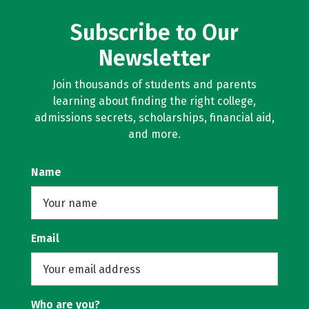
Subscribe to Our
Newsletter
Join thousands of students and parents
learning about finding the right college,
admissions secrets, scholarships, financial aid,
and more.
Name
Email
Who are you?