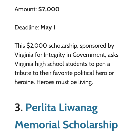
Amount:
$2,000
Deadline:
May 1
This $2,000 scholarship, sponsored by
Virginia for Integrity in Government, asks
Virginia high school students to pen a
tribute to their favorite political hero or
heroine. Heroes must be living.
3.
Perlita Liwanag
Memorial Scholarship