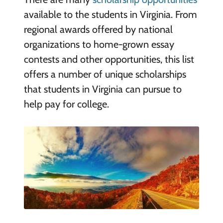
available to the students in Virginia. From
regional awards offered by national
organizations to home-grown essay
contests and other opportunities, this list
offers a number of unique scholarships
that students in Virginia can pursue to
help pay for college.