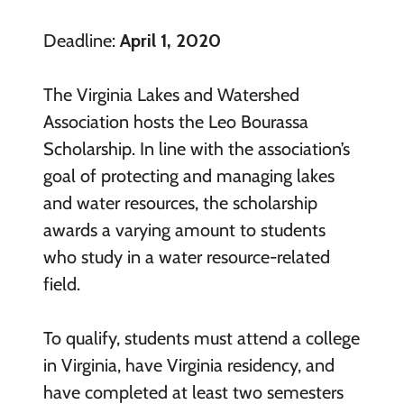
Deadline:
April 1, 2020
The Virginia Lakes and Watershed
Association hosts the Leo Bourassa
Scholarship. In line with the association’s
goal of protecting and managing lakes
and water resources, the scholarship
awards a varying amount to students
who study in a water resource-related
field.
To qualify, students must attend a college
in Virginia, have Virginia residency, and
have completed at least two semesters