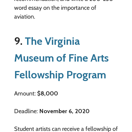
word essay on the importance of
aviation.
9.
The Virginia
Museum of Fine Arts
Fellowship Program
Amount:
$8,000
Deadline:
November 6, 2020
Student artists can receive a fellowship of