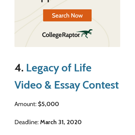
4.
Legacy of Life
Video & Essay Contest
Amount:
$5,000
Deadline:
March 31, 2020