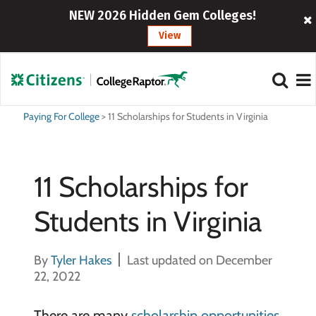
NEW 2026 Hidden Gem Colleges!
View
Paying For College
>
11 Scholarships for Students in Virginia
11 Scholarships for
Students in Virginia
By
Tyler Hakes
Last updated on December
22, 2022
There are many
scholarship opportunities