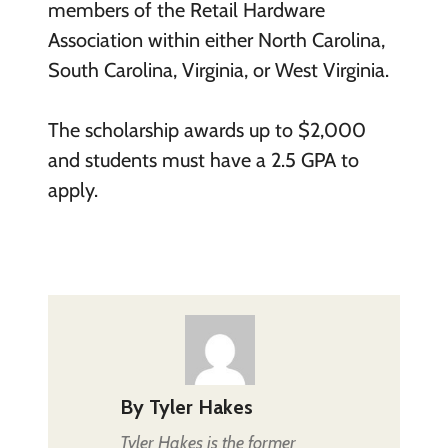
members of the Retail Hardware
Association within either North Carolina,
South Carolina, Virginia, or West Virginia.
The scholarship awards up to $2,000
and students must have a 2.5 GPA to
apply.
By
Tyler Hakes
Tyler Hakes is the former