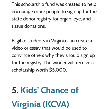
This scholarship fund was created to help
encourage more people to sign up for the
state donor registry for organ, eye, and
tissue donations.
Eligible students in Virginia can create a
video or essay that would be used to
convince others why they should sign up
for the registry. The winner will receive a
scholarship worth $5,000.
5.
Kids’ Chance of
Virginia (KCVA)