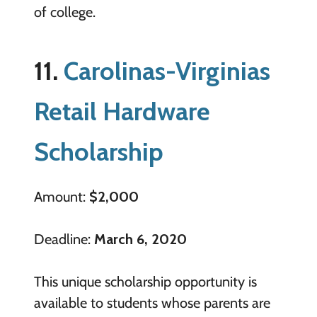
of college.
11.
Carolinas-Virginias
Retail Hardware
Scholarship
Amount:
$2,000
Deadline:
March 6, 2020
This unique scholarship opportunity is
available to students whose parents are