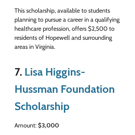
This scholarship, available to students
planning to pursue a career in a qualifying
healthcare profession, offers $2,500 to
residents of Hopewell and surrounding
areas in Virginia.
7.
Lisa Higgins-
Hussman Foundation
Scholarship
Amount:
$3,000