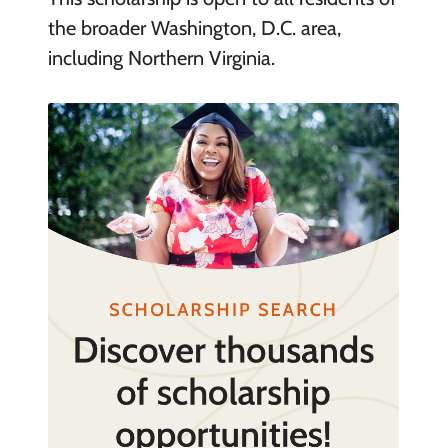
the broader Washington, D.C. area,
including Northern Virginia.