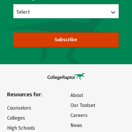
Select
Subscribe
Resources for:
About
Our Toolset
Counselors
Careers
Colleges
News
High Schools