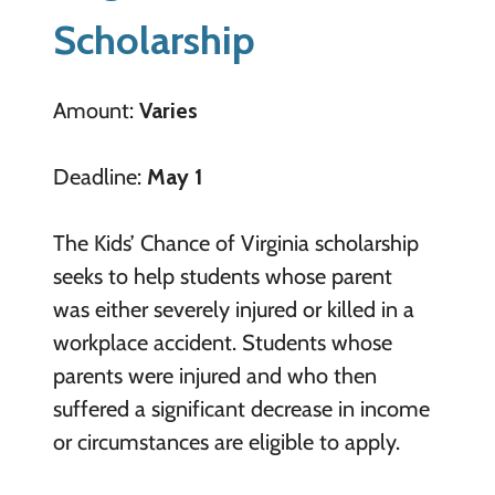
Scholarship
Amount:
Varies
Deadline:
May 1
The Kids’ Chance of Virginia scholarship
seeks to help students whose parent
was either severely injured or killed in a
workplace accident. Students whose
parents were injured and who then
suffered a significant decrease in income
or circumstances are eligible to apply.