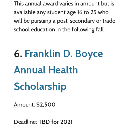
This annual award varies in amount but is
available any student age 16 to 25 who
will be pursuing a post-secondary or trade
school education in the following fall.
6.
Franklin D. Boyce
Annual Health
Scholarship
Amount:
$2,500
Deadline:
TBD for 2021