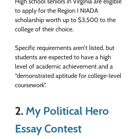
High school seniors in Virginia are eligible
to apply for the Region I NIADA
scholarship worth up to $3,500 to the
college of their choice.
Specific requirements aren’t listed, but
students are expected to have a high
level of academic achievement and a
“demonstrated aptitude for college-level
coursework”.
2.
My Political Hero
Essay Contest