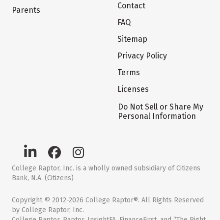
Contact
Parents
FAQ
Sitemap
Privacy Policy
Terms
Licenses
Do Not Sell or Share My
Personal Information
College Raptor, Inc. is a wholly owned subsidiary of Citizens
Bank, N.A. (Citizens)
Copyright © 2012-2026 College Raptor®. All Rights Reserved
by College Raptor, Inc.
College Raptor, Raptor, InsightFA, FinanceFirst, and “The Right