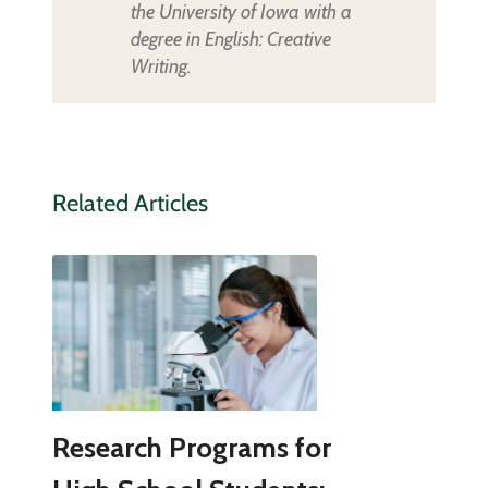
the University of Iowa with a
degree in English: Creative
Writing.
Related Articles
Research Programs for