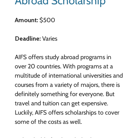
Abroad Scholarship
Amount:
$500
Deadline:
Varies
AIFS offers study abroad programs in
over 20 countries. With programs at a
multitude of international universities and
courses from a variety of majors, there is
definitely something for everyone. But
travel and tuition can get expensive.
Luckily, AIFS offers scholarships to cover
some of the costs as well.