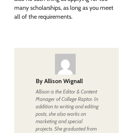
many scholarships, as long as you meet
all of the requirements.
By
Allison Wignall
Allison is the Editor & Content
Manager of College Raptor. In
addition to writing and editing
posts, she also works on
marketing and special
projects. She graduated from