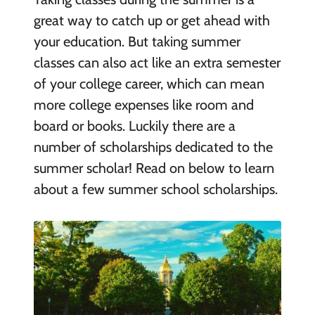
great way to catch up or get ahead with
your education. But taking summer
classes can also act like an extra semester
of your college career, which can mean
more college expenses like room and
board or books. Luckily there are a
number of scholarships dedicated to the
summer scholar! Read on below to learn
about a few summer school scholarships.