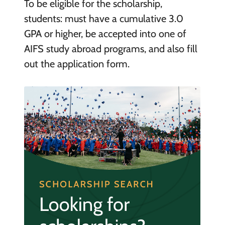
To be eligible for the scholarship,
students: must have a cumulative 3.0
GPA or higher, be accepted into one of
AIFS study abroad programs, and also fill
out the application form.