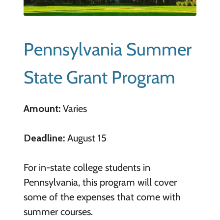
Pennsylvania Summer
State Grant Program
Amount:
Varies
Deadline:
August 15
For in-state college students in
Pennsylvania, this program will cover
some of the expenses that come with
summer courses.