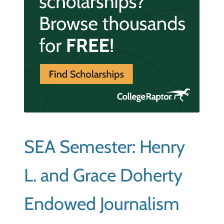
SEA Semester: Henry
L. and Grace Doherty
Endowed Journalism