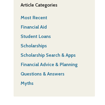
Article Categories
Most Recent
Financial Aid
Student Loans
Scholarships
Scholarship Search & Apps
Financial Advice & Planning
Questions & Answers
Myths