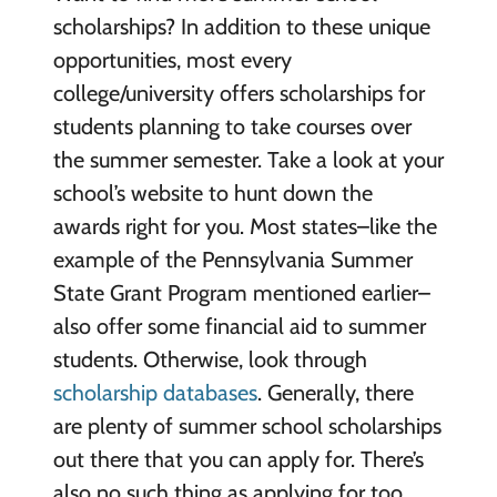
scholarships? In addition to these unique
opportunities, most every
college/university offers scholarships for
students planning to take courses over
the summer semester. Take a look at your
school’s website to hunt down the
awards right for you. Most states–like the
example of the Pennsylvania Summer
State Grant Program mentioned earlier–
also offer some financial aid to summer
students. Otherwise, look through
scholarship databases
. Generally, there
are plenty of summer school scholarships
out there that you can apply for. There’s
also no such thing as applying for too