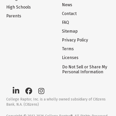
News
High Schools
Contact
Parents
FAQ
Sitemap
Privacy Policy
Terms
Licenses
Do Not Sell or Share My
Personal Information
College Raptor, Inc. is a wholly owned subsidiary of Citizens
Bank, N.A. (Citizens)