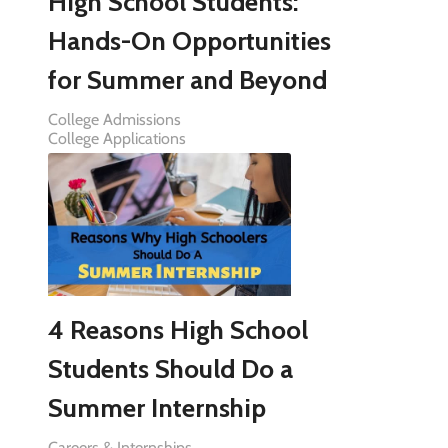
High School Students:
Hands-On Opportunities
for Summer and Beyond
College Admissions
College Applications
4 Reasons High School
Students Should Do a
Summer Internship
Careers & Internships