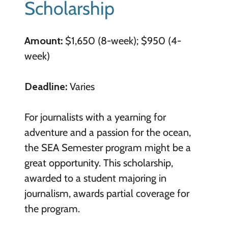
Scholarship
Amount:
$1,650 (8-week); $950 (4-
week)
Deadline:
Varies
For journalists with a yearning for
adventure and a passion for the ocean,
the SEA Semester program might be a
great opportunity. This scholarship,
awarded to a student majoring in
journalism, awards partial coverage for
the program.