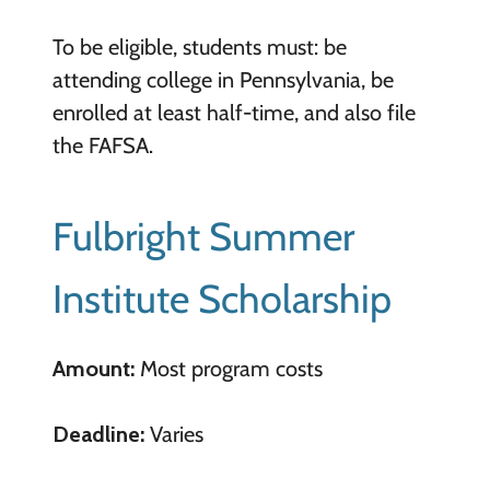
To be eligible, students must: be
attending college in Pennsylvania, be
enrolled at least half-time, and also file
the FAFSA.
Fulbright Summer
Institute Scholarship
Amount:
Most program costs
Deadline:
Varies