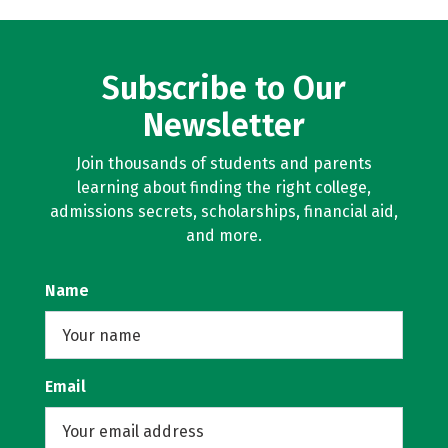
Subscribe to Our
Newsletter
Join thousands of students and parents
learning about finding the right college,
admissions secrets, scholarships, financial aid,
and more.
Name
Email