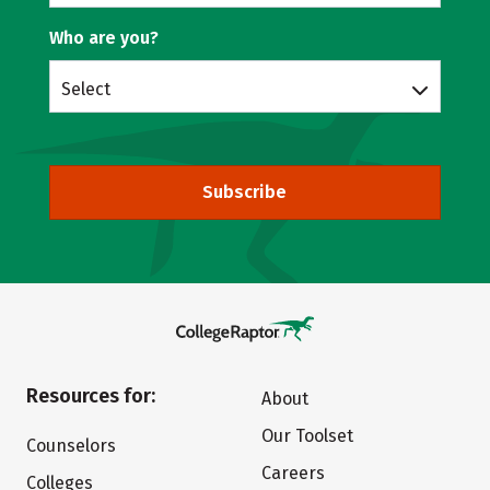
Who are you?
Select
Subscribe
Resources for:
About
Our Toolset
Counselors
Careers
Colleges