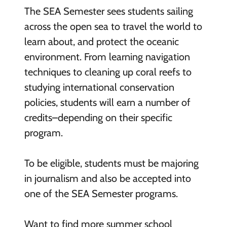
The SEA Semester sees students sailing
across the open sea to travel the world to
learn about, and protect the oceanic
environment. From learning navigation
techniques to cleaning up coral reefs to
studying international conservation
policies, students will earn a number of
credits–depending on their specific
program.
To be eligible, students must be majoring
in journalism and also be accepted into
one of the SEA Semester programs.
Want to find more summer school