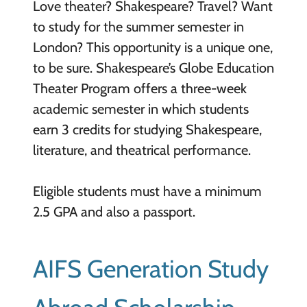
Love theater? Shakespeare? Travel? Want
to study for the summer semester in
London? This opportunity is a unique one,
to be sure. Shakespeare’s Globe Education
Theater Program offers a three-week
academic semester in which students
earn 3 credits for studying Shakespeare,
literature, and theatrical performance.
Eligible students must have a minimum
2.5 GPA and also a passport.
AIFS Generation Study