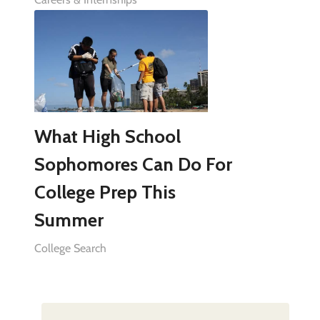
What High School
Sophomores Can Do For
College Prep This
Summer
College Search