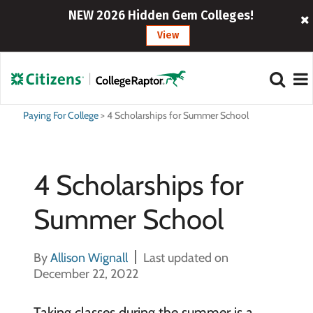
NEW 2026 Hidden Gem Colleges!
View
Paying For College
>
4 Scholarships for Summer School
4 Scholarships for
Summer School
By
Allison Wignall
Last updated on
December 22, 2022
Taking classes during the summer is a