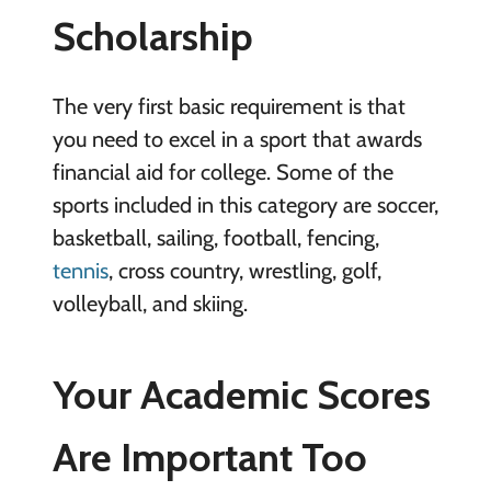
Scholarship
The very first basic requirement is that
you need to excel in a sport that awards
financial aid for college. Some of the
sports included in this category are soccer,
basketball, sailing, football, fencing,
tennis
, cross country, wrestling, golf,
volleyball, and skiing.
Your Academic Scores
Are Important Too