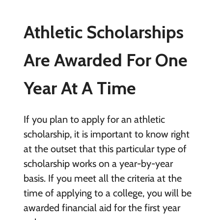
Athletic Scholarships
Are Awarded For One
Year At A Time
If you plan to apply for an athletic
scholarship, it is important to know right
at the outset that this particular type of
scholarship works on a year-by-year
basis. If you meet all the criteria at the
time of applying to a college, you will be
awarded financial aid for the first year