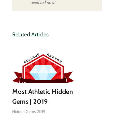
need to know!
Related Articles
Most Athletic Hidden
Gems | 2019
Hidden Gems 2019