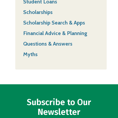
Student Loans
Scholarships
Scholarship Search & Apps
Financial Advice & Planning
Questions & Answers
Myths
Subscribe to Our
Newsletter