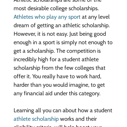
most desirable college scholarships.
Athletes who play any sport
at any level
dream of getting an athletic scholarship.
However, it is not easy. Just being good
enough in a sport is simply not enough to
get a scholarship. The competition is
incredibly high for a student athlete
scholarship from the few colleges that
offer it. You really have to work hard,
harder than you would imagine, to get
any financial aid under this category.
Learning all you can about how a student
athlete scholarship
works and their