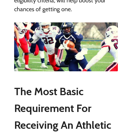
eligibility criteria, will help boost your
chances of getting one.
The Most Basic
Requirement For
Receiving An Athletic