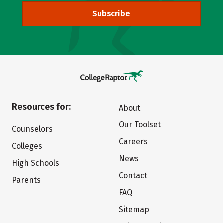
Subscribe
Resources for:
About
Our Toolset
Counselors
Careers
Colleges
News
High Schools
Contact
Parents
FAQ
Sitemap