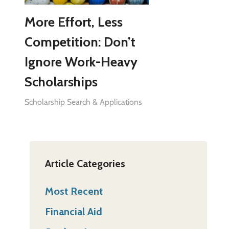
More Effort, Less
Competition: Don’t
Ignore Work-Heavy
Scholarships
Scholarship Search & Applications
Article Categories
Most Recent
Financial Aid