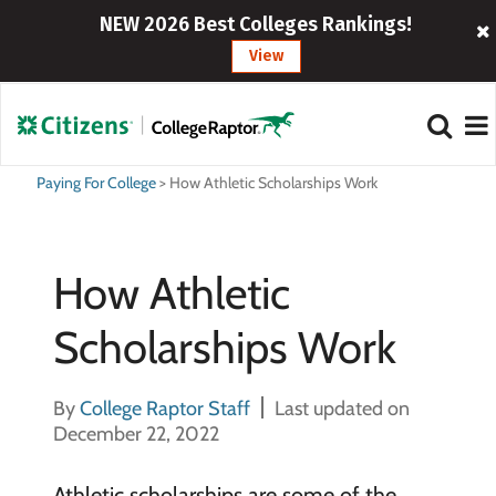
NEW 2026 Best Colleges Rankings!
View
Paying For College
>
How Athletic Scholarships Work
How Athletic
Scholarships Work
By
College Raptor Staff
Last updated on
December 22, 2022
Athletic scholarships are some of the