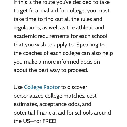
If this is the route you’ve decided to take
to get financial aid for college, you must
take time to find out all the rules and
regulations, as well as the athletic and
academic requirements for each school
that you wish to apply to. Speaking to
the coaches of each college can also help
you make a more informed decision
about the best way to proceed.
Use
College Raptor
to discover
personalized college matches, cost
estimates, acceptance odds, and
potential financial aid for schools around
the US—for FREE!