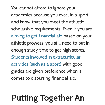
You cannot afford to ignore your
academics because you excel in a sport
and know that you meet the athletic
scholarship requirements. Even if you are
aiming to get financial aid
based on your
athletic prowess, you still need to put in
enough study time to get high scores.
Students involved in extracurricular
activities (such as a sport)
with good
grades are given preference when it
comes to disbursing financial aid.
Putting Together An