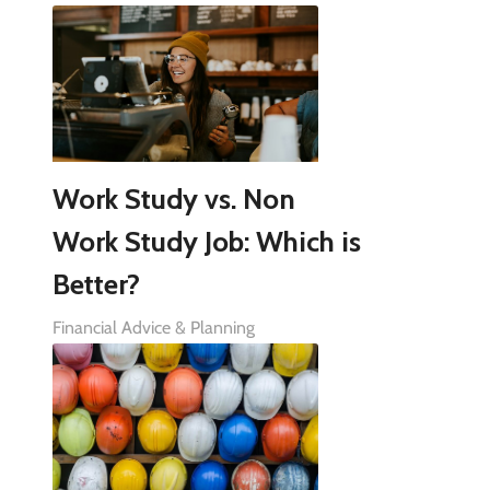
Work Study vs. Non
Work Study Job: Which is
Better?
Financial Advice & Planning