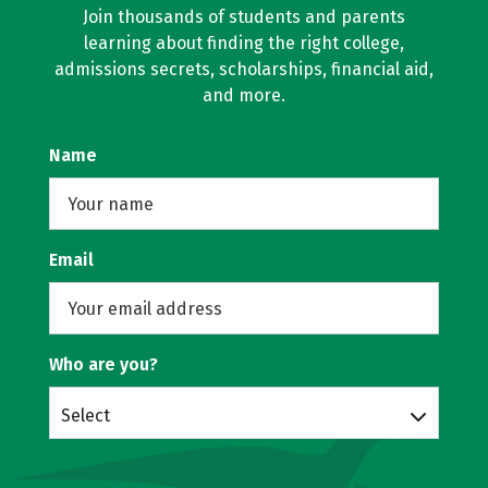
Join thousands of students and parents
learning about finding the right college,
admissions secrets, scholarships, financial aid,
and more.
Name
Email
Who are you?
Select