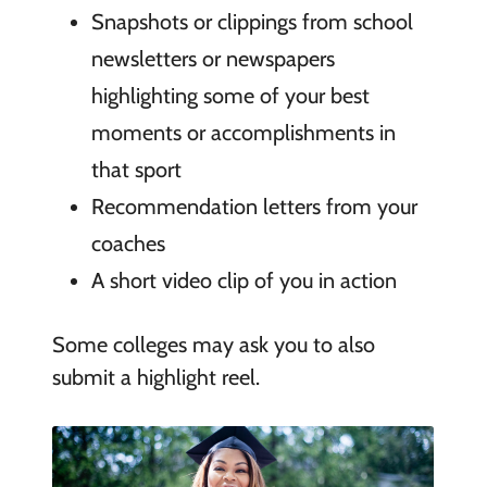
Snapshots or clippings from school
newsletters or newspapers
highlighting some of your best
moments or accomplishments in
that sport
Recommendation letters from your
coaches
A short video clip of you in action
Some colleges may ask you to also
submit a highlight reel.