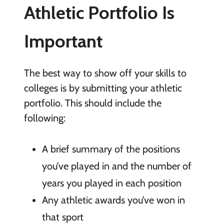
Athletic Portfolio Is
Important
The best way to show off your skills to
colleges is by submitting your athletic
portfolio. This should include the
following:
A brief summary of the positions
you’ve played in and the number of
years you played in each position
Any athletic awards you’ve won in
that sport