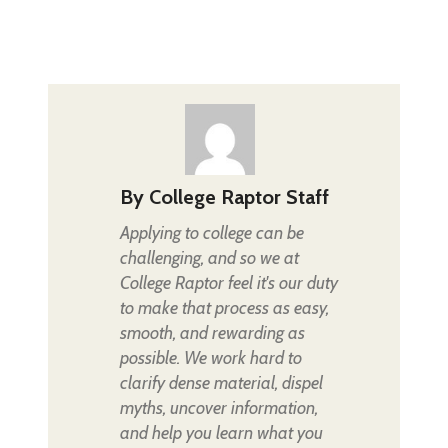
By
College Raptor Staff
Applying to college can be
challenging, and so we at
College Raptor feel it's our duty
to make that process as easy,
smooth, and rewarding as
possible. We work hard to
clarify dense material, dispel
myths, uncover information,
and help you learn what you