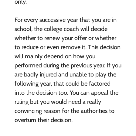
only.
For every successive year that you are in
school, the college coach will decide
whether to renew your offer or whether
to reduce or even remove it. This decision
will mainly depend on how you
performed during the previous year. If you
are badly injured and unable to play the
following year, that could be factored
into the decision too. You can appeal the
ruling but you would need a really
convincing reason for the authorities to
overturn their decision.